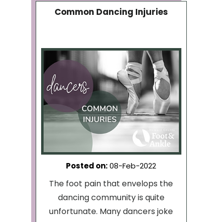
Common Dancing Injuries
Posted on
:
08-Feb-2022
The foot pain that envelops the
dancing community is quite
unfortunate. Many dancers joke