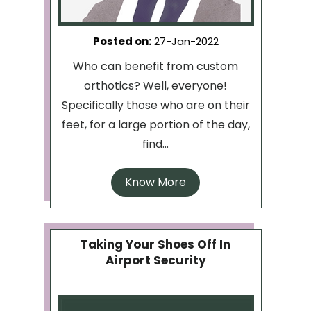
Posted on
:
27-Jan-2022
Who can benefit from custom
orthotics? Well, everyone!
Specifically those who are on their
feet, for a large portion of the day,
find...
Know More
Taking Your Shoes Off In
Airport Security