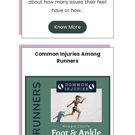
about how many issues their feet
have or how...
Know More
Common Injuries Among
Runners