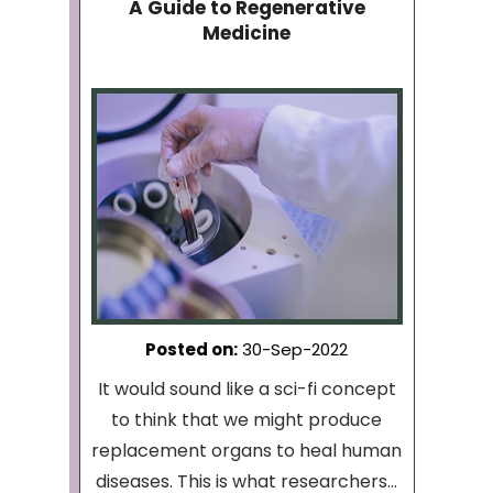
A Guide to Regenerative
Medicine
Posted on
:
30-Sep-2022
It would sound like a sci-fi concept
to think that we might produce
replacement organs to heal human
diseases. This is what researchers...