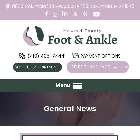
8860 Columbia 100 Pkwy,
Suite 206,
Columbia, MD 21045
(410) 405-7444
PAYMENT OPTIONS
SCHEDULE APPOINTMENT
Menu
General News