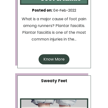
Posted on
:
04-Feb-2022
What is a major cause of foot pain
among runners? Plantar fasciitis.
Plantar fasciitis is one of the most
common injuries in the...
Know More
Sweaty Feet