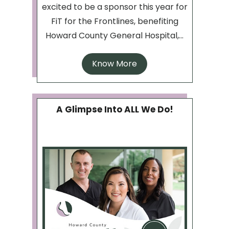
excited to be a sponsor this year for
FiT for the Frontlines, benefiting
Howard County General Hospital,...
Know More
A Glimpse Into ALL We Do!