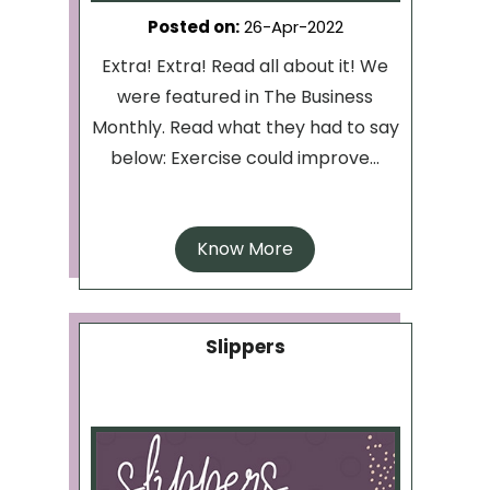
Posted on
:
26-Apr-2022
Extra! Extra! Read all about it! We
were featured in The Business
Monthly. Read what they had to say
below: Exercise could improve...
Know More
Slippers