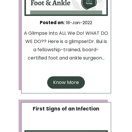
Posted on
:
18-Jan-2022
A Glimpse Into ALL We Do! WHAT DO
WE DO?? Here is a glimpse!Dr. Bui is
a fellowship-trained, board-
certified foot and ankle surgeon...
Know More
First Signs of an Infection