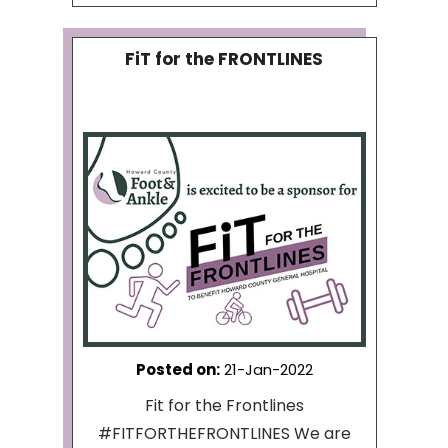
FiT for the FRONTLINES
Posted on
:
21-Jan-2022
Fit for the Frontlines
#FITFORTHEFRONTLINES We are