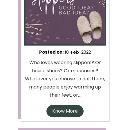
Posted on
:
10-Feb-2022
Who loves wearing slippers? Or
house shoes? Or moccasins?
Whatever you choose to call them,
many people enjoy warming up
their feet, or...
Know More