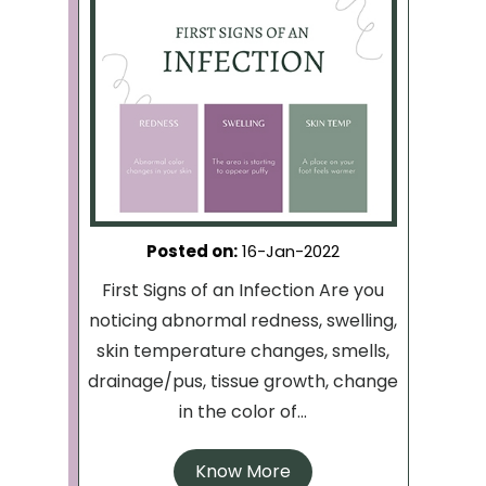
Posted on
:
16-Jan-2022
First Signs of an Infection Are you
noticing abnormal redness, swelling,
skin temperature changes, smells,
drainage/pus, tissue growth, change
in the color of...
Know More