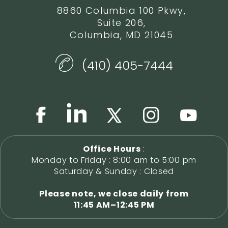
8860 Columbia 100 Pkwy,
Suite 206,
Columbia, MD 21045
(410) 405-7444
Office Hours
:
Monday to Friday : 8:00 am to 5:00 pm
Saturday & Sunday : Closed
Please note, we close daily from
11:45 AM–12:45 PM