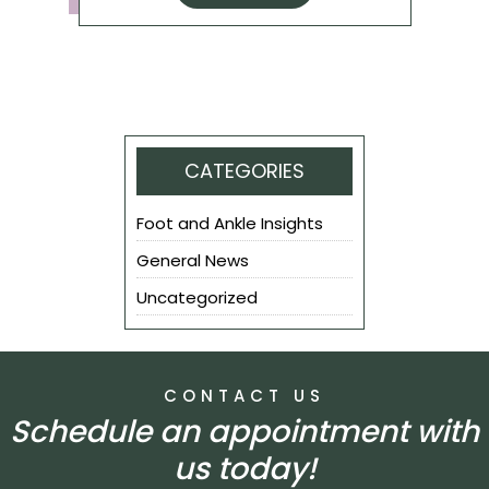
CATEGORIES
Foot and Ankle Insights
General News
Uncategorized
CONTACT US
Schedule an appointment with
us today!