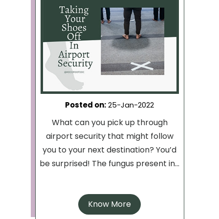
Posted on
:
25-Jan-2022
What can you pick up through
airport security that might follow
you to your next destination? You’d
be surprised! The fungus present in...
Know More