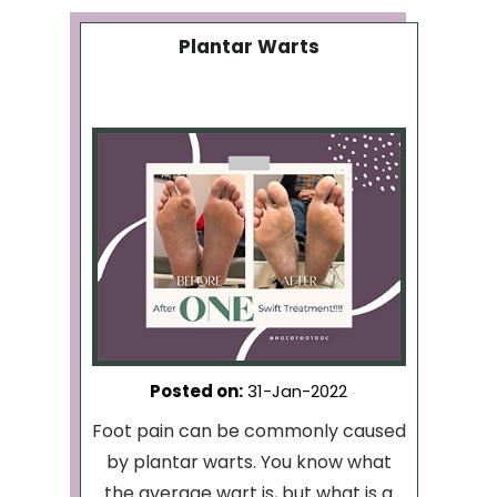
Plantar Warts
Posted on
:
31-Jan-2022
Foot pain can be commonly caused
by plantar warts. You know what
the average wart is, but what is a