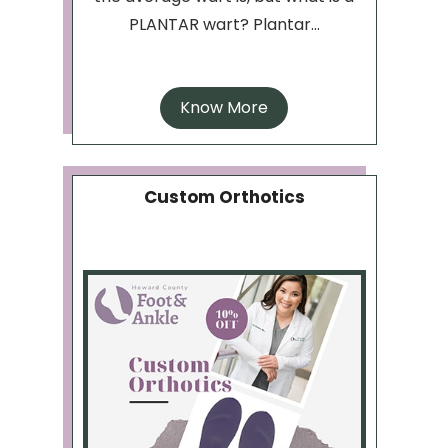
PLANTAR wart? Plantar...
Know More
Custom Orthotics