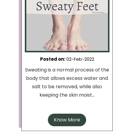
Posted on
:
02-Feb-2022
Sweating is a normal process of the
body that allows excess water and
salt to be removed, while also
keeping the skin moist...
Know More