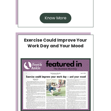
Know More
Exercise Could Improve Your
Work Day and Your Mood