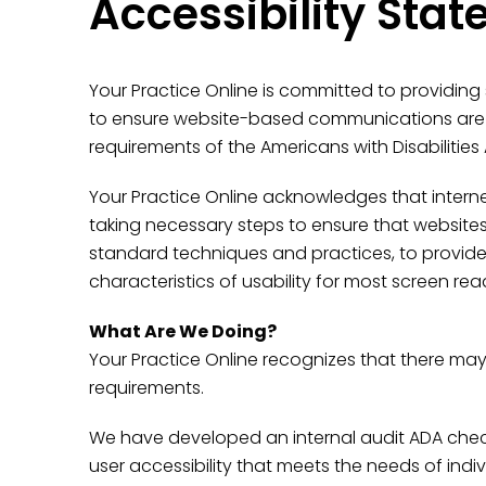
Accessibility Sta
Your Practice Online is committed to providing
to ensure website-based communications are ac
requirements of the Americans with Disabilities 
Your Practice Online acknowledges that internet 
taking necessary steps to ensure that website
standard techniques and practices, to provide a
characteristics of usability for most screen re
What Are We Doing?
Your Practice Online recognizes that there may
requirements.
We have developed an internal audit ADA checkl
user accessibility that meets the needs of i