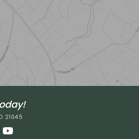
today!
D 21045