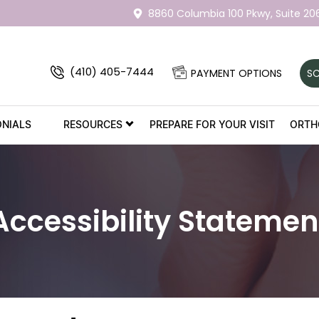
8860 Columbia 100 Pkwy,
Suite 20
(410) 405-7444
PAYMENT OPTIONS
SC
ONIALS
RESOURCES
PREPARE FOR YOUR VISIT
ORTH
Accessibility Statemen