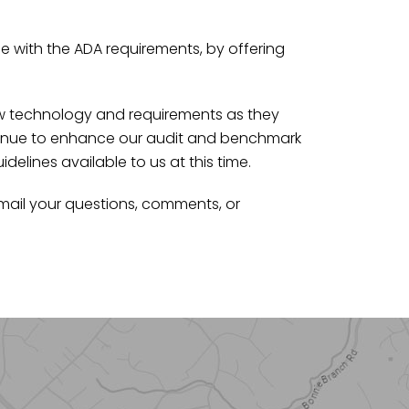
 with the ADA requirements, by offering
ew technology and requirements as they
ntinue to enhance our audit and benchmark
lines available to us at this time.
mail your questions, comments, or