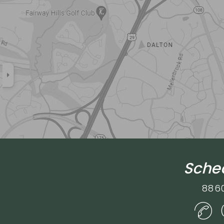
Sched
886