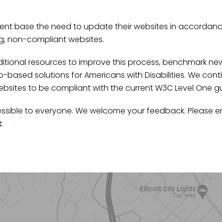
nt base the need to update their websites in accordance
ng, non-compliant websites.
ditional resources to improve this process, benchmark n
-based solutions for Americans with Disabilities. We co
ites to be compliant with the current W3C Level One guide
ccessible to everyone. We welcome your feedback. Please e
t
.