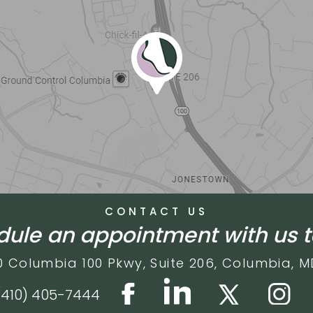
CONTACT US
ule an appointment with us 
0 Columbia 100 Pkwy,
Suite 206,
Columbia, M
(410) 405-7444