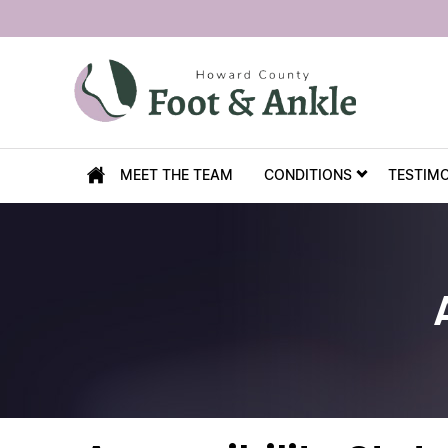
MEET THE TEAM
CONDITIONS
TESTIM