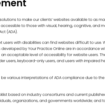
tement
 solutions to make our clients’ websites available to as m
cessible to those with visual, hearing, cognitive, and 
Act (ADA).
users with disabilities can find websites difficult to use
s developed by Your Practice Online are in accordance wi
n acceptable level of accessibility for website users. Thes
ader users, keyboard-only users, and users with impaired h
 be various interpretations of ADA compliance due to the
ist based on industry consortiums and current published c
ndividuals, organizations, and governments worldwide; a