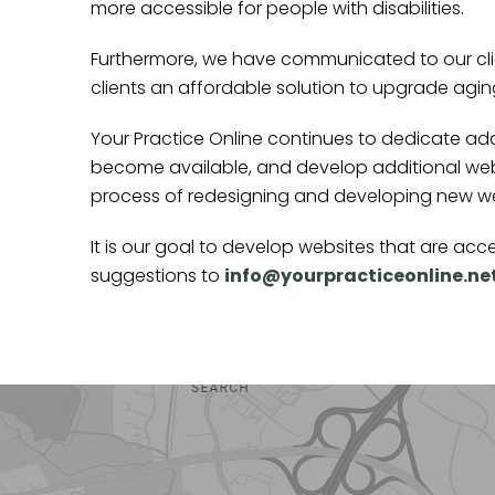
more accessible for people with disabilities.
Furthermore, we have communicated to our clie
clients an affordable solution to upgrade agi
Your Practice Online continues to dedicate ad
become available, and develop additional web
process of redesigning and developing new webs
It is our goal to develop websites that are a
suggestions to
info@yourpracticeonline.ne