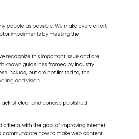
any people as possible. We make every effort
motor impairments by meeting the
. We recognize this important issue and are
th known guidelines framed by industry-
e include, but are not limited to, the
earing and vision.
 lack of clear and concise published
riteria, with the goal of improving internet
nd to communicate how to make web content