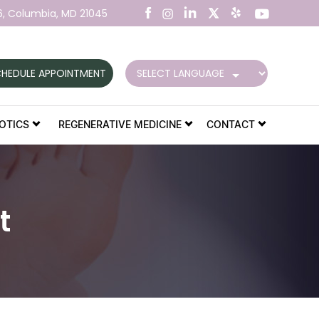
6,
Columbia, MD 21045
HEDULE APPOINTMENT
OTICS
REGENERATIVE MEDICINE
CONTACT
t