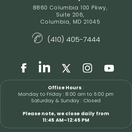
8860 Columbia 100 Pkwy,
Suite 206,
Columbia, MD 21045
(410) 405-7444
Office Hours
:
Monday to Friday : 8:00 am to 5:00 pm
Saturday & Sunday : Closed
Please note, we close daily from
11:45 AM–12:45 PM