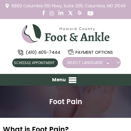
8860 Columbia 100 Pkwy,
Suite 206,
Columbia, MD 21045
(410) 405-7444
PAYMENT OPTIONS
SCHEDULE APPOINTMENT
Menu
Foot Pain
What is Foot Pain?