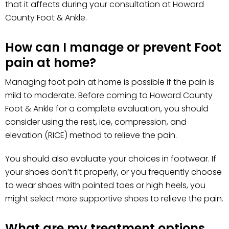
that it affects during your consultation at Howard
County Foot & Ankle.
How can I manage or prevent Foot
pain at home?
Managing foot pain at home is possible if the pain is
mild to moderate. Before coming to Howard County
Foot & Ankle for a complete evaluation, you should
consider using the rest, ice, compression, and
elevation (RICE) method to relieve the pain.
You should also evaluate your choices in footwear. If
your shoes don’t fit properly, or you frequently choose
to wear shoes with pointed toes or high heels, you
might select more supportive shoes to relieve the pain.
What are my treatment options