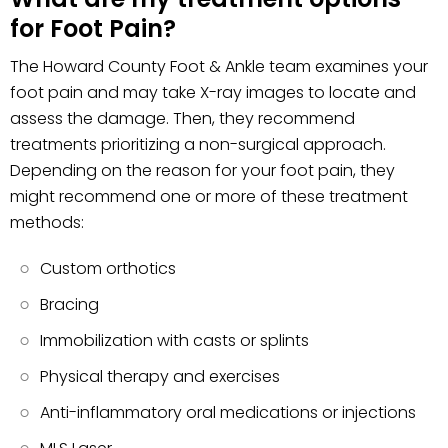
for Foot Pain?
The Howard County Foot & Ankle team examines your
foot pain and may take X-ray images to locate and
assess the damage. Then, they recommend
treatments prioritizing a non-surgical approach.
Depending on the reason for your foot pain, they
might recommend one or more of these treatment
methods:
Custom orthotics
Bracing
Immobilization with casts or splints
Physical therapy and exercises
Anti-inflammatory oral medications or injections