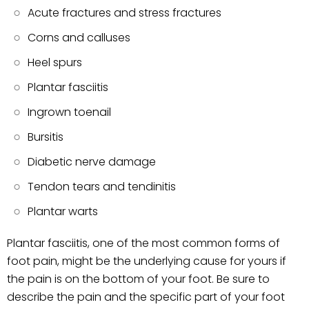
Acute fractures and stress fractures
Corns and calluses
Heel spurs
Plantar fasciitis
Ingrown toenail
Bursitis
Diabetic nerve damage
Tendon tears and tendinitis
Plantar warts
Plantar fasciitis, one of the most common forms of
foot pain, might be the underlying cause for yours if
the pain is on the bottom of your foot. Be sure to
describe the pain and the specific part of your foot