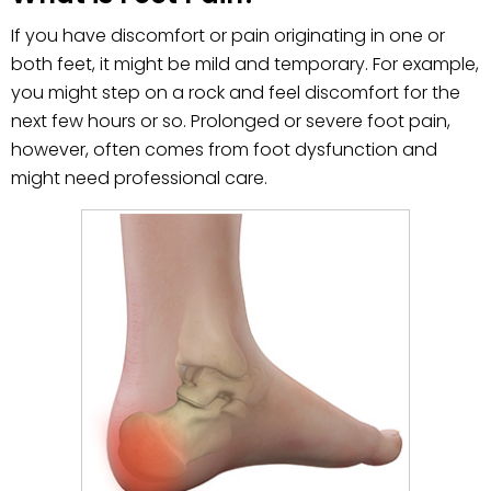
If you have discomfort or pain originating in one or
both feet, it might be mild and temporary. For example,
you might step on a rock and feel discomfort for the
next few hours or so. Prolonged or severe foot pain,
however, often comes from foot dysfunction and
might need professional care.