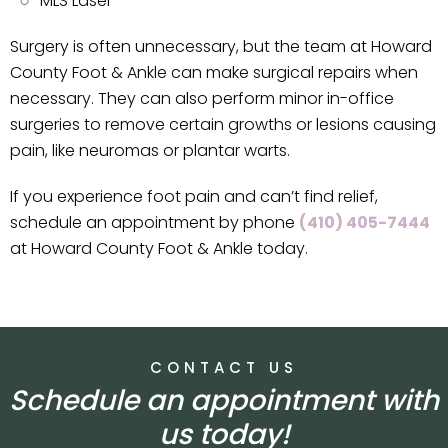
MLS Laser
Surgery is often unnecessary, but the team at Howard
County Foot & Ankle can make surgical repairs when
necessary. They can also perform minor in-office
surgeries to remove certain growths or lesions causing
pain, like neuromas or plantar warts.
If you experience foot pain and can’t find relief,
schedule an appointment by phone
(410) 405-7444
at Howard County Foot & Ankle today.
CONTACT US
Schedule an appointment with
us today!