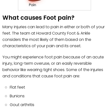
What causes Foot pain?
Many injuries can lead to pain in either or both of your
feet. The team at Howard County Foot & Ankle
considers the most likely of them based on the
characteristics of your pain and its onset.
You might experience foot pain because of an acute
injury, long-term overuse, or an easily reversible
behavior like wearing tight shoes. Some of the injuries
and conditions that cause foot pain are:
Flat feet
Bunions
Gout arthritis