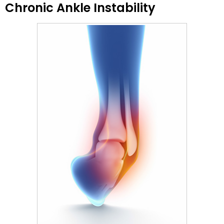
Chronic Ankle Instability