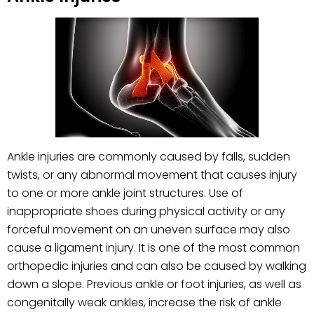
Ankle injuries are commonly caused by falls, sudden
twists, or any abnormal movement that causes injury
to one or more ankle joint structures. Use of
inappropriate shoes during physical activity or any
forceful movement on an uneven surface may also
cause a ligament injury. It is one of the most common
orthopedic injuries and can also be caused by walking
down a slope. Previous ankle or foot injuries, as well as
congenitally weak ankles, increase the risk of ankle