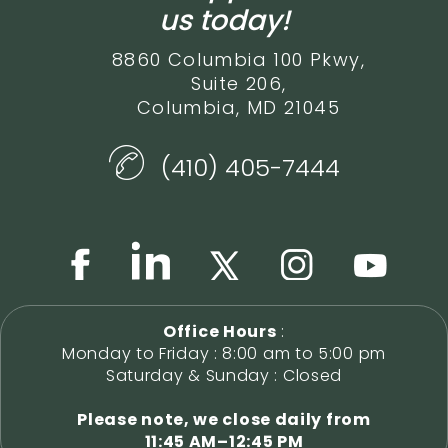
us today!
8860 Columbia 100 Pkwy,
Suite 206,
Columbia, MD 21045
(410) 405-7444
Office Hours
:
Monday to Friday : 8:00 am to 5:00 pm
Saturday & Sunday : Closed
Please note, we close daily from
11:45 AM–12:45 PM