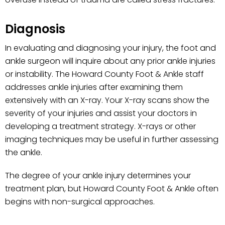
Diagnosis
In evaluating and diagnosing your injury, the foot and
ankle surgeon will inquire about any prior ankle injuries
or instability. The Howard County Foot & Ankle staff
addresses ankle injuries after examining them
extensively with an X-ray. Your X-ray scans show the
severity of your injuries and assist your doctors in
developing a treatment strategy. X-rays or other
imaging techniques may be useful in further assessing
the ankle.
The degree of your ankle injury determines your
treatment plan, but Howard County Foot & Ankle often
begins with non-surgical approaches.