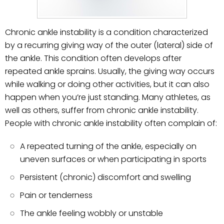
Chronic ankle instability is a condition characterized
by a recurring giving way of the outer (lateral) side of
the ankle. This condition often develops after
repeated ankle sprains. Usually, the giving way occurs
while walking or doing other activities, but it can also
happen when you’re just standing. Many athletes, as
well as others, suffer from chronic ankle instability.
People with chronic ankle instability often complain of:
A repeated turning of the ankle, especially on
uneven surfaces or when participating in sports
Persistent (chronic) discomfort and swelling
Pain or tenderness
The ankle feeling wobbly or unstable