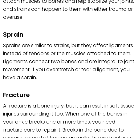
attach muscles to bones and help stabilize your joints,
and strains can happen to them with either trauma or
overuse.
Sprain
Sprains are similar to strains, but they affect ligaments
instead of tendons or the muscles attached to them.
Ligaments connect two bones and are integral to joint
movement. If you overstretch or tear a ligament, you
have a sprain.
Fracture
A fracture is a bone injury, but it can result in soft tissue
injuries surrounding it too. When one of the bones in
your ankle breaks one or more times, you need
fracture care to repair it. Breaks in the bone due to
overuse instead of trauma are called stress fractures.