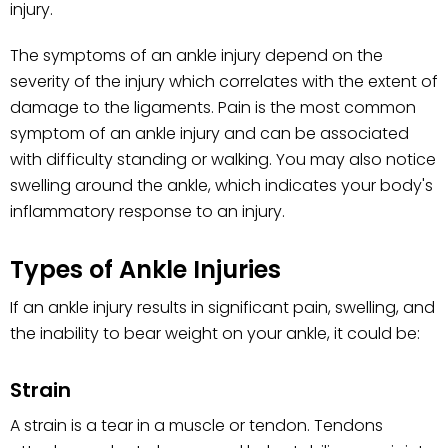
injury.
The symptoms of an ankle injury depend on the
severity of the injury which correlates with the extent of
damage to the ligaments. Pain is the most common
symptom of an ankle injury and can be associated
with difficulty standing or walking. You may also notice
swelling around the ankle, which indicates your body's
inflammatory response to an injury.
Types of Ankle Injuries
If an ankle injury results in significant pain, swelling, and
the inability to bear weight on your ankle, it could be:
Strain
A strain is a tear in a muscle or tendon. Tendons