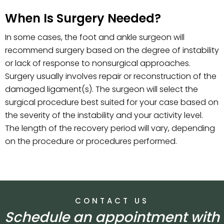
When Is Surgery Needed?
In some cases, the foot and ankle surgeon will
recommend surgery based on the degree of instability
or lack of response to nonsurgical approaches.
Surgery usually involves repair or reconstruction of the
damaged ligament(s). The surgeon will select the
surgical procedure best suited for your case based on
the severity of the instability and your activity level.
The length of the recovery period will vary, depending
on the procedure or procedures performed.
CONTACT US
Schedule an appointment with