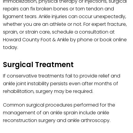
immobilization, physical therapy or injections, surgical
repairs can fix broken bones or torn tendon and
ligament tears. Ankle injuries can occur unexpectedly,
whether you are an athlete or not. For expert fracture,
sprain, or strain care, schedule a consultation at
Howard County Foot & Ankle by phone or book online
today.
Surgical Treatment
If conservative treatments fail to provide relief and
ankle joint instability persists even after months of
rehabilitation, surgery may be required.
Common surgical procedures performed for the
management of an ankle sprain include ankle
reconstruction surgery and ankle arthroscopy.