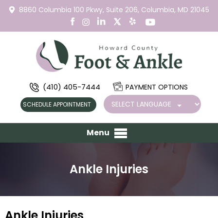
8860 Columbia 100 Pkwy,
Suite 206,
Columbia, MD 21045
(410) 405-7444
PAYMENT OPTIONS
SCHEDULE APPOINTMENT
Menu
Ankle Injuries
Ankle Injuries