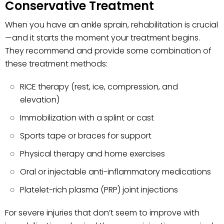
Conservative Treatment
When you have an ankle sprain, rehabilitation is crucial
—and it starts the moment your treatment begins.
They recommend and provide some combination of
these treatment methods:
RICE therapy (rest, ice, compression, and
elevation)
Immobilization with a splint or cast
Sports tape or braces for support
Physical therapy and home exercises
Oral or injectable anti-inflammatory medications
Platelet-rich plasma (PRP) joint injections
For severe injuries that don’t seem to improve with