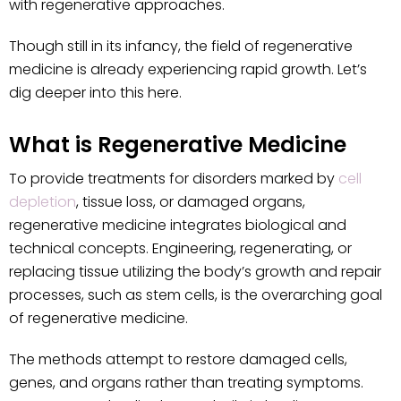
with regenerative approaches.
Though still in its infancy, the field of regenerative
medicine is already experiencing rapid growth. Let’s
dig deeper into this here.
What is Regenerative Medicine
To provide treatments for disorders marked by
cell
depletion
, tissue loss, or damaged organs,
regenerative medicine integrates biological and
technical concepts. Engineering, regenerating, or
replacing tissue utilizing the body’s growth and repair
processes, such as stem cells, is the overarching goal
of regenerative medicine.
The methods attempt to restore damaged cells,
genes, and organs rather than treating symptoms.