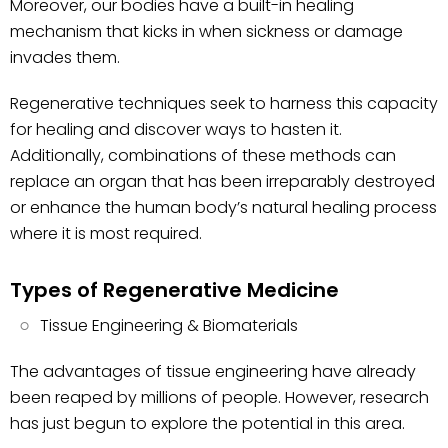
Moreover, our bodies have a built-in healing
mechanism that kicks in when sickness or damage
invades them.
Regenerative techniques seek to harness this capacity
for healing and discover ways to hasten it.
Additionally, combinations of these methods can
replace an organ that has been irreparably destroyed
or enhance the human body’s natural healing process
where it is most required.
Types of Regenerative Medicine
Tissue Engineering & Biomaterials
The advantages of tissue engineering have already
been reaped by millions of people. However, research
has just begun to explore the potential in this area.