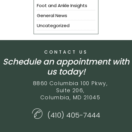
Foot and Ankle Insights
General News
Uncategorized
CONTACT US
Schedule an appointment with
us today!
8860 Columbia 100 Pkwy,
Suite 206,
Columbia, MD 21045
(410) 405-7444