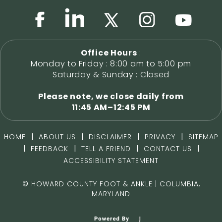
Office Hours
:
Monday to Friday : 8:00 am to 5:00 pm
Saturday & Sunday : Closed
Please note, we close daily from
11:45 AM–12:45 PM
|
|
|
|
HOME
ABOUT US
DISCLAIMER
PRIVACY
SITEMAP
|
|
|
|
FEEDBACK
TELL A FRIEND
CONTACT US
ACCESSIBILITY STATEMENT
©
HOWARD COUNTY FOOT & ANKLE | COLUMBIA,
MARYLAND