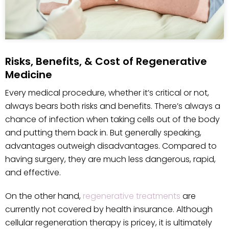
Risks, Benefits, & Cost of Regenerative
Medicine
Every medical procedure, whether it’s critical or not,
always bears both risks and benefits. There’s always a
chance of infection when taking cells out of the body
and putting them back in. But generally speaking,
advantages outweigh disadvantages. Compared to
having surgery, they are much less dangerous, rapid,
and effective.
On the other hand,
regenerative treatments
are
currently not covered by health insurance. Although
cellular regeneration therapy is pricey, it is ultimately