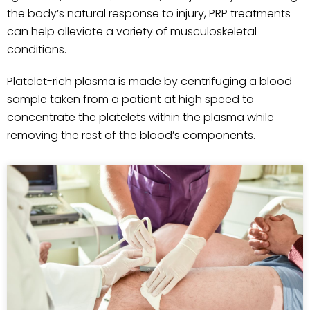
the body’s natural response to injury, PRP treatments
can help alleviate a variety of musculoskeletal
conditions.
Platelet-rich plasma is made by centrifuging a blood
sample taken from a patient at high speed to
concentrate the platelets within the plasma while
removing the rest of the blood’s components.