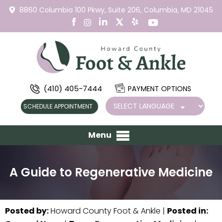
8860 Columbia 100 Pkwy,
Suite 206,
Columbia, MD 21045
(410) 405-7444
PAYMENT OPTIONS
SCHEDULE APPOINTMENT
Menu
A Guide to Regenerative Medicine
Posted by
:
Howard County Foot & Ankle
|
Posted in
: