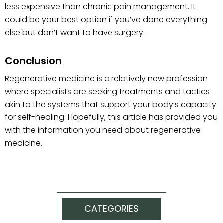
less expensive than chronic pain management. It
could be your best option if you’ve done everything
else but don’t want to have surgery.
Conclusion
Regenerative medicine is a relatively new profession
where specialists are seeking treatments and tactics
akin to the systems that support your body’s capacity
for self-healing. Hopefully, this article has provided you
with the information you need about regenerative
medicine.
CATEGORIES