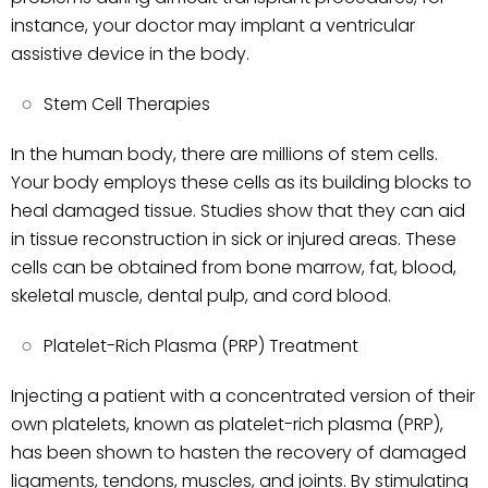
instance, your doctor may implant a ventricular
assistive device in the body.
Stem Cell Therapies
In the human body, there are millions of stem cells.
Your body employs these cells as its building blocks to
heal damaged tissue. Studies show that they can aid
in tissue reconstruction in sick or injured areas. These
cells can be obtained from bone marrow, fat, blood,
skeletal muscle, dental pulp, and cord blood.
Platelet-Rich Plasma (PRP) Treatment
Injecting a patient with a concentrated version of their
own platelets, known as platelet-rich plasma (PRP),
has been shown to hasten the recovery of damaged
ligaments, tendons, muscles, and joints. By stimulating