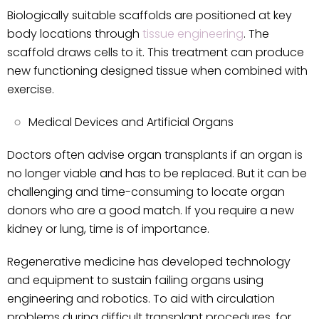
Biologically suitable scaffolds are positioned at key
body locations through
tissue engineering
. The
scaffold draws cells to it. This treatment can produce
new functioning designed tissue when combined with
exercise.
Medical Devices and Artificial Organs
Doctors often advise organ transplants if an organ is
no longer viable and has to be replaced. But it can be
challenging and time-consuming to locate organ
donors who are a good match. If you require a new
kidney or lung, time is of importance.
Regenerative medicine has developed technology
and equipment to sustain failing organs using
engineering and robotics. To aid with circulation
problems during difficult transplant procedures, for