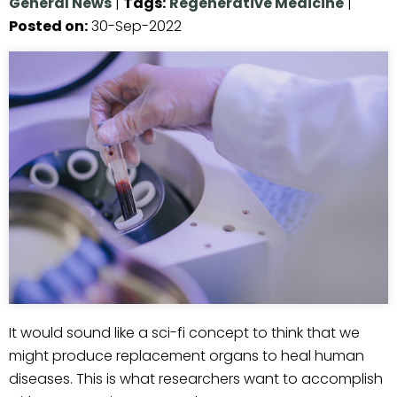
General News
|
Tags
:
Regenerative Medicine
|
Posted on
:
30-Sep-2022
It would sound like a sci-fi concept to think that we
might produce replacement organs to heal human
diseases. This is what researchers want to accomplish