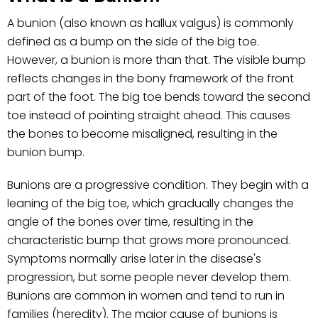
A bunion (also known as hallux valgus) is commonly
defined as a bump on the side of the big toe.
However, a bunion is more than that. The visible bump
reflects changes in the bony framework of the front
part of the foot. The big toe bends toward the second
toe instead of pointing straight ahead. This causes
the bones to become misaligned, resulting in the
bunion bump.
Bunions are a progressive condition. They begin with a
leaning of the big toe, which gradually changes the
angle of the bones over time, resulting in the
characteristic bump that grows more pronounced.
Symptoms normally arise later in the disease's
progression, but some people never develop them.
Bunions are common in women and tend to run in
families (heredity). The major cause of bunions is