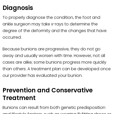
Diagnosis
To properly diagnose the condition, the foot and
ankle surgeon may take x-rays to determine the
degree of the deformity and the changes that have
occurred.
Because bunions are progressive, they do not go
away and usually worsen with time. However, not all
cases are alike; some bunions progress more quickly
than others. A treatment plan can be developed once
our provider has evaluated your bunion.
Prevention and Conservative
Treatment
Bunions can result from both genetic predisposition