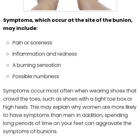
Symptoms, which occur at the site of the bunion,
may include:
Pain or soreness
Inflammation and redness
A burning sensation
Possible numbness
Symptoms occur most often when wearing shoes that
crowd the toes, such as shoes with a tight toe box or
high heels. This may explain why women are more likely
to have symptoms than men. In addition, spending
long periods of time on your feet can aggravate the
symptoms of bunions.