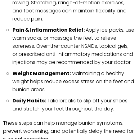
rowing. Stretching, range-of-motion exercises,
and foot massages can maintain flexibility and
reduce pain.
Pain & Inflammation Relief:
Apply ice packs, use
warm soaks, or massage the feet to relieve
soreness. Over-the-counter NSAIDs, topical gels,
or prescribed anti-inflammatory medications and
injections may be recommended by your doctor.
Weight Management:
Maintaining a healthy
weight helps reduce excess stress on the feet and
bunion areas.
Daily Habits:
Take breaks to slip off your shoes
and stretch your feet throughout the day.
These steps can help manage bunion symptoms,
prevent worsening, and potentially delay the need for