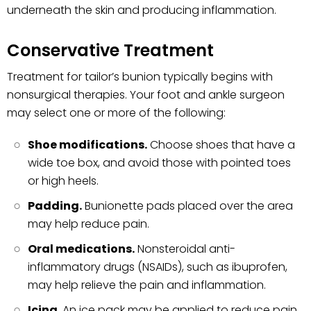
underneath the skin and producing inflammation.
Conservative Treatment
Treatment for tailor’s bunion typically begins with
nonsurgical therapies. Your foot and ankle surgeon
may select one or more of the following:
Shoe modifications.
Choose shoes that have a
wide toe box, and avoid those with pointed toes
or high heels.
Padding.
Bunionette pads placed over the area
may help reduce pain.
Oral medications.
Nonsteroidal anti-
inflammatory drugs (NSAIDs), such as ibuprofen,
may help relieve the pain and inflammation.
Icing.
An ice pack may be applied to reduce pain