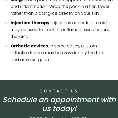
and inflammation. Wrap the pack in a thin towel
rather than placing ice directly on your skin.
Injection therapy.
Injections of corticosteroid
may be used to treat the inflamed tissue around
the joint.
Orthotic devices.
In some cases, custom
orthotic devices may be provided by the foot
and ankle surgeon.
CONTACT US
Schedule an appointment with
us today!