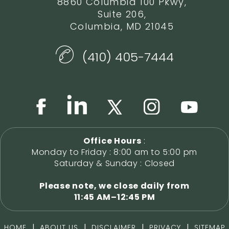
8860 Columbia 100 Pkwy,
Suite 206,
Columbia, MD 21045
(410) 405-7444
Office Hours
:
Monday to Friday : 8:00 am to 5:00 pm
Saturday & Sunday : Closed
Please note, we close daily from
11:45 AM–12:45 PM
|
|
|
|
HOME
ABOUT US
DISCLAIMER
PRIVACY
SITEMAP