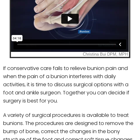
If conservative care fails to relieve bunion pain and
when the pain of a bunion interferes with daily
activities, it is time to discuss surgical options with a
foot and ankle surgeon. Together you can decide if
surgery is best for you.
A variety of surgical procedures is available to treat
bunions. The procedures are designed to remove the
bump of bone, correct the changes in the bony
structure of the foot and correct soft tissue changes