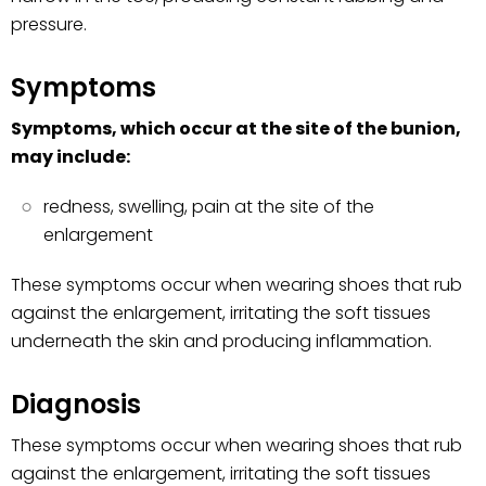
pressure.
Symptoms
Symptoms, which occur at the site of the bunion,
may include:
redness, swelling, pain at the site of the
enlargement
These symptoms occur when wearing shoes that rub
against the enlargement, irritating the soft tissues
underneath the skin and producing inflammation.
Diagnosis
These symptoms occur when wearing shoes that rub
against the enlargement, irritating the soft tissues