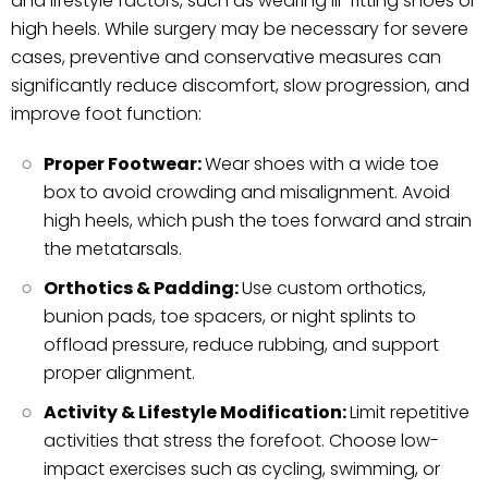
and lifestyle factors, such as wearing ill-fitting shoes or
high heels. While surgery may be necessary for severe
cases, preventive and conservative measures can
significantly reduce discomfort, slow progression, and
improve foot function:
Proper Footwear:
Wear shoes with a wide toe
box to avoid crowding and misalignment. Avoid
high heels, which push the toes forward and strain
the metatarsals.
Orthotics & Padding:
Use custom orthotics,
bunion pads, toe spacers, or night splints to
offload pressure, reduce rubbing, and support
proper alignment.
Activity & Lifestyle Modification:
Limit repetitive
activities that stress the forefoot. Choose low-
impact exercises such as cycling, swimming, or