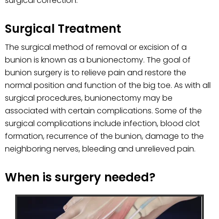
surgical correction.
Surgical Treatment
The surgical method of removal or excision of a
bunion is known as a bunionectomy. The goal of
bunion surgery is to relieve pain and restore the
normal position and function of the big toe. As with all
surgical procedures, bunionectomy may be
associated with certain complications. Some of the
surgical complications include infection, blood clot
formation, recurrence of the bunion, damage to the
neighboring nerves, bleeding and unrelieved pain.
When is surgery needed?