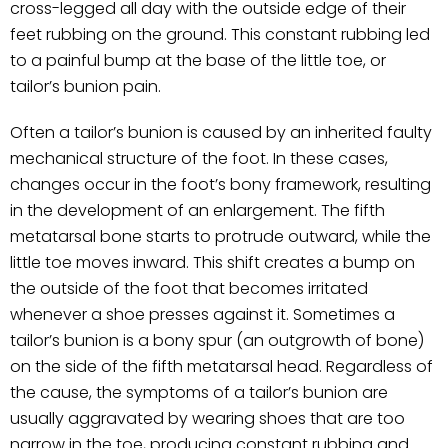
cross-legged all day with the outside edge of their
feet rubbing on the ground. This constant rubbing led
to a painful bump at the base of the little toe, or
tailor’s bunion pain.
Often a tailor’s bunion is caused by an inherited faulty
mechanical structure of the foot. In these cases,
changes occur in the foot’s bony framework, resulting
in the development of an enlargement. The fifth
metatarsal bone starts to protrude outward, while the
little toe moves inward. This shift creates a bump on
the outside of the foot that becomes irritated
whenever a shoe presses against it. Sometimes a
tailor’s bunion is a bony spur (an outgrowth of bone)
on the side of the fifth metatarsal head. Regardless of
the cause, the symptoms of a tailor’s bunion are
usually aggravated by wearing shoes that are too
narrow in the toe, producing constant rubbing and