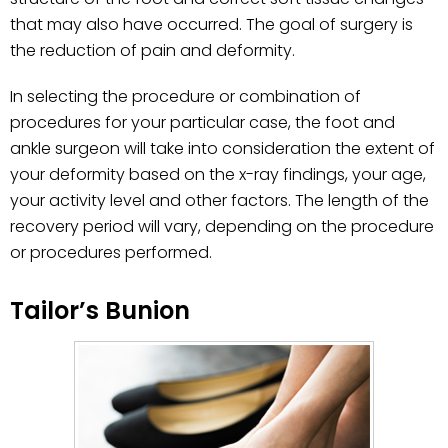
that may also have occurred. The goal of surgery is
the reduction of pain and deformity.
In selecting the procedure or combination of
procedures for your particular case, the foot and
ankle surgeon will take into consideration the extent of
your deformity based on the x-ray findings, your age,
your activity level and other factors. The length of the
recovery period will vary, depending on the procedure
or procedures performed.
Tailor’s Bunion