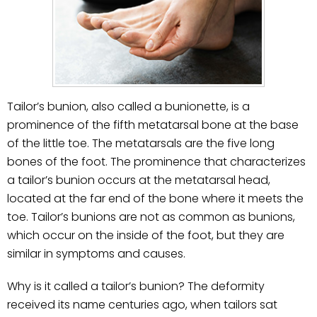
Tailor’s bunion, also called a bunionette, is a
prominence of the fifth metatarsal bone at the base
of the little toe. The metatarsals are the five long
bones of the foot. The prominence that characterizes
a tailor’s bunion occurs at the metatarsal head,
located at the far end of the bone where it meets the
toe. Tailor’s bunions are not as common as bunions,
which occur on the inside of the foot, but they are
similar in symptoms and causes.
Why is it called a tailor’s bunion? The deformity
received its name centuries ago, when tailors sat