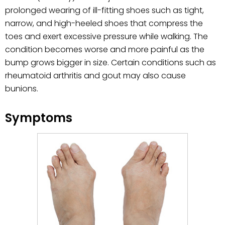
prolonged wearing of ill-fitting shoes such as tight,
narrow, and high-heeled shoes that compress the
toes and exert excessive pressure while walking. The
condition becomes worse and more painful as the
bump grows bigger in size. Certain conditions such as
rheumatoid arthritis and gout may also cause
bunions.
Symptoms