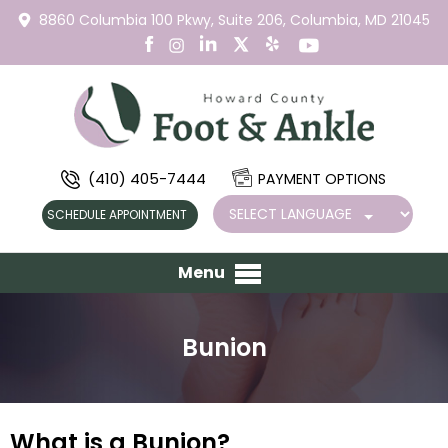
8860 Columbia 100 Pkwy,
Suite 206,
Columbia, MD 21045
(410) 405-7444
PAYMENT OPTIONS
SCHEDULE APPOINTMENT
Menu
Bunion
What is a Bunion?