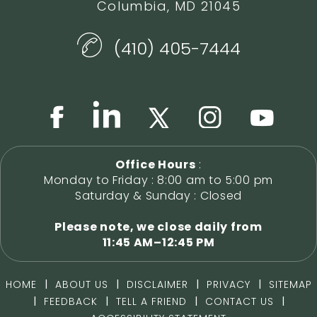
Columbia, MD 21045
(410) 405-7444
Office Hours
:
Monday to Friday : 8:00 am to 5:00 pm
Saturday & Sunday : Closed
Please note, we close daily from
11:45 AM–12:45 PM
|
|
|
|
HOME
ABOUT US
DISCLAIMER
PRIVACY
SITEMAP
|
|
|
|
FEEDBACK
TELL A FRIEND
CONTACT US