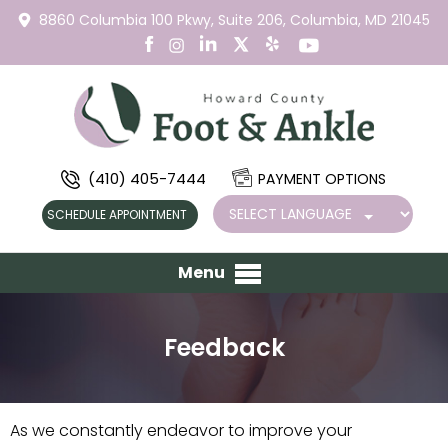
8860 Columbia 100 Pkwy,
Suite 206,
Columbia, MD 21045
(410) 405-7444
PAYMENT OPTIONS
SCHEDULE APPOINTMENT
Menu
Feedback
As we constantly endeavor to improve your