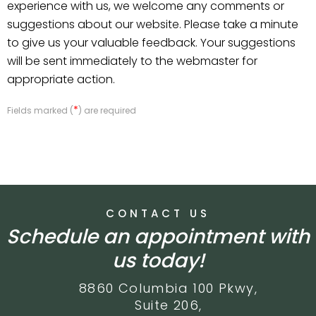
experience with us, we welcome any comments or
suggestions about our website. Please take a minute
to give us your valuable feedback. Your suggestions
will be sent immediately to the webmaster for
appropriate action.
*
Fields marked (
) are required
CONTACT US
Schedule an appointment with
us today!
8860 Columbia 100 Pkwy,
Suite 206,