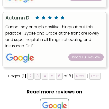
Autumn D
Cannot say enough positive things about this
practice!! Zyaire and Grace at the front are lovely
and super helpful in all things scheduling and
insurance. Dr. B...
Read Full Review
Pages
[1]
2
3
4
5
6
of 8 |
Next
|
Last
Read more reviews on