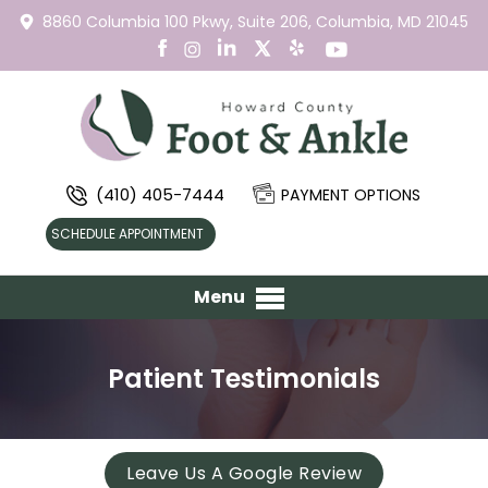
8860 Columbia 100 Pkwy,
Suite 206,
Columbia, MD 21045
(410) 405-7444
PAYMENT OPTIONS
SCHEDULE APPOINTMENT
Menu
Patient Testimonials
Leave Us A Google Review