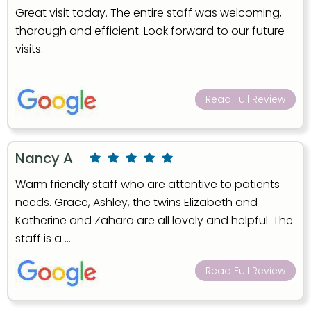
Great visit today. The entire staff was welcoming,
thorough and efficient. Look forward to our future
visits.
Read Full Review
Nancy A
Warm friendly staff who are attentive to patients
needs. Grace, Ashley, the twins Elizabeth and
Katherine and Zahara are all lovely and helpful. The
staff is a ...
Read Full Review