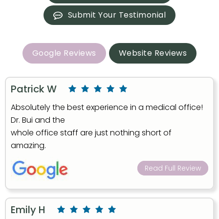
Submit Your Testimonial
Google Reviews
Website Reviews
Patrick W
Absolutely the best experience in a medical office!
Dr. Bui and the
whole office staff are just nothing short of
amazing.
Read Full Review
Emily H