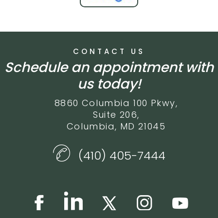
CONTACT US
Schedule an appointment with
us today!
8860 Columbia 100 Pkwy,
Suite 206,
Columbia, MD 21045
(410) 405-7444