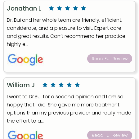
Jonathan L
Dr. Bui and her whole team are friendly, efficient,
considerate, and a pleasure to visit. Expert care
and great results. Can’t recommend her practice
highly e...
Read Full Review
William J
I went to Dr.Bui for a second opinion and I am so
happy that I did. She gave me more treatment
options than my previous provider and really made
the effort to a...
Read Full Review