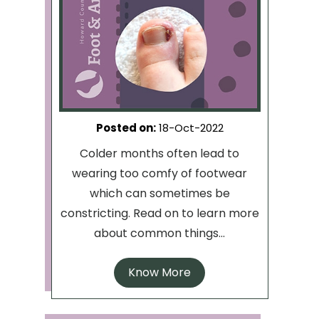
Posted on
:
18-Oct-2022
Colder months often lead to
wearing too comfy of footwear
which can sometimes be
constricting. Read on to learn more
about common things...
Know More