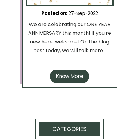
Posted on
:
27-Sep-2022
We are celebrating our ONE YEAR
ANNIVERSARY this month! If you’re
new here, welcome! On the blog
post today, we will talk more...
Know More
CATEGORIES