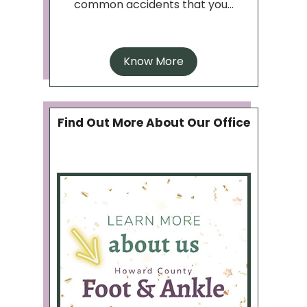
common accidents that you...
Know More
Find Out More About Our Office