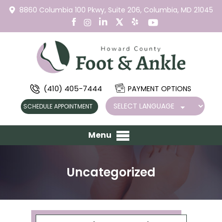
8860 Columbia 100 Pkwy,
Suite 206,
Columbia, MD 21045
(410) 405-7444
PAYMENT OPTIONS
SCHEDULE APPOINTMENT
Menu
Uncategorized