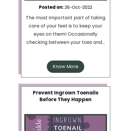
Posted on
:
26-Oct-2022
The most important part of taking
care of your feet is to keep your
eyes on them! Occasionally
checking between your toes and...
Know More
Prevent Ingrown Toenails
Before They Happen