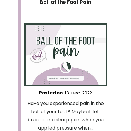
Ball of the Foot Pain
Posted on
:
13-Dec-2022
Have you experienced pain in the
ball of your foot? Maybe it felt
bruised or a sharp pain when you
applied pressure when...