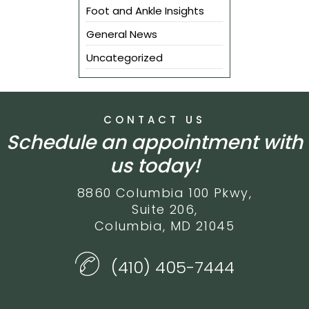
Foot and Ankle Insights
General News
Uncategorized
CONTACT US
Schedule an appointment with
us today!
8860 Columbia 100 Pkwy,
Suite 206,
Columbia, MD 21045
(410) 405-7444