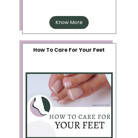
Know More
How To Care For Your Feet