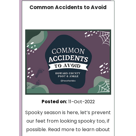
Common Accidents to Avoid
Posted on
:
11-Oct-2022
Spooky season is here, let’s prevent
our feet from looking spooky too, if
possible. Read more to learn about