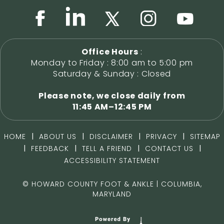
Office Hours
:
Monday to Friday : 8:00 am to 5:00 pm
Saturday & Sunday : Closed
Please note, we close daily from
11:45 AM–12:45 PM
|
|
|
|
HOME
ABOUT US
DISCLAIMER
PRIVACY
SITEMAP
|
|
|
|
FEEDBACK
TELL A FRIEND
CONTACT US
ACCESSIBILITY STATEMENT
©
HOWARD COUNTY FOOT & ANKLE | COLUMBIA,
MARYLAND