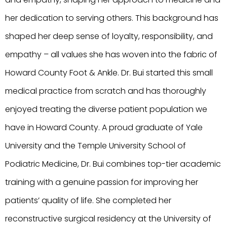
her dedication to serving others. This background has
shaped her deep sense of loyalty, responsibility, and
empathy – all values she has woven into the fabric of
Howard County Foot & Ankle. Dr. Bui started this small
medical practice from scratch and has thoroughly
enjoyed treating the diverse patient population we
have in Howard County. A proud graduate of Yale
University and the Temple University School of
Podiatric Medicine, Dr. Bui combines top-tier academic
training with a genuine passion for improving her
patients’ quality of life. She completed her
reconstructive surgical residency at the University of