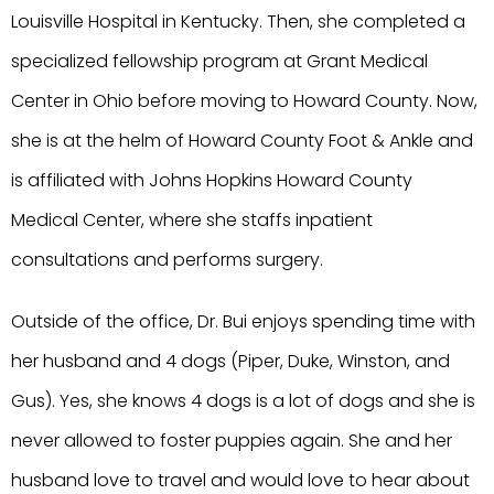
Louisville Hospital in Kentucky. Then, she completed a
specialized fellowship program at Grant Medical
Center in Ohio before moving to Howard County. Now,
she is at the helm of Howard County Foot & Ankle and
is affiliated with Johns Hopkins Howard County
Medical Center, where she staffs inpatient
consultations and performs surgery.
Outside of the office, Dr. Bui enjoys spending time with
her husband and 4 dogs (Piper, Duke, Winston, and
Gus). Yes, she knows 4 dogs is a lot of dogs and she is
never allowed to foster puppies again. She and her
husband love to travel and would love to hear about