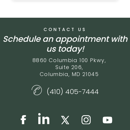
CONTACT US
Schedule an appointment with
us today!
8860 Columbia 100 Pkwy,
Suite 206,
Columbia, MD 21045
(410) 405-7444