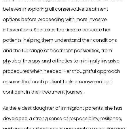
believes in exploring all conservative treatment
options before proceeding with more invasive
interventions. She takes the time to educate her
patients, helping them understand their conditions
and the full range of treatment possibilities, from
physical therapy and orthotics to minimally invasive
procedures when needed. Her thoughtful approach
ensures that each patient feels empowered and
confident in their treatment journey.
As the eldest daughter of immigrant parents, she has
developed a strong sense of responsibility, resilience,
and empathy, shaping her approach to medicine and