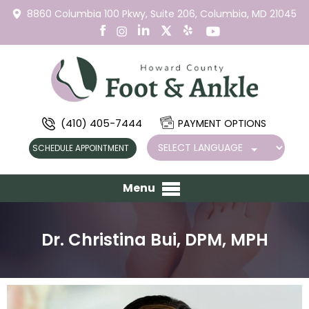
8860 Columbia 100 Pkwy,
Suite 206,
Columbia, MD 21045
(410) 405-7444
PAYMENT OPTIONS
SCHEDULE APPOINTMENT
Menu
Dr. Christina Bui, DPM, MPH