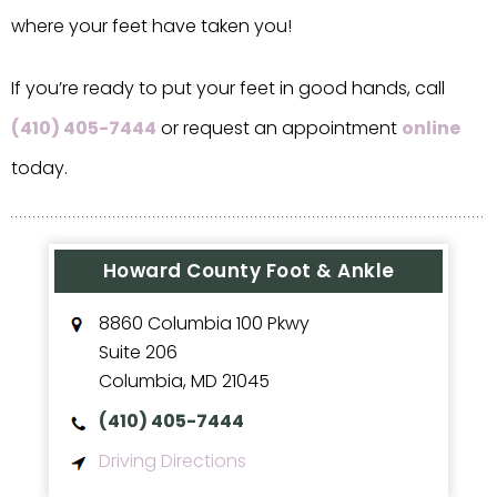
where your feet have taken you!
If you’re ready to put your feet in good hands, call
(410) 405-7444
or request an appointment
online
today.
Howard County Foot & Ankle
8860 Columbia 100 Pkwy
Suite 206
Columbia
,
MD
21045
(410) 405-7444
Driving Directions