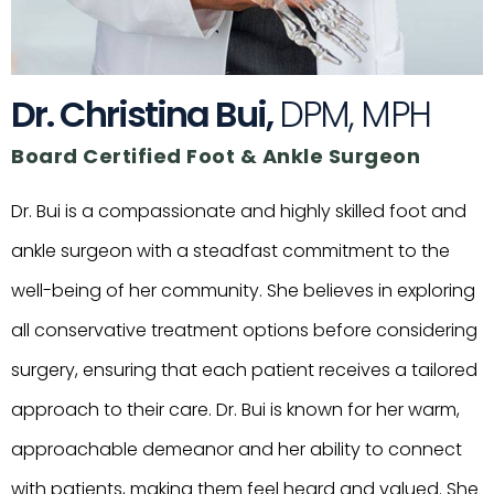
Dr. Christina Bui,
DPM, MPH
Board Certified Foot & Ankle Surgeon
Dr. Bui is a compassionate and highly skilled foot and
ankle surgeon with a steadfast commitment to the
well-being of her community. She believes in exploring
all conservative treatment options before considering
surgery, ensuring that each patient receives a tailored
approach to their care. Dr. Bui is known for her warm,
approachable demeanor and her ability to connect
with patients, making them feel heard and valued. She