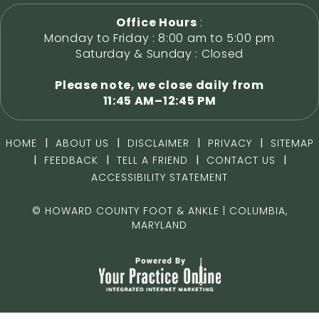
Office Hours
:
Monday to Friday : 8:00 am to 5:00 pm
Saturday & Sunday : Closed
Please note, we close daily from
11:45 AM–12:45 PM
|
|
|
|
HOME
ABOUT US
DISCLAIMER
PRIVACY
SITEMAP
|
|
|
|
FEEDBACK
TELL A FRIEND
CONTACT US
ACCESSIBILITY STATEMENT
©
HOWARD COUNTY FOOT & ANKLE | COLUMBIA,
MARYLAND