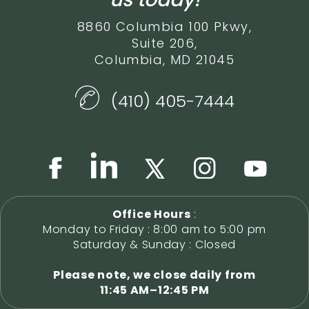
8860 Columbia 100 Pkwy,
Suite 206,
Columbia, MD 21045
(410) 405-7444
Office Hours
:
Monday to Friday : 8:00 am to 5:00 pm
Saturday & Sunday : Closed
Please note, we close daily from
11:45 AM–12:45 PM