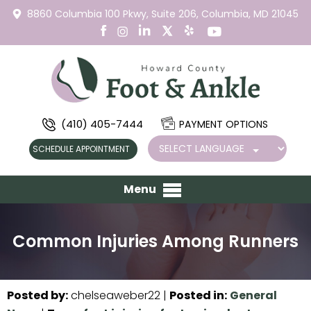
8860 Columbia 100 Pkwy,
Suite 206,
Columbia, MD 21045
(410) 405-7444
PAYMENT OPTIONS
SCHEDULE APPOINTMENT
Menu
Common Injuries Among Runners
Posted by
:
chelseaweber22
|
Posted in
:
General