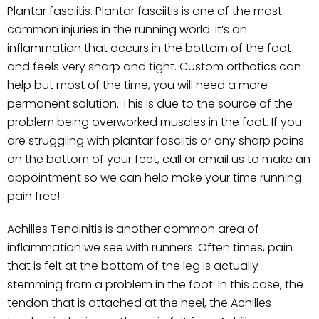
Plantar fasciitis. Plantar fasciitis is one of the most
common injuries in the running world. It’s an
inflammation that occurs in the bottom of the foot
and feels very sharp and tight. Custom orthotics can
help but most of the time, you will need a more
permanent solution. This is due to the source of the
problem being overworked muscles in the foot. If you
are struggling with plantar fasciitis or any sharp pains
on the bottom of your feet, call or email us to make an
appointment so we can help make your time running
pain free!
Achilles Tendinitis is another common area of
inflammation we see with runners. Often times, pain
that is felt at the bottom of the leg is actually
stemming from a problem in the foot. In this case, the
tendon that is attached at the heel, the Achilles