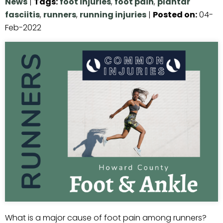
News
|
Tags
:
foot injuries
,
foot pain
,
plantar
fasciitis
,
runners
,
running injuries
|
Posted on
:
04-
Feb-2022
What is a major cause of foot pain among runners?