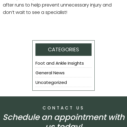
after runs to help prevent unnecessary injury and
don’t wait to see a specialist!
CATEGORIES
Foot and Ankle Insights
General News
Uncategorized
CONTACT US
Schedule an appointment with
us today!