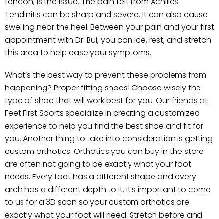
tendon, is the issue. The pain felt from Achilles
Tendinitis can be sharp and severe. It can also cause
swelling near the heel. Between your pain and your first
appointment with Dr. Bui, you can ice, rest, and stretch
this area to help ease your symptoms.
What’s the best way to prevent these problems from
happening? Proper fitting shoes! Choose wisely the
type of shoe that will work best for you. Our friends at
Feet First Sports specialize in creating a customized
experience to help you find the best shoe and fit for
you. Another thing to take into consideration is getting
custom orthotics. Orthotics you can buy in the store
are often not going to be exactly what your foot
needs. Every foot has a different shape and every
arch has a different depth to it. It’s important to come
to us for a 3D scan so your custom orthotics are
exactly what your foot will need. Stretch before and