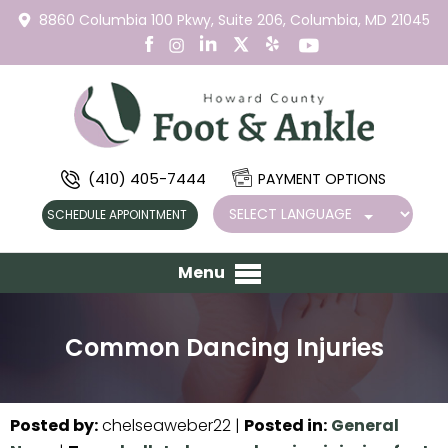
8860 Columbia 100 Pkwy,
Suite 206,
Columbia, MD 21045
(410) 405-7444
PAYMENT OPTIONS
SCHEDULE APPOINTMENT
Menu
Common Dancing Injuries
Posted by
:
chelseaweber22
|
Posted in
:
General