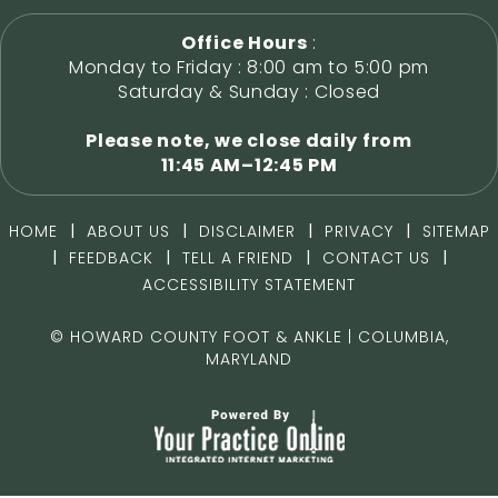
Office Hours
:
Monday to Friday : 8:00 am to 5:00 pm
Saturday & Sunday : Closed
Please note, we close daily from
11:45 AM–12:45 PM
|
|
|
|
HOME
ABOUT US
DISCLAIMER
PRIVACY
SITEMAP
|
|
|
|
FEEDBACK
TELL A FRIEND
CONTACT US
ACCESSIBILITY STATEMENT
©
HOWARD COUNTY FOOT & ANKLE | COLUMBIA,
MARYLAND