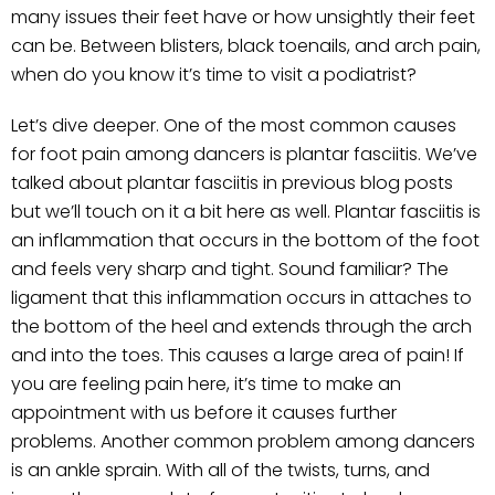
many issues their feet have or how unsightly their feet
can be. Between blisters, black toenails, and arch pain,
when do you know it’s time to visit a podiatrist?
Let’s dive deeper. One of the most common causes
for foot pain among dancers is plantar fasciitis. We’ve
talked about plantar fasciitis in previous blog posts
but we’ll touch on it a bit here as well. Plantar fasciitis is
an inflammation that occurs in the bottom of the foot
and feels very sharp and tight. Sound familiar? The
ligament that this inflammation occurs in attaches to
the bottom of the heel and extends through the arch
and into the toes. This causes a large area of pain! If
you are feeling pain here, it’s time to make an
appointment with us before it causes further
problems. Another common problem among dancers
is an ankle sprain. With all of the twists, turns, and