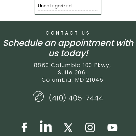
Uncategorized
CONTACT US
Schedule an appointment with
us today!
8860 Columbia 100 Pkwy,
Suite 206,
Columbia, MD 21045
(410) 405-7444