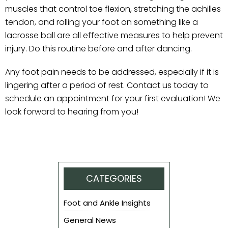
muscles that control toe flexion, stretching the achilles
tendon, and rolling your foot on something like a
lacrosse ball are all effective measures to help prevent
injury. Do this routine before and after dancing.
Any foot pain needs to be addressed, especially if it is
lingering after a period of rest. Contact us today to
schedule an appointment for your first evaluation! We
look forward to hearing from you!
CATEGORIES
Foot and Ankle Insights
General News