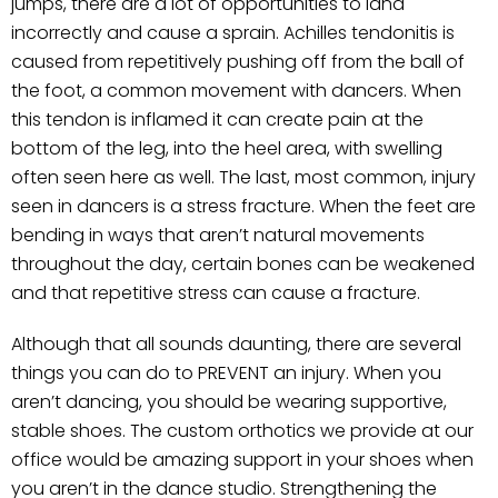
jumps, there are a lot of opportunities to land
incorrectly and cause a sprain. Achilles tendonitis is
caused from repetitively pushing off from the ball of
the foot, a common movement with dancers. When
this tendon is inflamed it can create pain at the
bottom of the leg, into the heel area, with swelling
often seen here as well. The last, most common, injury
seen in dancers is a stress fracture. When the feet are
bending in ways that aren’t natural movements
throughout the day, certain bones can be weakened
and that repetitive stress can cause a fracture.
Although that all sounds daunting, there are several
things you can do to PREVENT an injury. When you
aren’t dancing, you should be wearing supportive,
stable shoes. The custom orthotics we provide at our
office would be amazing support in your shoes when
you aren’t in the dance studio. Strengthening the