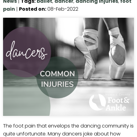
News
|
Tags
:
ballet
,
dancer
,
dancing injuries
,
foot
pain
|
Posted on
:
08-Feb-2022
The foot pain that envelops the dancing community is
quite unfortunate. Many dancers joke about how