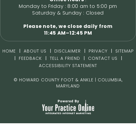
Monday to Friday : 8:00 am to 5:00 pm
Saturday & Sunday : Closed
Please note, we close daily from
11:45 AM–12:45 PM
|
|
|
|
HOME
ABOUT US
DISCLAIMER
PRIVACY
SITEMAP
|
|
|
|
FEEDBACK
TELL A FRIEND
CONTACT US
ACCESSIBILITY STATEMENT
©
HOWARD COUNTY FOOT & ANKLE | COLUMBIA,
MARYLAND