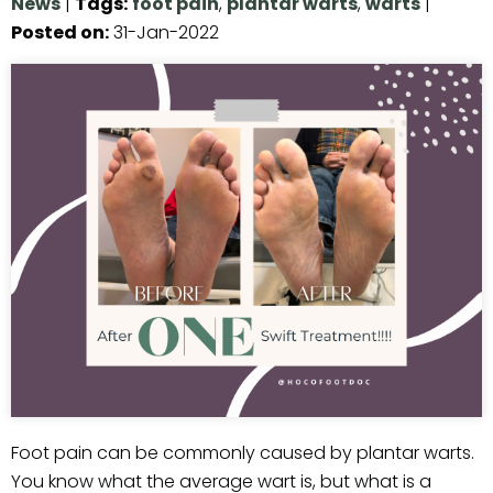
News
|
Tags
:
foot pain
,
plantar warts
,
warts
|
Posted on
:
31-Jan-2022
Foot pain can be commonly caused by plantar warts.
You know what the average wart is, but what is a