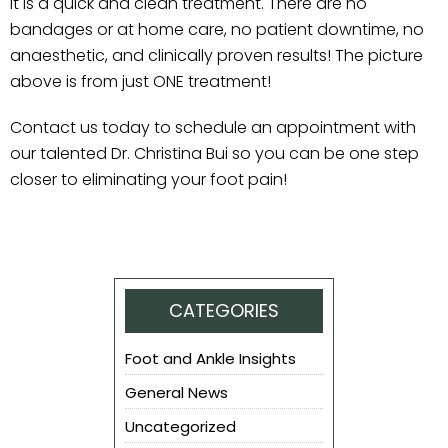
it is a quick and clean treatment. There are no
bandages or at home care, no patient downtime, no
anaesthetic, and clinically proven results! The picture
above is from just ONE treatment!
Contact us today to schedule an appointment with
our talented Dr. Christina Bui so you can be one step
closer to eliminating your foot pain!
CATEGORIES
Foot and Ankle Insights
General News
Uncategorized