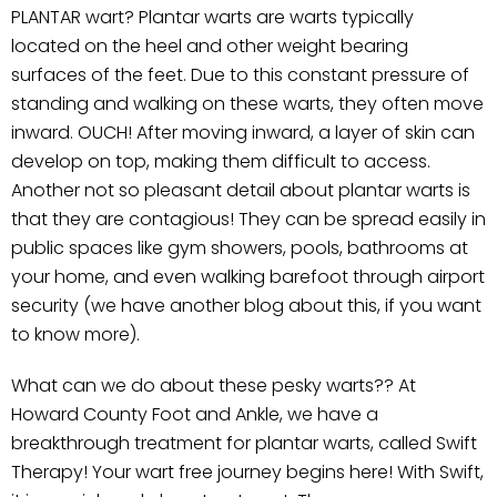
PLANTAR wart? Plantar warts are warts typically
located on the heel and other weight bearing
surfaces of the feet. Due to this constant pressure of
standing and walking on these warts, they often move
inward. OUCH! After moving inward, a layer of skin can
develop on top, making them difficult to access.
Another not so pleasant detail about plantar warts is
that they are contagious! They can be spread easily in
public spaces like gym showers, pools, bathrooms at
your home, and even walking barefoot through airport
security (we have another blog about this, if you want
to know more).
What can we do about these pesky warts?? At
Howard County Foot and Ankle, we have a
breakthrough treatment for plantar warts, called Swift
Therapy! Your wart free journey begins here! With Swift,