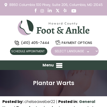
8860 Columbia 100 Pkwy,
Suite 206,
Columbia, MD 21045
(410) 405-7444
PAYMENT OPTIONS
SCHEDULE APPOINTMENT
Menu
Plantar Warts
Posted by
:
chelseaweber22
|
Posted in
:
General