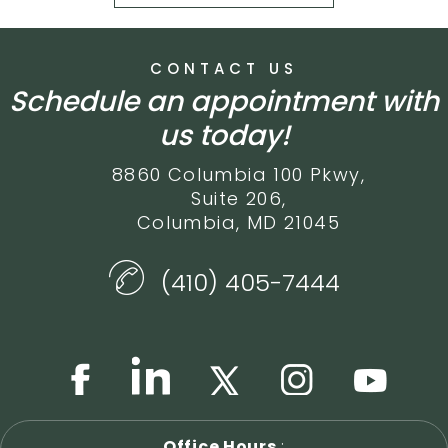
CONTACT US
Schedule an appointment with
us today!
8860 Columbia 100 Pkwy,
Suite 206,
Columbia, MD 21045
(410) 405-7444
Office Hours
: