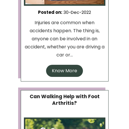
Posted on
:
30-Dec-2022
Injuries are common when
accidents happen. The thing is,
anyone can be involved in an
accident, whether you are driving a
car or...
Know More
Can Walking Help with Foot
Arthritis?