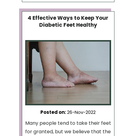
4 Effective Ways to Keep Your
Diabetic Feet Healthy
Posted on
:
26-Nov-2022
Many people tend to take their feet
for granted, but we believe that the