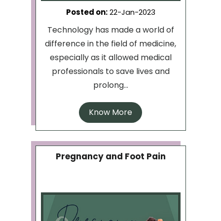
Posted on
:
22-Jan-2023
Technology has made a world of
difference in the field of medicine,
especially as it allowed medical
professionals to save lives and
prolong...
Know More
Pregnancy and Foot Pain