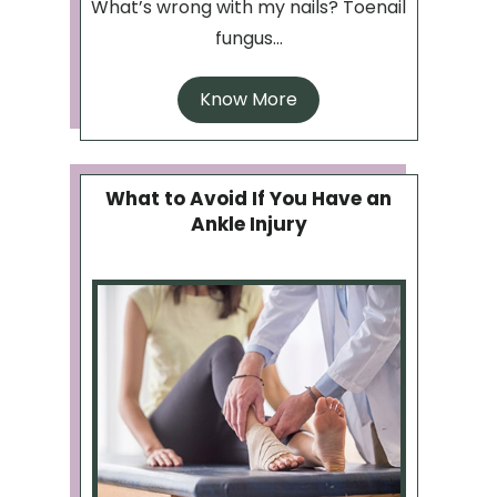
What’s wrong with my nails? Toenail
fungus...
Know More
What to Avoid If You Have an
Ankle Injury