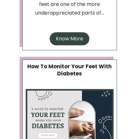
feet are one of the more
underappreciated parts of...
Know More
How To Monitor Your Feet With
Diabetes