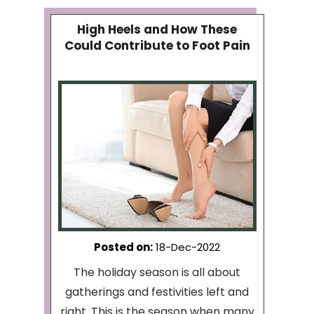
High Heels and How These
Could Contribute to Foot Pain
Posted on
:
18-Dec-2022
The holiday season is all about
gatherings and festivities left and
right. This is the season when many