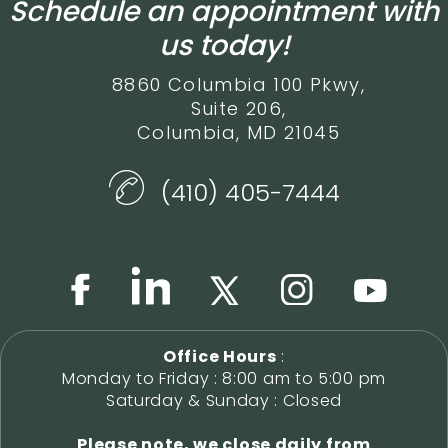
Schedule an appointment with
us today!
8860 Columbia 100 Pkwy,
Suite 206,
Columbia, MD 21045
(410) 405-7444
Office Hours
:
Monday to Friday : 8:00 am to 5:00 pm
Saturday & Sunday : Closed
Please note, we close daily from