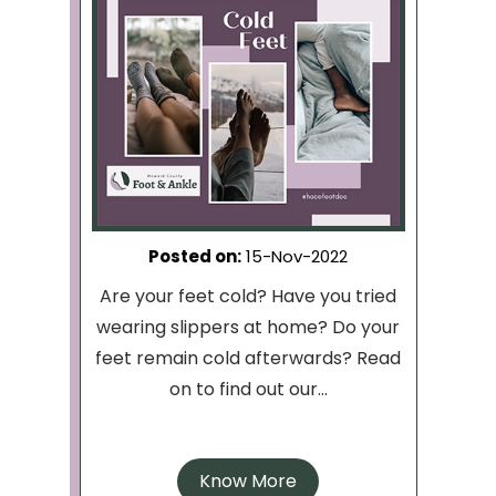
Posted on
:
15-Nov-2022
Are your feet cold? Have you tried
wearing slippers at home? Do your
feet remain cold afterwards? Read
on to find out our...
Know More