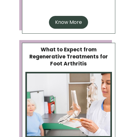
Know More
What to Expect from
Regenerative Treatments for
Foot Arthritis