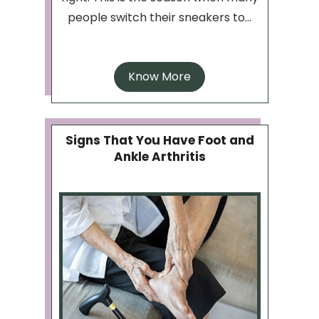
people switch their sneakers to...
Know More
Signs That You Have Foot and
Ankle Arthritis