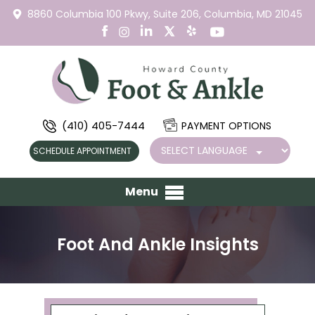
8860 Columbia 100 Pkwy,
Suite 206,
Columbia, MD 21045
(410) 405-7444
PAYMENT OPTIONS
SCHEDULE APPOINTMENT
Menu
Foot And Ankle Insights