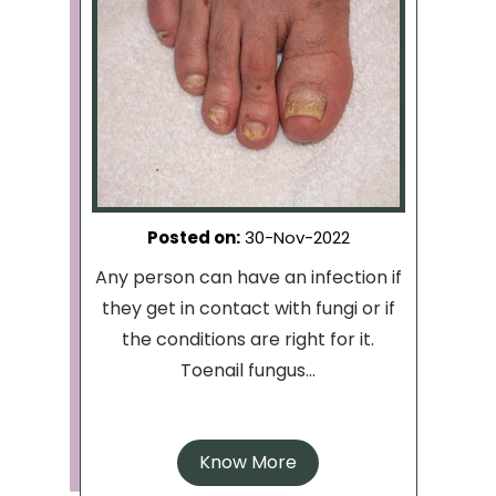
Posted on
:
30-Nov-2022
Any person can have an infection if
they get in contact with fungi or if
the conditions are right for it.
Toenail fungus...
Know More