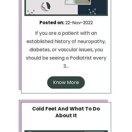
Posted on
:
22-Nov-2022
If you are a patient with an
established history of neuropathy,
diabetes, or vascular issues, you
should be seeing a Podiatrist every
3...
Know More
Cold Feet And What To Do
About It