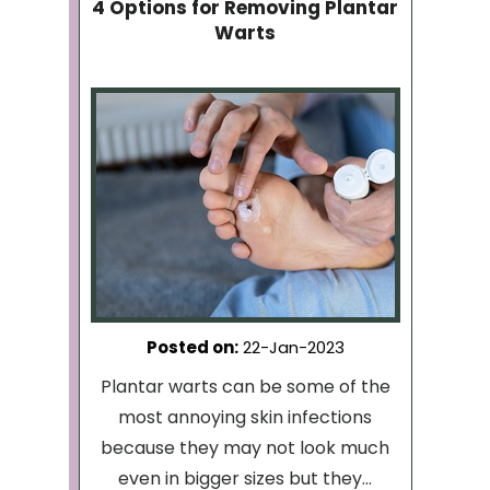
4 Options for Removing Plantar
Warts
Posted on
:
22-Jan-2023
Plantar warts can be some of the
most annoying skin infections
because they may not look much
even in bigger sizes but they...