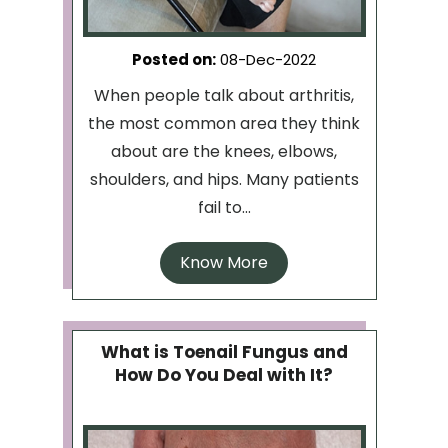
Posted on
:
08-Dec-2022
When people talk about arthritis,
the most common area they think
about are the knees, elbows,
shoulders, and hips. Many patients
fail to...
Know More
What is Toenail Fungus and
How Do You Deal with It?