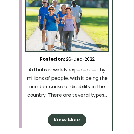
Posted on
:
26-Dec-2022
Arthritis is widely experienced by
millions of people, with it being the
number cause of disability in the
country. There are several types...
Know More