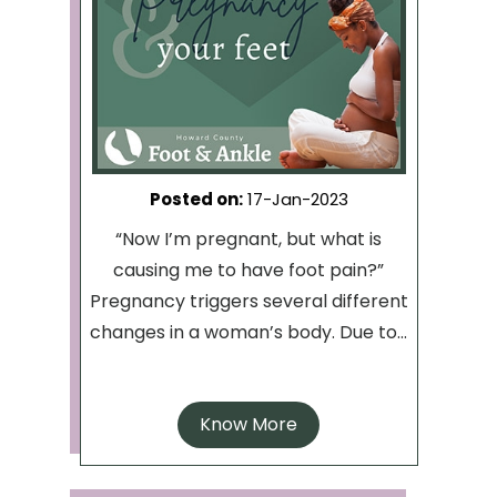
Posted on
:
17-Jan-2023
“Now I’m pregnant, but what is
causing me to have foot pain?”
Pregnancy triggers several different
changes in a woman’s body. Due to...
Know More