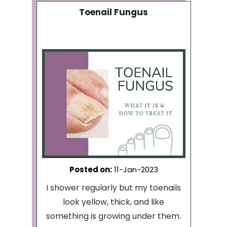
Toenail Fungus
Posted on
:
11-Jan-2023
I shower regularly but my toenails
look yellow, thick, and like
something is growing under them.