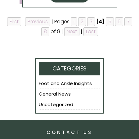
First
|
Previous
|
Pages
1
2
3
[4]
5
6
7
8
of 8
|
Next
|
Last
CATEGORIES
Foot and Ankle Insights
General News
Uncategorized
CONTACT US