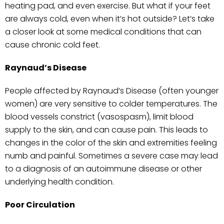
heating pad, and even exercise. But what if your feet
are always cold, even when it’s hot outside? Let’s take
a closer look at some medical conditions that can
cause chronic cold feet.
Raynaud’s Disease
People affected by Raynaud’s Disease (often younger
women) are very sensitive to colder temperatures. The
blood vessels constrict (vasospasm), limit blood
supply to the skin, and can cause pain. This leads to
changes in the color of the skin and extremities feeling
numb and painful. Sometimes a severe case may lead
to a diagnosis of an autoimmune disease or other
underlying health condition.
Poor Circulation