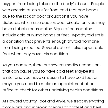
oxygen from being taken to the body’s tissues. People
with anemia often suffer from cold feet and hands
due to the lack of poor circulation.If you have
diabetes, which also causes poor circulation, you may
have diabetic neuropathy. Signs of neuropathy
include cold or numb hands or feet. Hypothyroidism is
a condition that prevents enough thyroid hormone
from being released. Several patients also report cold
feet when they have this condition.
As you can see, there are several medical conditions
that can cause you to have cold feet. Maybe it’s
winter and you have a reason to have cold feet or
maybe you need to make an appointment at our
office to check for other underlying health conditions.
At Howard County Foot and Ankle, we treat everything
from warts and ingrown toenails to flatfeet and heel