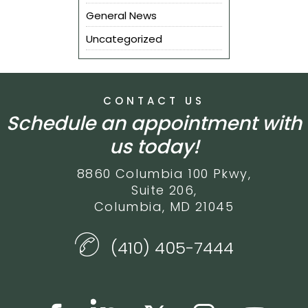
General News
Uncategorized
CONTACT US
Schedule an appointment with
us today!
8860 Columbia 100 Pkwy,
Suite 206,
Columbia, MD 21045
(410) 405-7444