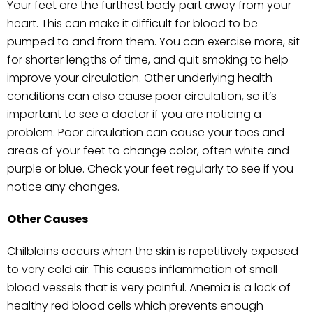
Your feet are the furthest body part away from your
heart. This can make it difficult for blood to be
pumped to and from them. You can exercise more, sit
for shorter lengths of time, and quit smoking to help
improve your circulation. Other underlying health
conditions can also cause poor circulation, so it’s
important to see a doctor if you are noticing a
problem. Poor circulation can cause your toes and
areas of your feet to change color, often white and
purple or blue. Check your feet regularly to see if you
notice any changes.
Other Causes
Chilblains occurs when the skin is repetitively exposed
to very cold air. This causes inflammation of small
blood vessels that is very painful. Anemia is a lack of
healthy red blood cells which prevents enough