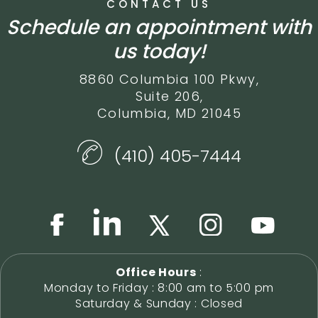
CONTACT US
Schedule an appointment with
us today!
8860 Columbia 100 Pkwy,
Suite 206,
Columbia, MD 21045
(410) 405-7444
Office Hours
:
Monday to Friday : 8:00 am to 5:00 pm
Saturday & Sunday : Closed