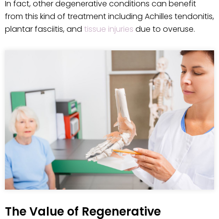
In fact, other degenerative conditions can benefit
from this kind of treatment including Achilles tendonitis,
plantar fasciitis, and
tissue injuries
due to overuse.
The Value of Regenerative