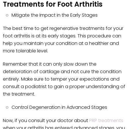
Treatments for Foot Arthritis
Mitigate the Impact in the Early Stages
The best time to get regenerative treatments for your
foot arthritis is at its early stages. This procedure can
help you maintain your condition at a healthier and
more tolerable level.
Remember that it can only slow down the
deterioration of cartilage and not cure the condition
entirely. Make sure to temper your expectations and
consult a podiatrist to gain a proper understanding of
the treatment.
Control Degeneration in Advanced Stages
Now, if you consult your doctor about
PRP treatments
when your arthritis has entered advanced stages, you