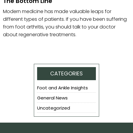
The Bottom Line
Modern medicine has made valuable leaps for
different types of patients. If you have been suffering
from foot arthritis, you should talk to your doctor
about regenerative treatments.
CATEGORIES
Foot and Ankle Insights
General News
Uncategorized