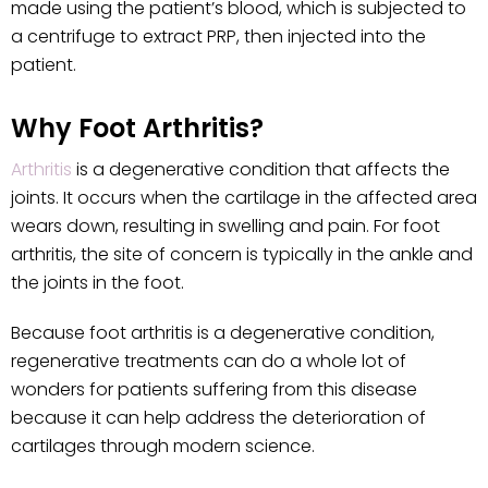
made using the patient’s blood, which is subjected to
a centrifuge to extract PRP, then injected into the
patient.
Why Foot Arthritis?
Arthritis
is a degenerative condition that affects the
joints. It occurs when the cartilage in the affected area
wears down, resulting in swelling and pain. For foot
arthritis, the site of concern is typically in the ankle and
the joints in the foot.
Because foot arthritis is a degenerative condition,
regenerative treatments can do a whole lot of
wonders for patients suffering from this disease
because it can help address the deterioration of
cartilages through modern science.