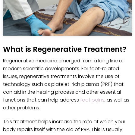
What is Regenerative Treatment?
Regenerative medicine emerged from a long line of
modern scientific developments. For foot-related
issues, regenerative treatments involve the use of
technology such as platelet-rich plasma (PRP) that
can aid in the healing process and other essential
functions that can help address
foot pains
, as well as
other problems.
This treatment helps increase the rate at which your
body repairs itself with the aid of PRP. This is usually