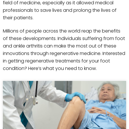
field of medicine, especially as it allowed medical
professionals to save lives and prolong the lives of
their patients.
Millions of people across the world reap the benefits
of these developments. Individuals suffering from foot
and ankle arthritis can make the most out of these
innovations through regenerative medicine. Interested
in getting regenerative treatments for your foot
condition? Here’s what you need to know.