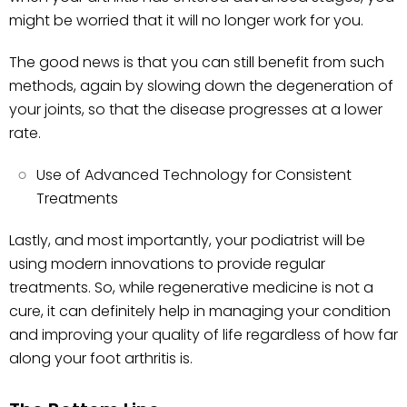
might be worried that it will no longer work for you.
The good news is that you can still benefit from such
methods, again by slowing down the degeneration of
your joints, so that the disease progresses at a lower
rate.
Use of Advanced Technology for Consistent
Treatments
Lastly, and most importantly, your podiatrist will be
using modern innovations to provide regular
treatments. So, while regenerative medicine is not a
cure, it can definitely help in managing your condition
and improving your quality of life regardless of how far
along your foot arthritis is.