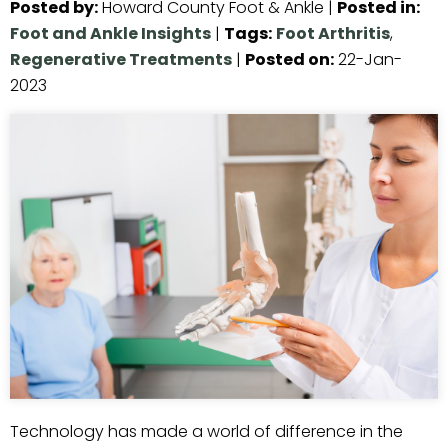
Posted by
:
Howard County Foot & Ankle
|
Posted in
:
Foot and Ankle Insights
|
Tags
:
Foot Arthritis
,
Regenerative Treatments
|
Posted on
:
22-Jan-
2023
Technology has made a world of difference in the