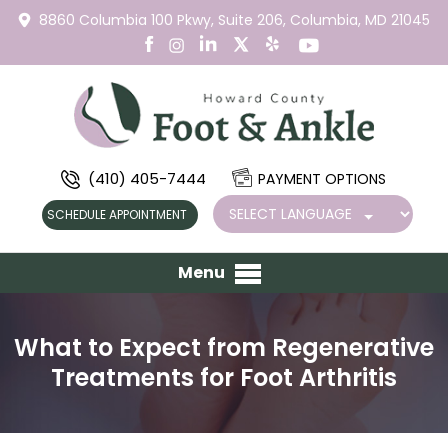
8860 Columbia 100 Pkwy,
Suite 206,
Columbia, MD 21045
(410) 405-7444
PAYMENT OPTIONS
SCHEDULE APPOINTMENT
Menu
What to Expect from Regenerative
Treatments for Foot Arthritis