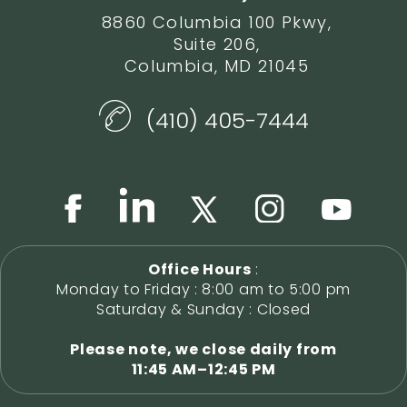
8860 Columbia 100 Pkwy,
Suite 206,
Columbia, MD 21045
(410) 405-7444
Office Hours
:
Monday to Friday : 8:00 am to 5:00 pm
Saturday & Sunday : Closed
Please note, we close daily from
11:45 AM–12:45 PM