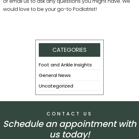
or email us to ask any questions you might have. We
would love to be your go-to Podiatrist!
CATEGORIES
Foot and Ankle Insights
General News
Uncategorized
CONTACT US
Schedule an appointment with
us today!