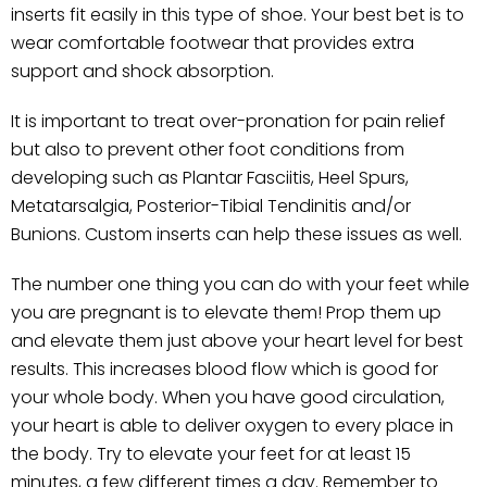
inserts fit easily in this type of shoe. Your best bet is to
wear comfortable footwear that provides extra
support and shock absorption.
It is important to treat over-pronation for pain relief
but also to prevent other foot conditions from
developing such as Plantar Fasciitis, Heel Spurs,
Metatarsalgia, Posterior-Tibial Tendinitis and/or
Bunions. Custom inserts can help these issues as well.
The number one thing you can do with your feet while
you are pregnant is to elevate them! Prop them up
and elevate them just above your heart level for best
results. This increases blood flow which is good for
your whole body. When you have good circulation,
your heart is able to deliver oxygen to every place in
the body. Try to elevate your feet for at least 15
minutes, a few different times a day. Remember to