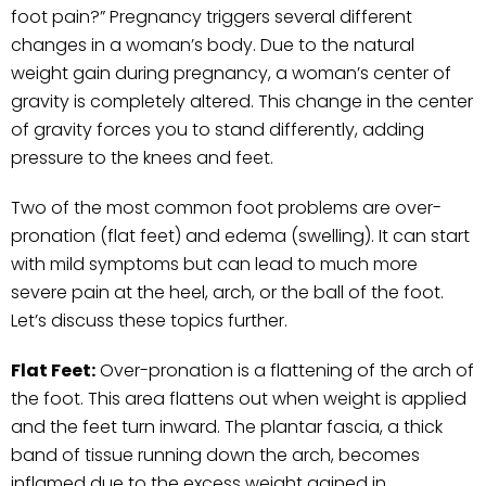
foot pain?” Pregnancy triggers several different
changes in a woman’s body. Due to the natural
weight gain during pregnancy, a woman’s center of
gravity is completely altered. This change in the center
of gravity forces you to stand differently, adding
pressure to the knees and feet.
Two of the most common foot problems are over-
pronation (flat feet) and edema (swelling). It can start
with mild symptoms but can lead to much more
severe pain at the heel, arch, or the ball of the foot.
Let’s discuss these topics further.
Flat Feet:
Over-pronation is a flattening of the arch of
the foot. This area flattens out when weight is applied
and the feet turn inward. The plantar fascia, a thick
band of tissue running down the arch, becomes
inflamed due to the excess weight gained in