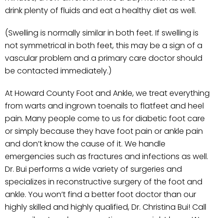
drink plenty of fluids and eat a healthy diet as well.
(Swelling is normally similar in both feet. If swelling is
not symmetrical in both feet, this may be a sign of a
vascular problem and a primary care doctor should
be contacted immediately.)
At Howard County Foot and Ankle, we treat everything
from warts and ingrown toenails to flatfeet and heel
pain. Many people come to us for diabetic foot care
or simply because they have foot pain or ankle pain
and don’t know the cause of it. We handle
emergencies such as fractures and infections as well.
Dr. Bui performs a wide variety of surgeries and
specializes in reconstructive surgery of the foot and
ankle. You won’t find a better foot doctor than our
highly skilled and highly qualified, Dr. Christina Bui! Call