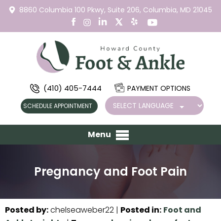
8860 Columbia 100 Pkwy,
Suite 206,
Columbia, MD 21045
(410) 405-7444
PAYMENT OPTIONS
SCHEDULE APPOINTMENT
Menu
Pregnancy and Foot Pain
Posted by
:
chelseaweber22
|
Posted in
:
Foot and