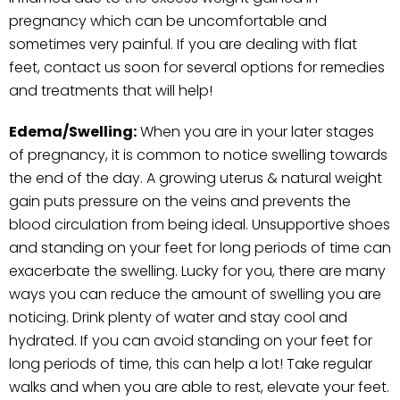
pregnancy which can be uncomfortable and
sometimes very painful. If you are dealing with flat
feet, contact us soon for several options for remedies
and treatments that will help!
Edema/Swelling:
When you are in your later stages
of pregnancy, it is common to notice swelling towards
the end of the day. A growing uterus & natural weight
gain puts pressure on the veins and prevents the
blood circulation from being ideal. Unsupportive shoes
and standing on your feet for long periods of time can
exacerbate the swelling. Lucky for you, there are many
ways you can reduce the amount of swelling you are
noticing. Drink plenty of water and stay cool and
hydrated. If you can avoid standing on your feet for
long periods of time, this can help a lot! Take regular
walks and when you are able to rest, elevate your feet.