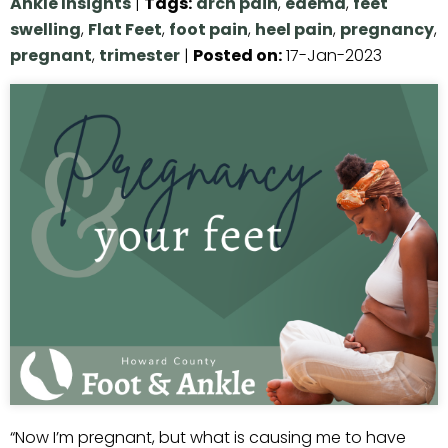
Ankle Insights
|
Tags
:
arch pain
,
edema
,
feet
swelling
,
Flat Feet
,
foot pain
,
heel pain
,
pregnancy
,
pregnant
,
trimester
|
Posted on
:
17-Jan-2023
“Now I’m pregnant, but what is causing me to have