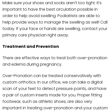
Make sure your shoes and socks aren’t too tight. It’s
important to have the best circulation possible in
order to help avoid swelling. Podiatrists are able to
help provide ways to manage the swelling as well! Call
today. If your face or hands are swelling, contact your
primary care physician right away.
Treatment and Prevention
There are effective ways to treat both over-pronation
and edema during pregnancy.
Over-Pronation can be treated conservatively with
custom orthotics. In our office, we can take a digital
scan of your feet to detect pressure points, and have
a pair of custom inserts made for you. Proper fitting
footwear, such as athletic shoes, are also very
important in treating over-pronation and your custom