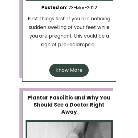
Posted on
:
23-Mar-2022
First things first. If you are noticing
sudden swelling of your feet while
you are pregnant, this could be a
sign of pre-eclampsia...
Know More
Plantar Fasciitis and Why You
Should See a Doctor Right
Away