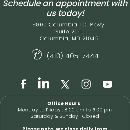
Schedule an appointment with
us today!
8860 Columbia 100 Pkwy,
Suite 206,
Columbia, MD 21045
(410) 405-7444
Office Hours
:
Monday to Friday : 8:00 am to 5:00 pm
Saturday & Sunday : Closed
Please note, we close daily from