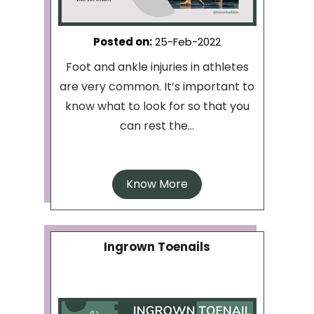
Posted on
:
25-Feb-2022
Foot and ankle injuries in athletes
are very common. It’s important to
know what to look for so that you
can rest the...
Know More
Ingrown Toenails