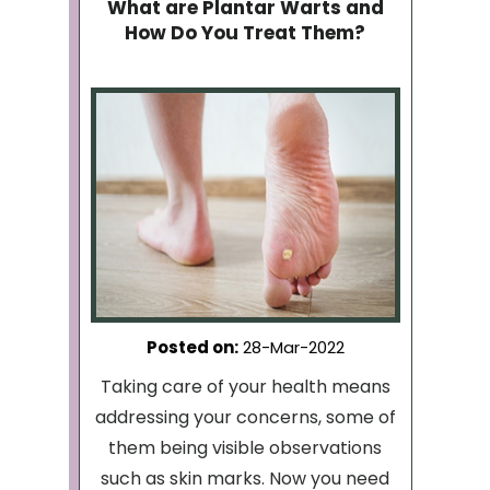
What are Plantar Warts and
How Do You Treat Them?
Posted on
:
28-Mar-2022
Taking care of your health means
addressing your concerns, some of
them being visible observations
such as skin marks. Now you need