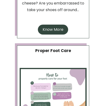
cheese? Are you embarrassed to
take your shoes off around...
Know More
Proper Foot Care