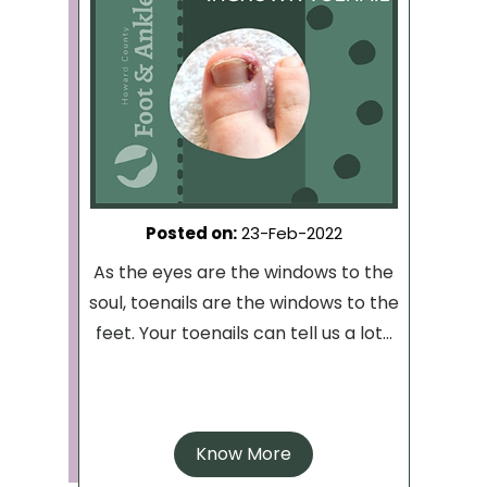
Posted on
:
23-Feb-2022
As the eyes are the windows to the
soul, toenails are the windows to the
feet. Your toenails can tell us a lot...
Know More