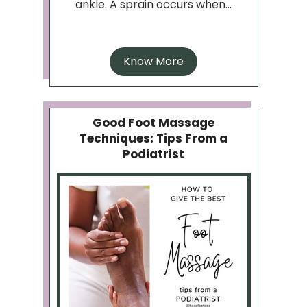
ankle. A sprain occurs when...
Know More
Good Foot Massage
Techniques: Tips From a
Podiatrist