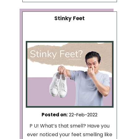
Stinky Feet
Posted on
:
22-Feb-2022
P U! What’s that smell? Have you
ever noticed your feet smelling like