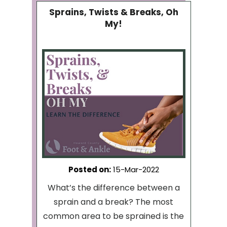
Sprains, Twists & Breaks, Oh
My!
Posted on
:
15-Mar-2022
What’s the difference between a
sprain and a break? The most
common area to be sprained is the