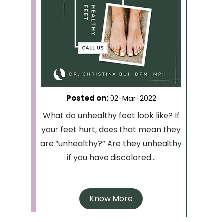
Posted on
:
02-Mar-2022
What do unhealthy feet look like? If
your feet hurt, does that mean they
are “unhealthy?” Are they unhealthy
if you have discolored...
Know More