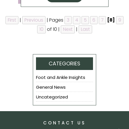
First
|
Previous
|
Pages
3
4
5
6
7
[8]
9
10
of 10
|
Next
|
Last
CATEGORIES
Foot and Ankle Insights
General News
Uncategorized
CONTACT US