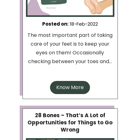
Posted on
:
18-Feb-2022
The most important part of taking
care of your feet is to keep your
eyes on them! Occasionally
checking between your toes and...
Know More
28 Bones – That’s A Lot of
Opportunities for Things to Go
Wrong