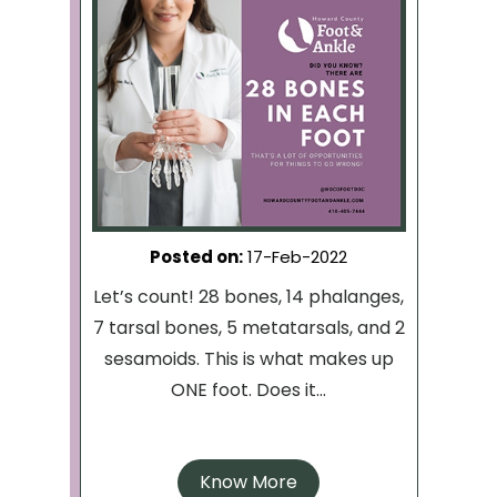
Posted on
:
17-Feb-2022
Let’s count! 28 bones, 14 phalanges,
7 tarsal bones, 5 metatarsals, and 2
sesamoids. This is what makes up
ONE foot. Does it...
Know More