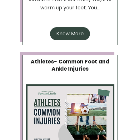
warm up your feet. You...
Know More
Athletes- Common Foot and
Ankle Injuries