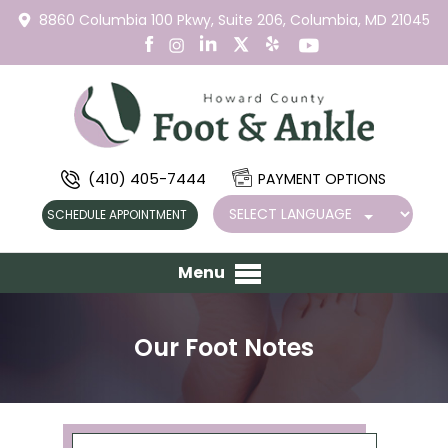
8860 Columbia 100 Pkwy,
Suite 206,
Columbia, MD 21045
(410) 405-7444
PAYMENT OPTIONS
SCHEDULE APPOINTMENT
Menu
Our Foot Notes