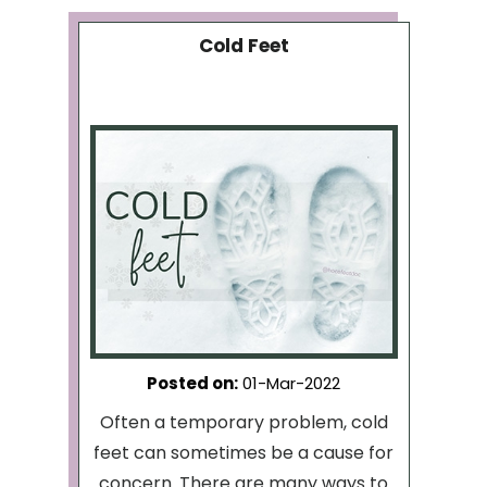
Cold Feet
Posted on
:
01-Mar-2022
Often a temporary problem, cold
feet can sometimes be a cause for
concern. There are many ways to