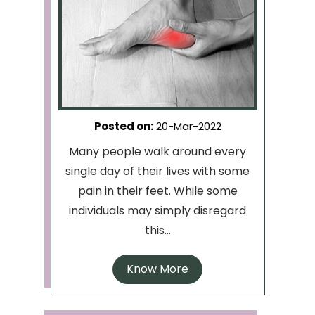
Posted on
:
20-Mar-2022
Many people walk around every
single day of their lives with some
pain in their feet. While some
individuals may simply disregard
this...
Know More