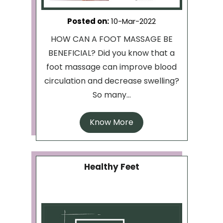
Posted on
:
10-Mar-2022
HOW CAN A FOOT MASSAGE BE
BENEFICIAL? Did you know that a
foot massage can improve blood
circulation and decrease swelling?
So many...
Know More
Healthy Feet