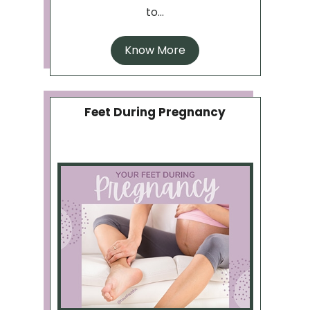
to...
Know More
Feet During Pregnancy