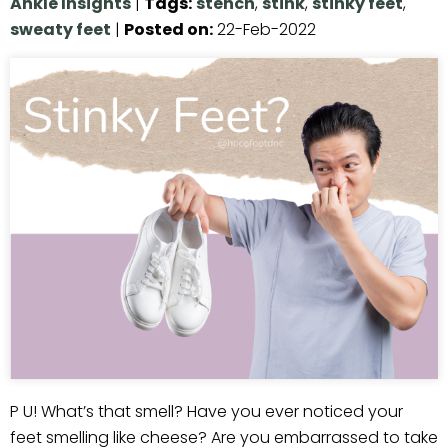
Ankle Insights
|
Tags
:
stench
,
stink
,
stinky feet
,
sweaty feet
|
Posted on
:
22-Feb-2022
P U! What’s that smell? Have you ever noticed your
feet smelling like cheese? Are you embarrassed to take