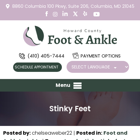
8860 Columbia 100 Pkwy,
Suite 206,
Columbia, MD 21045
(410) 405-7444
PAYMENT OPTIONS
SCHEDULE APPOINTMENT
Menu
Stinky Feet
Posted by
:
chelseaweber22
|
Posted in
:
Foot and