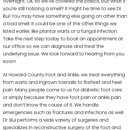
overnight. Ok, so we’ve covered the basics, but what if
you’re still noticing a smell? It might be time to see Dr.
Bui! You may have something else going on other than
a bad smell. It could be one of the other things we
listed earlier, like plantar warts or a fungal infection.
Take the next step today to book an appointment at
our office so we can diagnose and treat the
underlying issue. We look forward to hearing from you
soon!
At Howard County Foot and Ankle, we treat everything
from warts and ingrown toenails to flatfeet and heel
pain. Many people come to us for diabetic foot care
or simply because they have foot pain or ankle pain
and don’t know the cause of it. We handle
emergencies such as fractures and infections as well.
Dr. Bui performs a wide variety of surgeries and
specializes in reconstructive surgery of the foot and