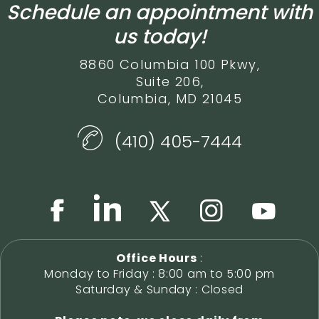
Schedule an appointment with
us today!
8860 Columbia 100 Pkwy,
Suite 206,
Columbia, MD 21045
(410) 405-7444
Office Hours
:
Monday to Friday : 8:00 am to 5:00 pm
Saturday & Sunday : Closed