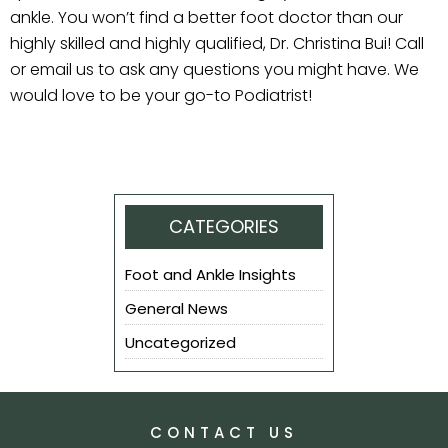
ankle. You won’t find a better foot doctor than our
highly skilled and highly qualified, Dr. Christina Bui! Call
or email us to ask any questions you might have. We
would love to be your go-to Podiatrist!
CATEGORIES
Foot and Ankle Insights
General News
Uncategorized
CONTACT US