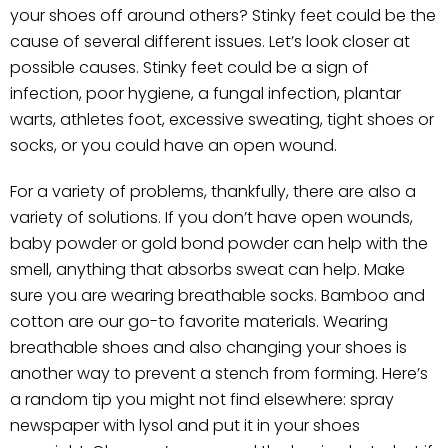
your shoes off around others? Stinky feet could be the
cause of several different issues. Let’s look closer at
possible causes. Stinky feet could be a sign of
infection, poor hygiene, a fungal infection, plantar
warts, athletes foot, excessive sweating, tight shoes or
socks, or you could have an open wound.
For a variety of problems, thankfully, there are also a
variety of solutions. If you don’t have open wounds,
baby powder or gold bond powder can help with the
smell, anything that absorbs sweat can help. Make
sure you are wearing breathable socks. Bamboo and
cotton are our go-to favorite materials. Wearing
breathable shoes and also changing your shoes is
another way to prevent a stench from forming. Here’s
a random tip you might not find elsewhere: spray
newspaper with lysol and put it in your shoes