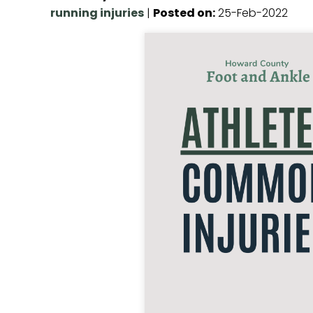
running injuries
|
Posted on
:
25-Feb-2022