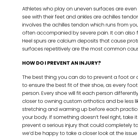
Athletes who play on uneven surfaces are even m
see with their feet and ankles are achilles tendoni
involves the achilles tendon which runs from your
often accompanied by severe pain. It can also fee
Heel spurs are calcium deposits that cause pro
surfaces repetitively are the most common caus
HOW DO I PREVENT AN INJURY?
The best thing you can do to prevent a foot or a
to ensure the best fit of their shoe, as every 
person. Every shoe will fit each person differen
closer to owning custom orthotics and be less lik
stretching and warming up before each practice
your body. If something doesn’t feel right, take 
prevent a serious injury that could completely 
we’d be happy to take a closer look at the issue