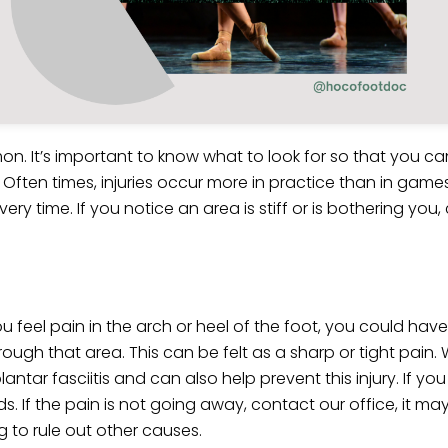
on. It’s important to know what to look for so that you can
 Often times, injuries occur more in practice than in game
time. If you notice an area is stiff or is bothering you, ca
u feel pain in the arch or heel of the foot, you could hav
hrough that area. This can be felt as a sharp or tight pain
antar fasciitis and can also help prevent this injury. If yo
ds. If the pain is not going away, contact our office, it may
g to rule out other causes.