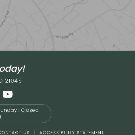
today!
D 21045
Sunday : Closed
M
|
CONTACT US
ACCESSIBILITY STATEMENT