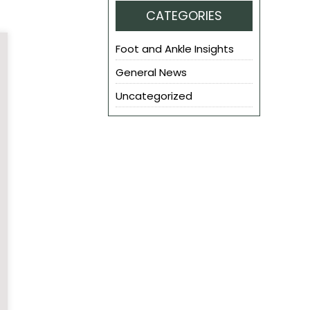
CATEGORIES
Foot and Ankle Insights
General News
Uncategorized