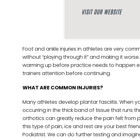
Foot and ankle injuries in athletes are very comm
without “playing through it” and making it worse.
warming up before practice needs to happen every 
trainers attention before continuing.
WHAT ARE COMMON INJURIES?
Many athletes develop plantar fasciitis. When yo
occurring in the thick band of tissue that runs t
orthotics can greatly reduce the pain felt from pl
this type of pain, ice and rest are your best frien
Podiatrist. We can do further testing and imagin