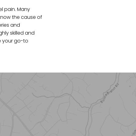
el pain. Many
 know the cause of
eries and
ghly skilled and
be your go-to