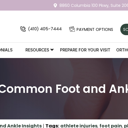
8860 Columbia 100 Pkwy,
Suite 20
(410) 405-7444
PAYMENT OPTIONS
SC
ONIALS
RESOURCES
PREPARE FOR YOUR VISIT
ORTH
 Common Foot and Ankl
nd Ankle Insights
|
Tags
:
athlete injuries
,
foot pain
,
p