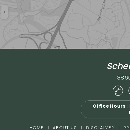
Sched
886
Office Hours
:
|
|
|
HOME
ABOUT US
DISCLAIMER
PR