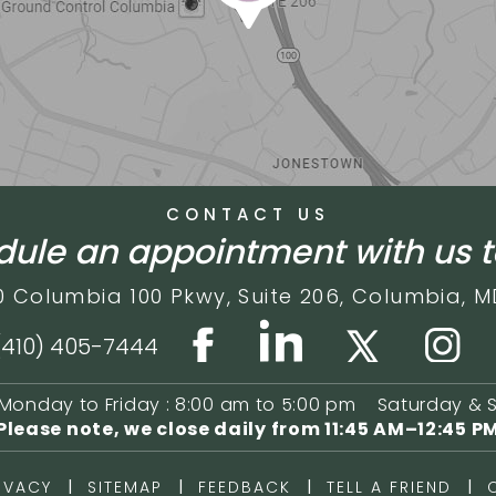
CONTACT US
ule an appointment with us 
0 Columbia 100 Pkwy,
Suite 206,
Columbia, M
(410) 405-7444
Monday to Friday : 8:00 am to 5:00 pm
Saturday & 
Please note, we close daily from
11:45 AM–12:45 P
|
|
|
|
IVACY
SITEMAP
FEEDBACK
TELL A FRIEND