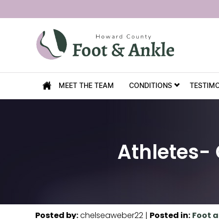
MEET THE TEAM
CONDITIONS
TESTIM
Athletes-
Posted by
:
chelseaweber22
|
Posted in
:
Foot a