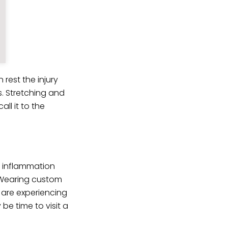
 rest the injury
s. Stretching and
ll it to the
e inflammation
. Wearing custom
u are experiencing
 be time to visit a