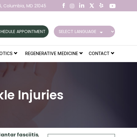
6,
Columbia, MD 21045
HEDULE APPOINTMENT
OTICS
REGENERATIVE MEDICINE
CONTACT
e Injuries
lantar fasciitis
,