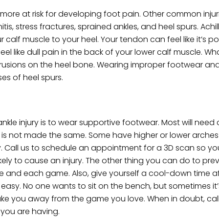
ore at risk for developing foot pain. Other common injuri
tis, stress fractures, sprained ankles, and heel spurs. Achil
 calf muscle to your heel. Your tendon can feel like it’s p
l like dull pain in the back of your lower calf muscle. Wh
trusions on the heel bone. Wearing improper footwear an
es of heel spurs.
nkle injury is to wear supportive footwear. Most will need
foot is not made the same. Some have higher or lower arche
tly. Call us to schedule an appointment for a 3D scan so 
ely to cause an injury. The other thing you can do to preve
 and each game. Also, give yourself a cool-down time aft
it easy. No one wants to sit on the bench, but sometimes it
take you away from the game you love. When in doubt, call
 you are having.