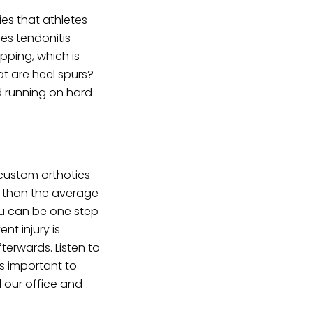
es that athletes
les tendonitis
opping, which is
at are heel spurs?
d running on hard
 custom orthotics
s than the average
you can be one step
nt injury is
erwards. Listen to
’s important to
 our office and