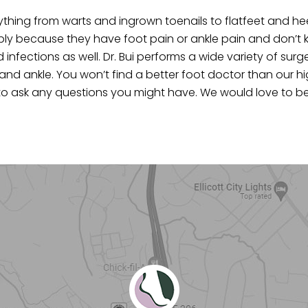
thing from warts and ingrown toenails to flatfeet and he
mply because they have foot pain or ankle pain and don’t
nfections as well. Dr. Bui performs a wide variety of surg
 and ankle. You won’t find a better foot doctor than our hi
l us to ask any questions you might have. We would love to 