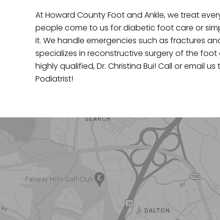
At Howard County Foot and Ankle, we treat every
people come to us for diabetic foot care or si
it. We handle emergencies such as fractures and i
specializes in reconstructive surgery of the foot
highly qualified, Dr. Christina Bui! Call or emai
Podiatrist!