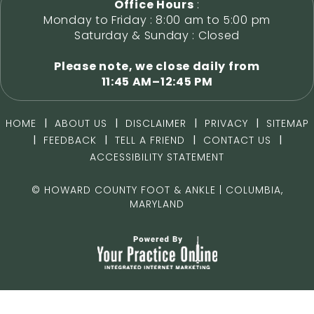
Office Hours
:
Monday to Friday : 8:00 am to 5:00 pm
Saturday & Sunday : Closed
Please note, we close daily from
11:45 AM–12:45 PM
|
|
|
|
HOME
ABOUT US
DISCLAIMER
PRIVACY
SITEMAP
|
|
|
|
FEEDBACK
TELL A FRIEND
CONTACT US
ACCESSIBILITY STATEMENT
©
HOWARD COUNTY FOOT & ANKLE | COLUMBIA,
MARYLAND