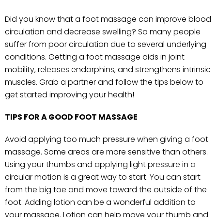
Did you know that a foot massage can improve blood
circulation and decrease swelling? So many people
suffer from poor circulation due to several underlying
conditions. Getting a foot massage aids in joint
mobility, releases endorphins, and strengthens intrinsic
muscles. Grab a partner and follow the tips below to
get started improving your health!
TIPS FOR A GOOD FOOT MASSAGE
Avoid applying too much pressure when giving a foot
massage. Some areas are more sensitive than others.
Using your thumbs and applying light pressure in a
circular motion is a great way to start. You can start
from the big toe and move toward the outside of the
foot. Adding lotion can be a wonderful addition to
your massage. Lotion can help move your thumb and