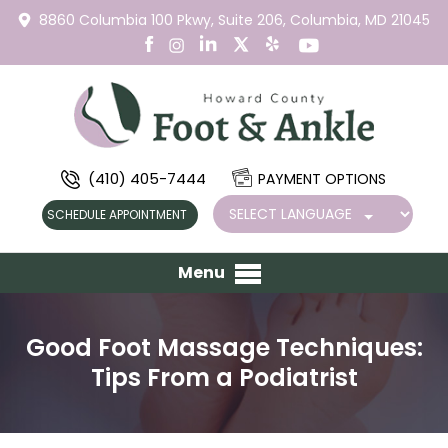
8860 Columbia 100 Pkwy,
Suite 206,
Columbia, MD 21045
(410) 405-7444
PAYMENT OPTIONS
SCHEDULE APPOINTMENT
Menu
Good Foot Massage Techniques:
Tips From a Podiatrist