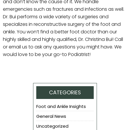
and don’t know the cause of it. We handle
emergencies such as fractures and infections as well.
Dr. Bui performs a wide variety of surgeries and
specializes in reconstructive surgery of the foot and
ankle. You won’t find a better foot doctor than our
highly skilled and highly qualified, Dr. Christina Bui! Call
or email us to ask any questions you might have. We
would love to be your go-to Podiatrist!
CATEGORIES
Foot and Ankle Insights
General News
Uncategorized