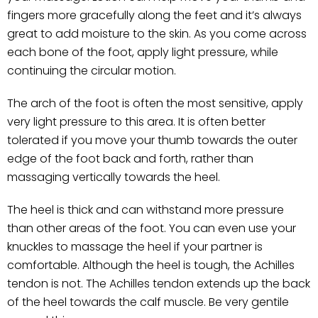
fingers more gracefully along the feet and it’s always
great to add moisture to the skin. As you come across
each bone of the foot, apply light pressure, while
continuing the circular motion.
The arch of the foot is often the most sensitive, apply
very light pressure to this area. It is often better
tolerated if you move your thumb towards the outer
edge of the foot back and forth, rather than
massaging vertically towards the heel.
The heel is thick and can withstand more pressure
than other areas of the foot. You can even use your
knuckles to massage the heel if your partner is
comfortable. Although the heel is tough, the Achilles
tendon is not. The Achilles tendon extends up the back
of the heel towards the calf muscle. Be very gentile