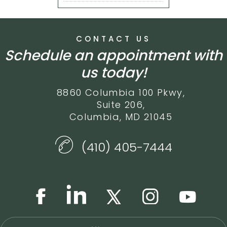
CONTACT US
Schedule an appointment with
us today!
8860 Columbia 100 Pkwy,
Suite 206,
Columbia, MD 21045
(410) 405-7444