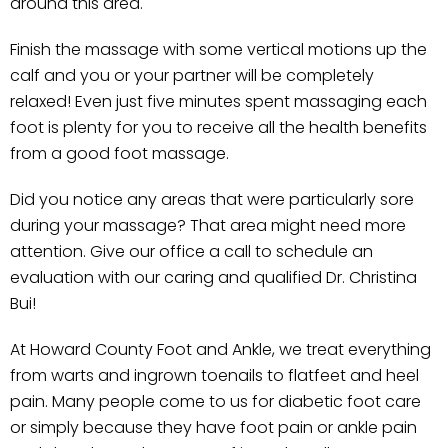
around this area.
Finish the massage with some vertical motions up the
calf and you or your partner will be completely
relaxed! Even just five minutes spent massaging each
foot is plenty for you to receive all the health benefits
from a good foot massage.
Did you notice any areas that were particularly sore
during your massage? That area might need more
attention. Give our office a call to schedule an
evaluation with our caring and qualified Dr. Christina
Bui!
At Howard County Foot and Ankle, we treat everything
from warts and ingrown toenails to flatfeet and heel
pain. Many people come to us for diabetic foot care
or simply because they have foot pain or ankle pain