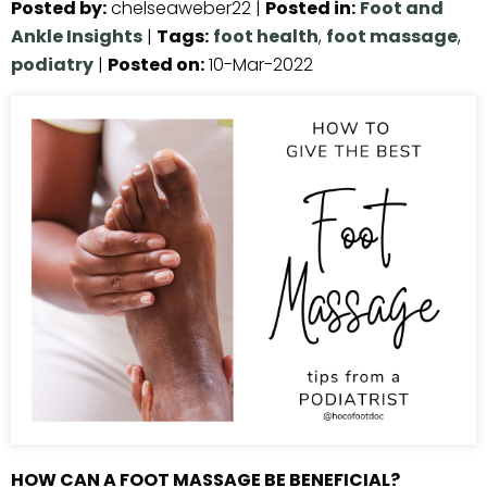
Posted by
:
chelseaweber22
|
Posted in
:
Foot and
Ankle Insights
|
Tags
:
foot health
,
foot massage
,
podiatry
|
Posted on
:
10-Mar-2022
HOW CAN A FOOT MASSAGE BE BENEFICIAL?