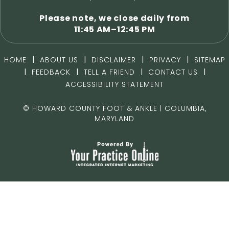
Please note, we close daily from
11:45 AM–12:45 PM
|
|
|
|
HOME
ABOUT US
DISCLAIMER
PRIVACY
SITEMAP
|
|
|
|
FEEDBACK
TELL A FRIEND
CONTACT US
ACCESSIBILITY STATEMENT
©
HOWARD COUNTY FOOT & ANKLE | COLUMBIA,
MARYLAND