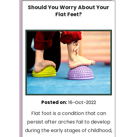
Should You Worry About Your
Flat Feet?
Posted on
:
16-Oct-2022
Flat foot is a condition that can
persist after arches fail to develop
during the early stages of childhood,