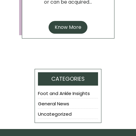
or can be acquired...
Know More
CATEGORIES
Foot and Ankle Insights
General News
Uncategorized