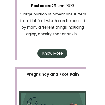
Posted on
:
25-Jan-2023
A large portion of Americans suffers
from flat feet which can be caused
by many different things including
aging, obesity, foot or ankle...
Know More
Pregnancy and Foot Pain