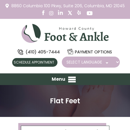
8860 Columbia 100 Pkwy,
Suite 206,
Columbia, MD 21045
(410) 405-7444
PAYMENT OPTIONS
SCHEDULE APPOINTMENT
Menu
Flat Feet