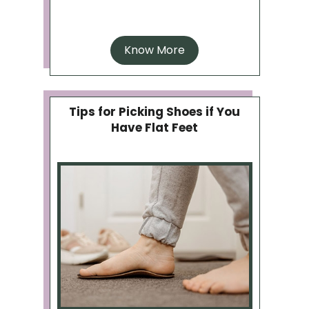
Know More
Tips for Picking Shoes if You
Have Flat Feet