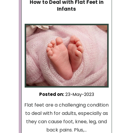
How to Deal with Flat Feet in
Infants
Posted on
:
23-May-2023
Flat feet are a challenging condition
to deal with for adults, especially as
they can cause foot, knee, leg, and
back pains. Plus,...