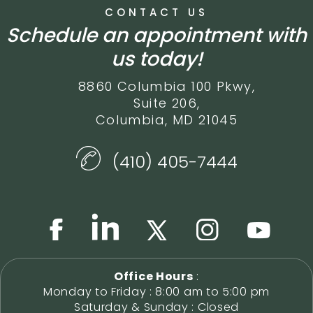
CONTACT US
Schedule an appointment with
us today!
8860 Columbia 100 Pkwy,
Suite 206,
Columbia, MD 21045
(410) 405-7444
Office Hours
:
Monday to Friday : 8:00 am to 5:00 pm
Saturday & Sunday : Closed