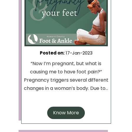
Posted on
:
17-Jan-2023
“Now I’m pregnant, but what is
causing me to have foot pain?”
Pregnancy triggers several different
changes in a woman’s body. Due to...
Know More