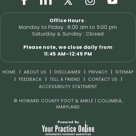
Office Hours
:
Monday to Friday : 8:00 am to 5:00 pm
Saturday & Sunday : Closed
Please note, we close daily from
11:45 AM–12:45 PM
|
|
|
|
HOME
ABOUT US
DISCLAIMER
PRIVACY
SITEMAP
|
|
|
|
FEEDBACK
TELL A FRIEND
CONTACT US
ACCESSIBILITY STATEMENT
©
HOWARD COUNTY FOOT & ANKLE | COLUMBIA,
MARYLAND