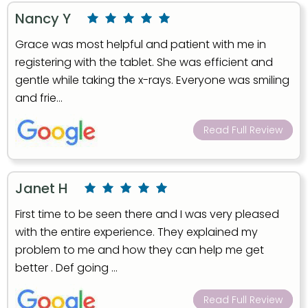
Nancy Y
Grace was most helpful and patient with me in
registering with the tablet. She was efficient and
gentle while taking the x-rays. Everyone was smiling
and frie...
Read Full Review
Janet H
First time to be seen there and I was very pleased
with the entire experience. They explained my
problem to me and how they can help me get
better . Def going ...
Read Full Review