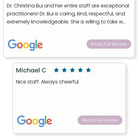
Dr. Christina Bui and her entire staff are exceptional
practitioners! Dr. Bui is caring, kind, respectful, and
extremely knowledgeable. She is willing to take w...
Read Full Review
Michael C
Nice staff. Always cheerful.
Read Full Review