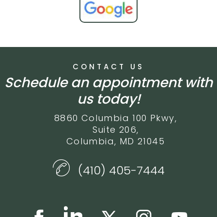
CONTACT US
Schedule an appointment with
us today!
8860 Columbia 100 Pkwy,
Suite 206,
Columbia, MD 21045
(410) 405-7444