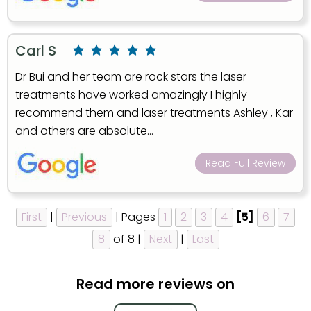
Carl S
Dr Bui and her team are rock stars the laser
treatments have worked amazingly I highly
recommend them and laser treatments Ashley , Kar
and others are absolute...
Read Full Review
First
|
Previous
| Pages
1
2
3
4
[5]
6
7
8
of 8 |
Next
|
Last
Read more reviews on