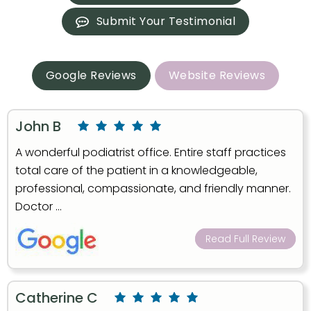
Submit Your Testimonial
Google Reviews
Website Reviews
John B
A wonderful podiatrist office. Entire staff practices
total care of the patient in a knowledgeable,
professional, compassionate, and friendly manner.
Doctor ...
Read Full Review
Catherine C