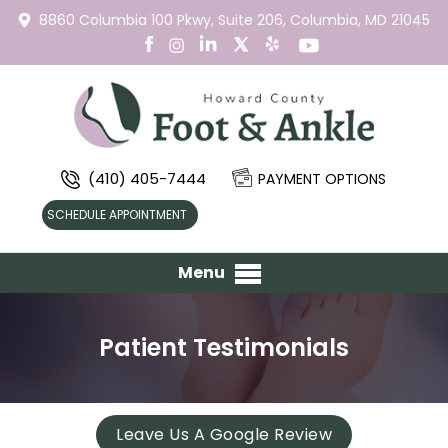
8860 Columbia 100 Pkwy,
Suite 206,
Columbia, MD 21045
(410) 405-7444
PAYMENT OPTIONS
SCHEDULE APPOINTMENT
Menu
Patient Testimonials
Leave Us A Google Review