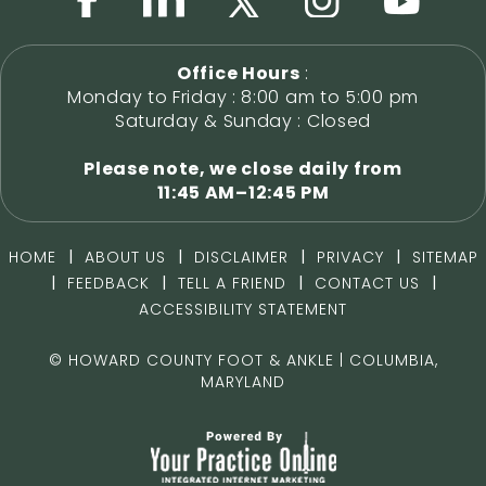
Office Hours
:
Monday to Friday : 8:00 am to 5:00 pm
Saturday & Sunday : Closed
Please note, we close daily from
11:45 AM–12:45 PM
|
|
|
|
HOME
ABOUT US
DISCLAIMER
PRIVACY
SITEMAP
|
|
|
|
FEEDBACK
TELL A FRIEND
CONTACT US
ACCESSIBILITY STATEMENT
©
HOWARD COUNTY FOOT & ANKLE | COLUMBIA,
MARYLAND