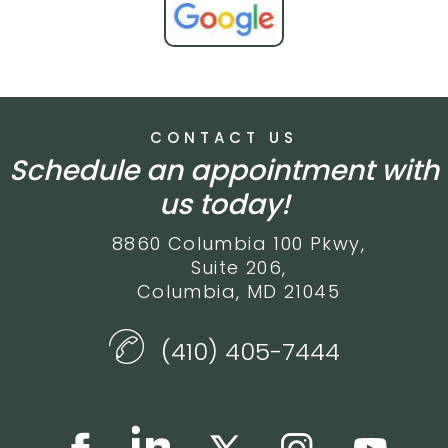
CONTACT US
Schedule an appointment with
us today!
8860 Columbia 100 Pkwy,
Suite 206,
Columbia, MD 21045
(410) 405-7444