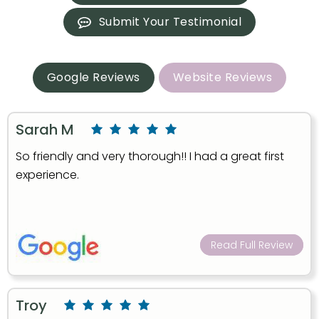
Submit Your Testimonial
Google Reviews
Website Reviews
Sarah M
So friendly and very thorough!! I had a great first
experience.
Read Full Review
Troy