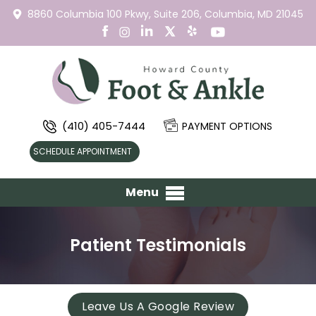
8860 Columbia 100 Pkwy,
Suite 206,
Columbia, MD 21045
(410) 405-7444
PAYMENT OPTIONS
SCHEDULE APPOINTMENT
Menu
Patient Testimonials
Leave Us A Google Review