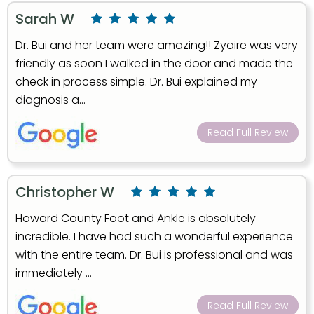
Sarah W
Dr. Bui and her team were amazing!! Zyaire was very
friendly as soon I walked in the door and made the
check in process simple. Dr. Bui explained my
diagnosis a...
Read Full Review
Christopher W
Howard County Foot and Ankle is absolutely
incredible. I have had such a wonderful experience
with the entire team. Dr. Bui is professional and was
immediately ...
Read Full Review