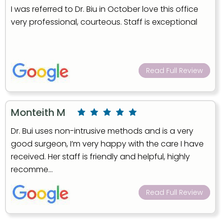
I was referred to Dr. Biu in October love this office
very professional, courteous. Staff is exceptional
Read Full Review
Monteith M
Dr. Bui uses non-intrusive methods and is a very
good surgeon, I’m very happy with the care I have
received. Her staff is friendly and helpful, highly
recomme...
Read Full Review