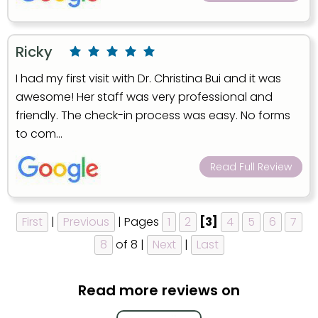
Ricky
I had my first visit with Dr. Christina Bui and it was
awesome! Her staff was very professional and
friendly. The check-in process was easy. No forms
to com...
Read Full Review
First
|
Previous
| Pages
1
2
[3]
4
5
6
7
8
of 8 |
Next
|
Last
Read more reviews on