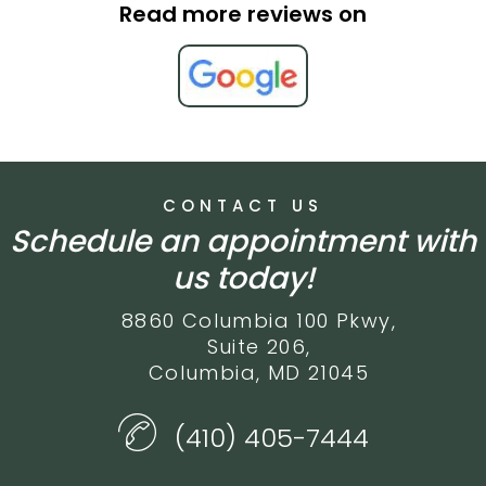
Read more reviews on
CONTACT US
Schedule an appointment with
us today!
8860 Columbia 100 Pkwy,
Suite 206,
Columbia, MD 21045
(410) 405-7444