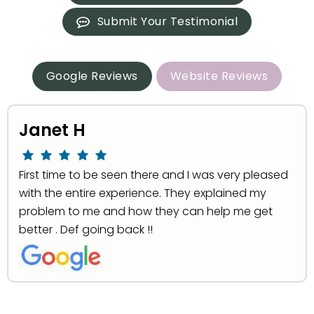
Submit Your Testimonial
Google Reviews
Website Reviews
Janet H
First time to be seen there and I was very pleased
with the entire experience. They explained my
problem to me and how they can help me get
better . Def going back !!