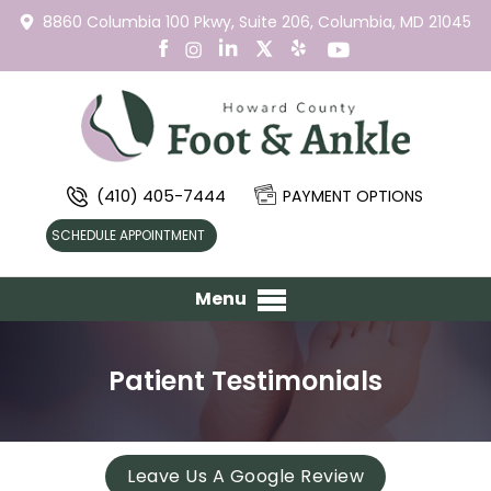
8860 Columbia 100 Pkwy,
Suite 206,
Columbia, MD 21045
(410) 405-7444
PAYMENT OPTIONS
SCHEDULE APPOINTMENT
Menu
Patient Testimonials
Leave Us A Google Review