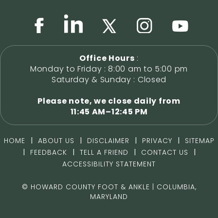
Office Hours
:
Monday to Friday : 8:00 am to 5:00 pm
Saturday & Sunday : Closed
Please note, we close daily from
11:45 AM–12:45 PM
|
|
|
|
HOME
ABOUT US
DISCLAIMER
PRIVACY
SITEMAP
|
|
|
|
FEEDBACK
TELL A FRIEND
CONTACT US
ACCESSIBILITY STATEMENT
©
HOWARD COUNTY FOOT & ANKLE | COLUMBIA,
MARYLAND