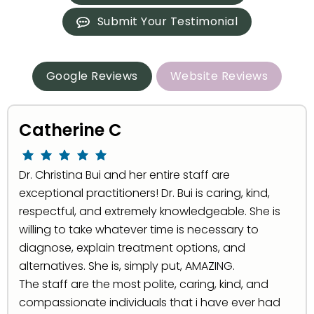
Submit Your Testimonial
Google Reviews
Website Reviews
Catherine C
Dr. Christina Bui and her entire staff are
exceptional practitioners! Dr. Bui is caring, kind,
respectful, and extremely knowledgeable. She is
willing to take whatever time is necessary to
diagnose, explain treatment options, and
alternatives. She is, simply put, AMAZING.
The staff are the most polite, caring, kind, and
compassionate individuals that i have ever had