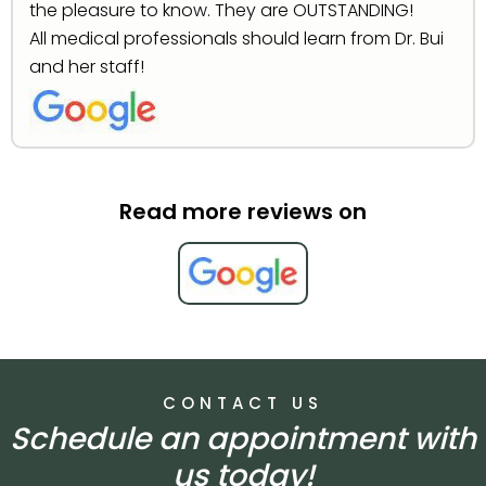
the pleasure to know. They are OUTSTANDING!
All medical professionals should learn from Dr. Bui
and her staff!
Read more reviews on
CONTACT US
Schedule an appointment with
us today!