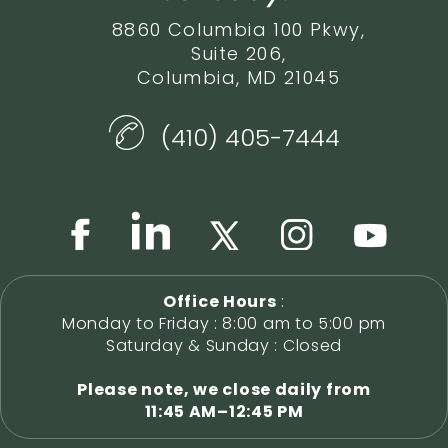
8860 Columbia 100 Pkwy,
Suite 206,
Columbia, MD 21045
(410) 405-7444
Office Hours
:
Monday to Friday : 8:00 am to 5:00 pm
Saturday & Sunday : Closed
Please note, we close daily from
11:45 AM–12:45 PM