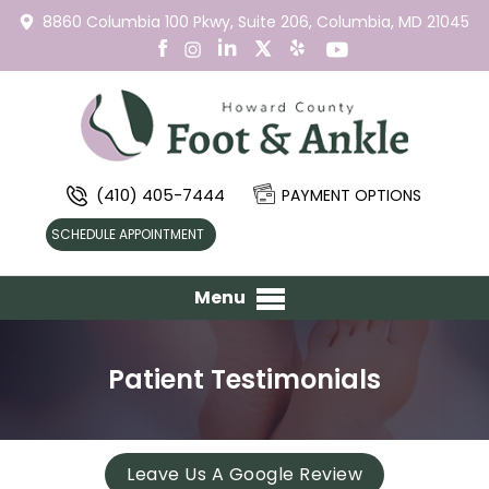
8860 Columbia 100 Pkwy,
Suite 206,
Columbia, MD 21045
(410) 405-7444
PAYMENT OPTIONS
SCHEDULE APPOINTMENT
Menu
Patient Testimonials
Leave Us A Google Review