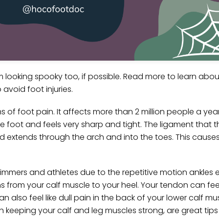
rom looking spooky too, if possible. Read more to learn a
avoid foot injuries.
of foot pain. It affects more than 2 million people a year! 
e foot and feels very sharp and tight. The ligament that t
d extends through the arch and into the toes. This causes
immers and athletes due to the repetitive motion ankles e
s from your calf muscle to your heel. Your tendon can feel 
 also feel like dull pain in the back of your lower calf mu
th keeping your calf and leg muscles strong, are great tip