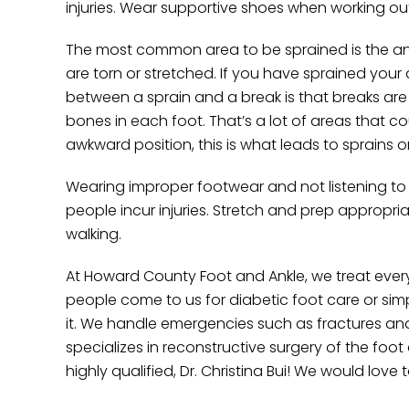
injuries. Wear supportive shoes when working out
The most common area to be sprained is the ank
are torn or stretched. If you have sprained your 
between a sprain and a break is that breaks ar
bones in each foot. That’s a lot of areas that co
awkward position, this is what leads to sprains o
Wearing improper footwear and not listening to
people incur injuries. Stretch and prep appropr
walking.
At Howard County Foot and Ankle, we treat every
people come to us for diabetic foot care or si
it. We handle emergencies such as fractures and i
specializes in reconstructive surgery of the foot
highly qualified, Dr. Christina Bui! We would love 