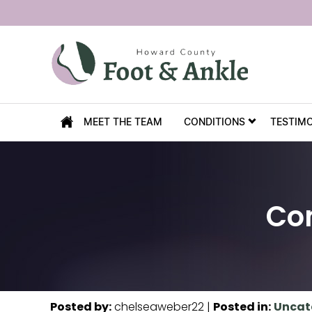
MEET THE TEAM
CONDITIONS
TESTIM
Co
Posted by
:
chelseaweber22
|
Posted in
:
Uncat