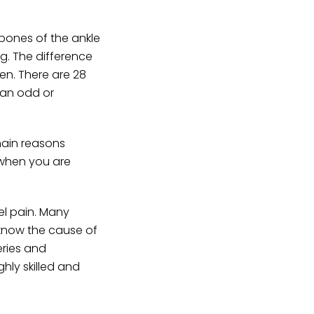
bones of the ankle
ng. The difference
en. There are 28
n an odd or
main reasons
 when you are
el pain. Many
 know the cause of
eries and
ghly skilled and