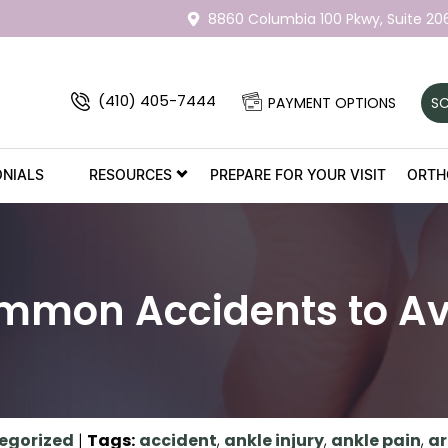
8860 Columbia 100 Pkwy,
Suite 20
(410) 405-7444
PAYMENT OPTIONS
SC
ONIALS
RESOURCES
PREPARE FOR YOUR VISIT
ORTH
mmon Accidents to Av
egorized
|
Tags
:
accident
,
ankle injury
,
ankle pain
,
ar