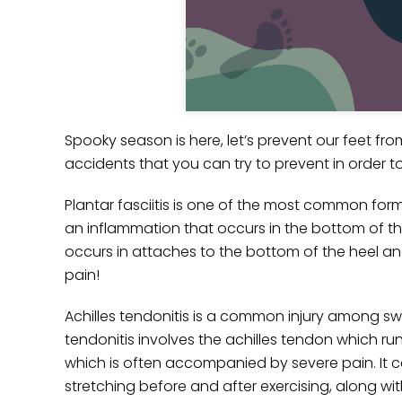
Spooky season is here, let’s prevent our feet f
accidents that you can try to prevent in order to 
Plantar fasciitis is one of the most common forms 
an inflammation that occurs in the bottom of th
occurs in attaches to the bottom of the heel an
pain!
Achilles tendonitis is a common injury among sw
tendonitis involves the achilles tendon which run
which is often accompanied by severe pain. It can
stretching before and after exercising, along wi