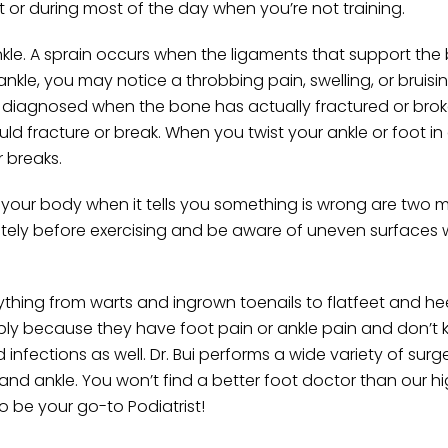
 or during most of the day when you’re not training.
le. A sprain occurs when the ligaments that support the 
ankle, you may notice a throbbing pain, swelling, or bruisi
e diagnosed when the bone has actually fractured or brok
uld fracture or break. When you twist your ankle or foot i
r breaks.
 your body when it tells you something is wrong are two 
iately before exercising and be aware of uneven surfaces
thing from warts and ingrown toenails to flatfeet and he
mply because they have foot pain or ankle pain and don’t
nfections as well. Dr. Bui performs a wide variety of surg
 and ankle. You won’t find a better foot doctor than our hi
to be your go-to Podiatrist!