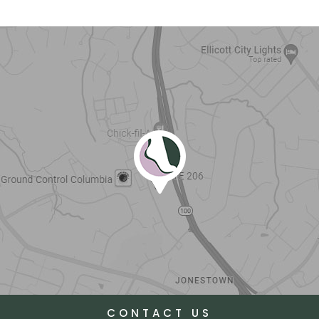
CONTACT US