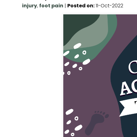
injury
,
foot pain
|
Posted on
:
11-Oct-2022