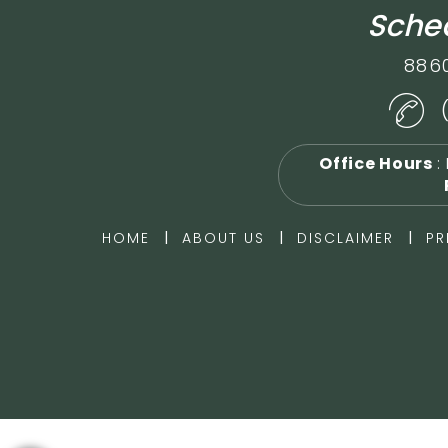
Sched
886
Office Hours
:
|
|
|
HOME
ABOUT US
DISCLAIMER
PR