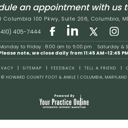
ule an appointment with us 
0 Columbia 100 Pkwy,
Suite 206,
Columbia, M
(410) 405-7444
Monday to Friday : 8:00 am to 5:00 pm
Saturday & 
Please note, we close daily from
11:45 AM–12:45 P
|
|
|
|
IVACY
SITEMAP
FEEDBACK
TELL A FRIEND
©
HOWARD COUNTY FOOT & ANKLE | COLUMBIA, MARYLAND