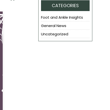
CATEGORIES
Foot and Ankle Insights
General News
Uncategorized