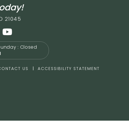
today!
D 21045
Sunday : Closed
M
|
CONTACT US
ACCESSIBILITY STATEMENT