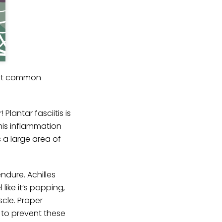
bout common
Plantar fasciitis is
his inflammation
 a large area of
ndure. Achilles
like it’s popping,
scle. Proper
s to prevent these