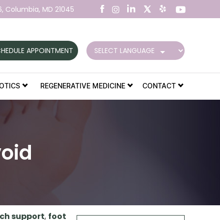
6,
Columbia, MD 21045
HEDULE APPOINTMENT
OTICS
REGENERATIVE MEDICINE
CONTACT
oid
ch support
,
foot