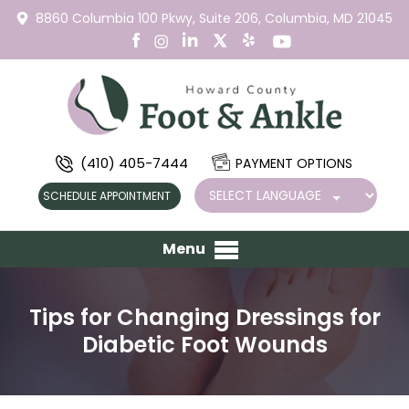
8860 Columbia 100 Pkwy,
Suite 206,
Columbia, MD 21045
(410) 405-7444
PAYMENT OPTIONS
SCHEDULE APPOINTMENT
Menu
Tips for Changing Dressings for
Diabetic Foot Wounds