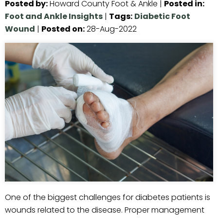
Posted by
:
Howard County Foot & Ankle
|
Posted in
:
Foot and Ankle Insights
|
Tags
:
Diabetic Foot
Wound
|
Posted on
:
28-Aug-2022
One of the biggest challenges for diabetes patients is
wounds related to the disease. Proper management