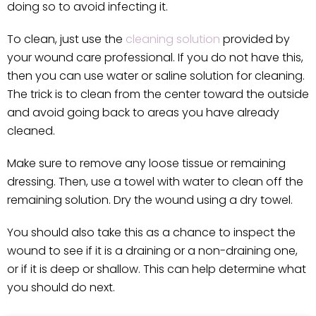
doing so to avoid infecting it.
To clean, just use the
cleaning solution
provided by
your wound care professional. If you do not have this,
then you can use water or saline solution for cleaning.
The trick is to clean from the center toward the outside
and avoid going back to areas you have already
cleaned.
Make sure to remove any loose tissue or remaining
dressing. Then, use a towel with water to clean off the
remaining solution. Dry the wound using a dry towel.
You should also take this as a chance to inspect the
wound to see if it is a draining or a non-draining one,
or if it is deep or shallow. This can help determine what
you should do next.