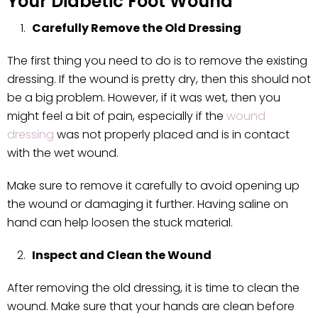
Your Diabetic Foot Wound
Carefully Remove the Old Dressing
The first thing you need to do is to remove the existing
dressing. If the wound is pretty dry, then this should not
be a big problem. However, if it was wet, then you
might feel a bit of pain, especially if the
wound
dressing
was not properly placed and is in contact
with the wet wound.
Make sure to remove it carefully to avoid opening up
the wound or damaging it further. Having saline on
hand can help loosen the stuck material.
Inspect and Clean the Wound
After removing the old dressing, it is time to clean the
wound. Make sure that your hands are clean before