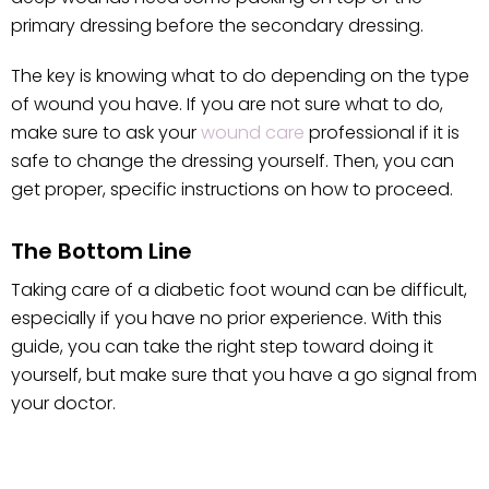
primary dressing before the secondary dressing.
The key is knowing what to do depending on the type
of wound you have. If you are not sure what to do,
make sure to ask your
wound care
professional if it is
safe to change the dressing yourself. Then, you can
get proper, specific instructions on how to proceed.
The Bottom Line
Taking care of a diabetic foot wound can be difficult,
especially if you have no prior experience. With this
guide, you can take the right step toward doing it
yourself, but make sure that you have a go signal from
your doctor.