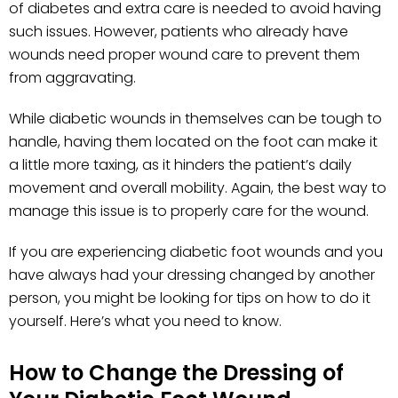
of diabetes and extra care is needed to avoid having
such issues. However, patients who already have
wounds need proper wound care to prevent them
from aggravating.
While diabetic wounds in themselves can be tough to
handle, having them located on the foot can make it
a little more taxing, as it hinders the patient’s daily
movement and overall mobility. Again, the best way to
manage this issue is to properly care for the wound.
If you are experiencing diabetic foot wounds and you
have always had your dressing changed by another
person, you might be looking for tips on how to do it
yourself. Here’s what you need to know.
How to Change the Dressing of