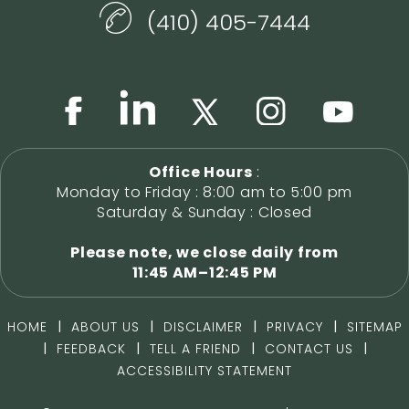
(410) 405-7444
Office Hours
:
Monday to Friday : 8:00 am to 5:00 pm
Saturday & Sunday : Closed
Please note, we close daily from
11:45 AM–12:45 PM
|
|
|
|
HOME
ABOUT US
DISCLAIMER
PRIVACY
SITEMAP
|
|
|
|
FEEDBACK
TELL A FRIEND
CONTACT US
ACCESSIBILITY STATEMENT