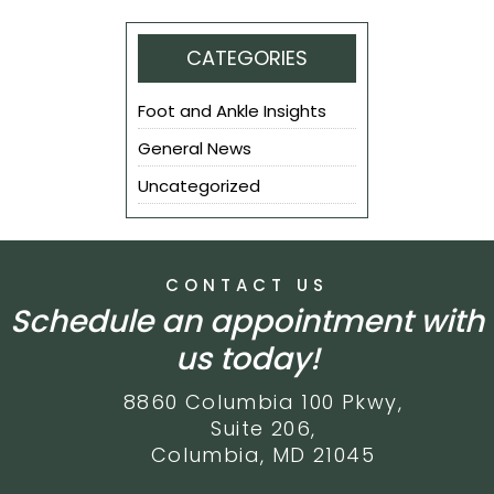
CATEGORIES
Foot and Ankle Insights
General News
Uncategorized
CONTACT US
Schedule an appointment with
us today!
8860 Columbia 100 Pkwy,
Suite 206,
Columbia, MD 21045