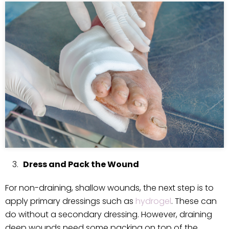
Dress and Pack the Wound
For non-draining, shallow wounds, the next step is to
apply primary dressings such as
hydrogel
. These can
do without a secondary dressing. However, draining
deep wounds need some packing on top of the