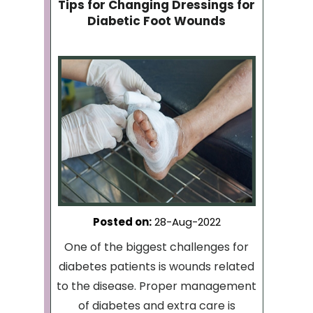
Tips for Changing Dressings for
Diabetic Foot Wounds
Posted on
:
28-Aug-2022
One of the biggest challenges for
diabetes patients is wounds related
to the disease. Proper management
of diabetes and extra care is