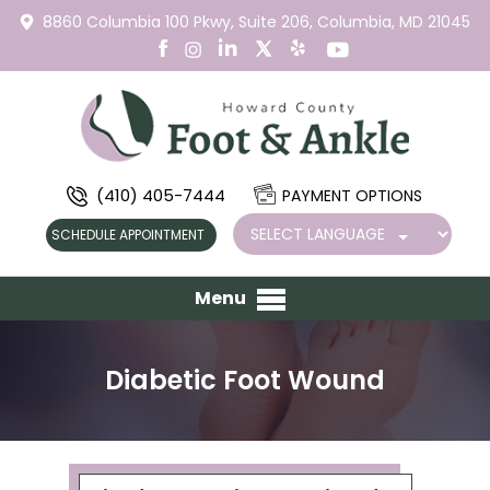
8860 Columbia 100 Pkwy,
Suite 206,
Columbia, MD 21045
(410) 405-7444
PAYMENT OPTIONS
SCHEDULE APPOINTMENT
Menu
Diabetic Foot Wound