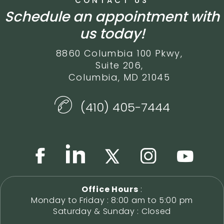
CONTACT US
Schedule an appointment with
us today!
8860 Columbia 100 Pkwy,
Suite 206,
Columbia, MD 21045
(410) 405-7444
Office Hours
:
Monday to Friday : 8:00 am to 5:00 pm
Saturday & Sunday : Closed