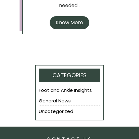
needed...
Know More
CATEGORIES
Foot and Ankle Insights
General News
Uncategorized