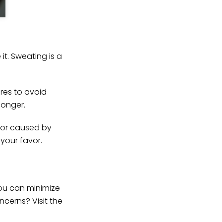
t. Sweating is a
res to avoid
longer.
dor caused by
your favor.
ou can minimize
cerns? Visit the