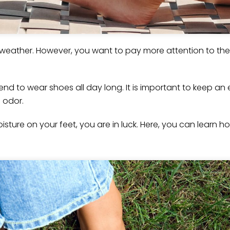
e weather. However, you want to pay more attention to th
 tend to wear shoes all day long. It is important to keep a
d odor.
sture on your feet, you are in luck. Here, you can learn h