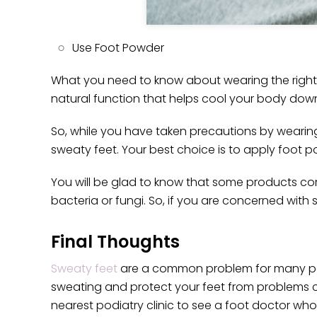
Use Foot Powder
What you need to know about wearing the right s
natural function that helps cool your body down
So, while you have taken precautions by wearin
sweaty feet. Your best choice is to apply foot p
You will be glad to know that some products co
bacteria or fungi. So, if you are concerned wit
Final Thoughts
Sweaty feet
are a common problem for many peop
sweating and protect your feet from problems c
nearest podiatry clinic to see a foot doctor who