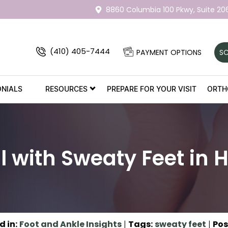
8860 Columbia 100 Pkwy,
Suite 20
(410) 405-7444
PAYMENT OPTIONS
SC
ONIALS
RESOURCES
PREPARE FOR YOUR VISIT
ORTH
l with Sweaty Feet in 
d in
:
Foot and Ankle Insights
|
Tags
:
sweaty feet
|
Pos