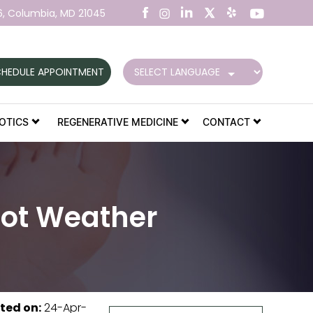
6,
Columbia, MD 21045
HEDULE APPOINTMENT
OTICS
REGENERATIVE MEDICINE
CONTACT
Hot Weather
ted on
:
24-Apr-