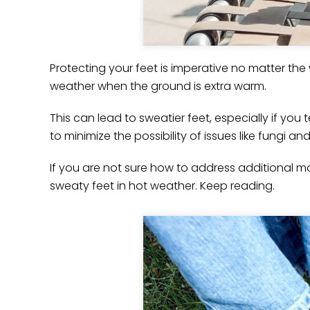
Protecting your feet is imperative no matter th
weather when the ground is extra warm.
This can lead to sweatier feet, especially if you
to minimize the possibility of issues like fungi an
If you are not sure how to address additional moi
sweaty feet in hot weather. Keep reading.