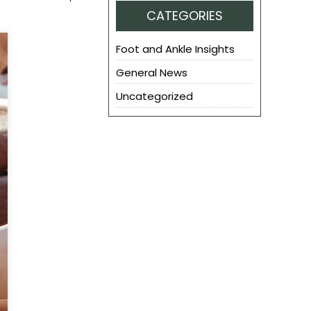
CATEGORIES
Foot and Ankle Insights
General News
Uncategorized