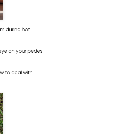
em during hot
n eye on your pedes
ow to deal with