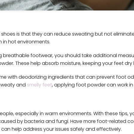
hoes is that they can reduce sweating but not eliminate i
 in hot environments.
g breathable footwear, you should take additional measu
owder. These help absorb moisture, keeping your feet dry 
me with deodorizing ingredients that can prevent foot o
h sweaty and
smelly feet
, applying foot powder can work in 
le, especially in warm environments. With these tips, y
aused by bacteria and fungi. Have more foot-related con
 can help address your issues safely and effectively.