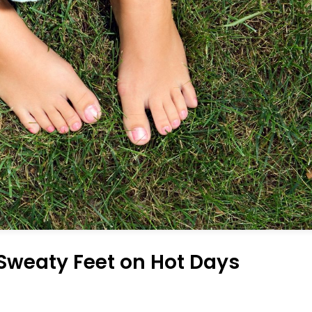
 Sweaty Feet on Hot Days