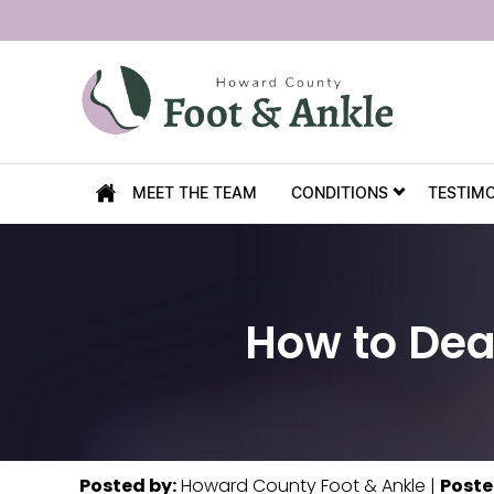
MEET THE TEAM
CONDITIONS
TESTIM
How to Dea
Posted by
:
Howard County Foot & Ankle
|
Poste