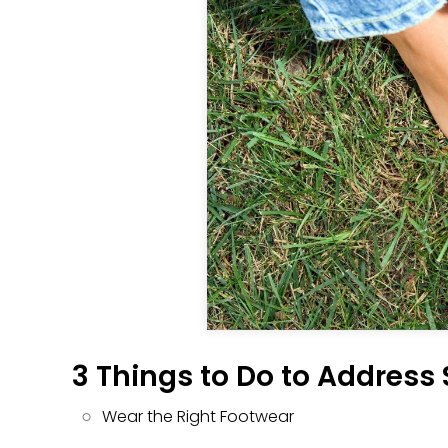
3 Things to Do to Address
Wear the Right Footwear