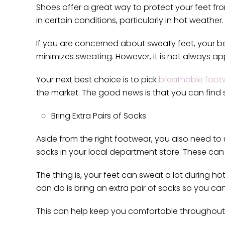
Shoes offer a great way to protect your feet f
in certain conditions, particularly in hot weather
If you are concerned about sweaty feet, your be
minimizes sweating. However, it is not always app
Your next best choice is to pick
breathable foot
the market. The good news is that you can find s
Bring Extra Pairs of Socks
Aside from the right footwear, you also need to
socks in your local department store. These can 
The thing is, your feet can sweat a lot during ho
can do is bring an extra pair of socks so you ca
This can help keep you comfortable throughout t