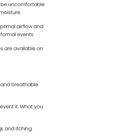
an be uncomfortable
 moisture.
ptimal airflow and
 formal events.
es are available on
g and breathable
revent it. What you
, and itching.