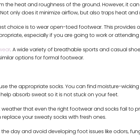
rom the heat and roughness of the ground. However, it c
. Not only does it minimize airflow, but also traps heat and
st choice is to wear open-toed footwear. This provides o
ropriate, especially if you are going to work or attending
wear
. A wide variety of breathable sports and casual sho
imilar options for formal footwear.
 use the appropriate socks. You can find moisture-wickin
help absorb sweat so it is not stuck on your feet.
t weather that even the right footwear and socks fail to p
n replace your sweaty socks with fresh ones.
he day and avoid developing foot issues like odors, fungi