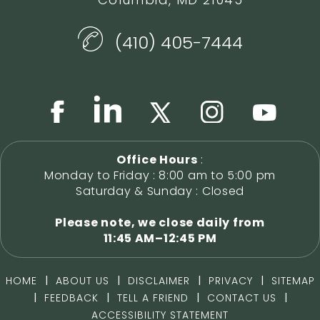
(410) 405-7444
Office Hours
:
Monday to Friday : 8:00 am to 5:00 pm
Saturday & Sunday : Closed
Please note, we close daily from
11:45 AM–12:45 PM
|
|
|
|
HOME
ABOUT US
DISCLAIMER
PRIVACY
SITEMAP
|
|
|
|
FEEDBACK
TELL A FRIEND
CONTACT US
ACCESSIBILITY STATEMENT