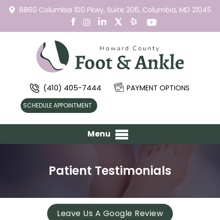
8860 Columbia 100 Pkwy,
Suite 206,
Columbia, MD 21045
(410) 405-7444
PAYMENT OPTIONS
SCHEDULE APPOINTMENT
Menu
Patient Testimonials
Leave Us A Google Review