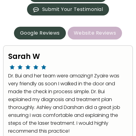
Submit Your Testimonial
Google Reviews
Website Reviews
Sarah W
Dr. Bui and her team were amazing!! Zyaire was
very friendly as soon I walked in the door and
made the check in process simple. Dr. Bui
explained my diagnosis and treatment plan
thoroughly. Ashley and Darshan did a great job
ensuring I was comfortable and explaining the
steps of the laser treatment. I would highly
recommend this practice!