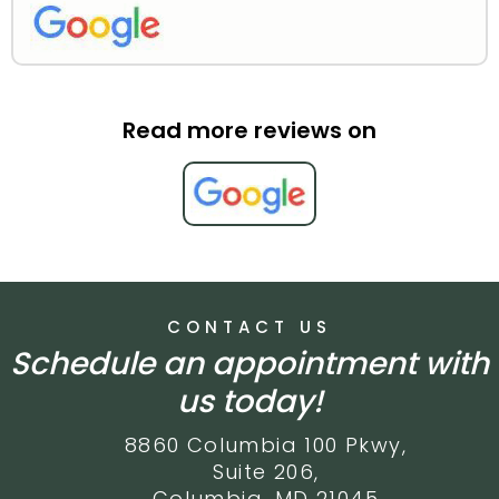
Read more reviews on
CONTACT US
Schedule an appointment with
us today!
8860 Columbia 100 Pkwy,
Suite 206,
Columbia, MD 21045