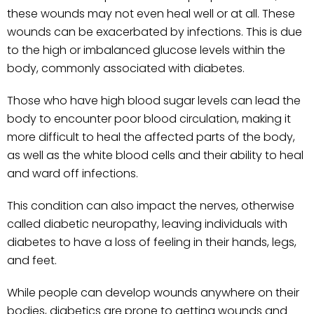
these wounds may not even heal well or at all. These
wounds can be exacerbated by infections. This is due
to the high or imbalanced glucose levels within the
body, commonly associated with diabetes.
Those who have high blood sugar levels can lead the
body to encounter poor blood circulation, making it
more difficult to heal the affected parts of the body,
as well as the white blood cells and their ability to heal
and ward off infections.
This condition can also impact the nerves, otherwise
called diabetic neuropathy, leaving individuals with
diabetes to have a loss of feeling in their hands, legs,
and feet.
While people can develop wounds anywhere on their
bodies, diabetics are prone to getting wounds and