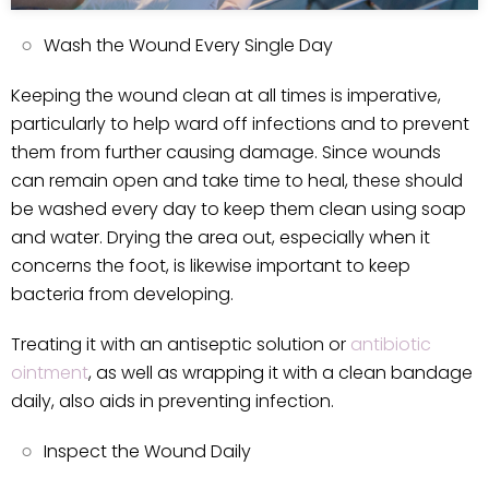
Wash the Wound Every Single Day
Keeping the wound clean at all times is imperative,
particularly to help ward off infections and to prevent
them from further causing damage. Since wounds
can remain open and take time to heal, these should
be washed every day to keep them clean using soap
and water. Drying the area out, especially when it
concerns the foot, is likewise important to keep
bacteria from developing.
Treating it with an antiseptic solution or
antibiotic
ointment
, as well as wrapping it with a clean bandage
daily, also aids in preventing infection.
Inspect the Wound Daily