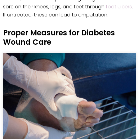
sore on their knees, legs, and feet through
foot ulcers
.
If untreated, these can lead to amputation.
Proper Measures for Diabetes
Wound Care