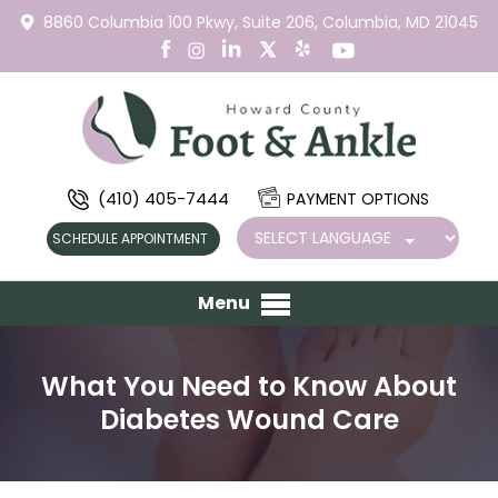
8860 Columbia 100 Pkwy,
Suite 206,
Columbia, MD 21045
(410) 405-7444
PAYMENT OPTIONS
SCHEDULE APPOINTMENT
Menu
What You Need to Know About
Diabetes Wound Care