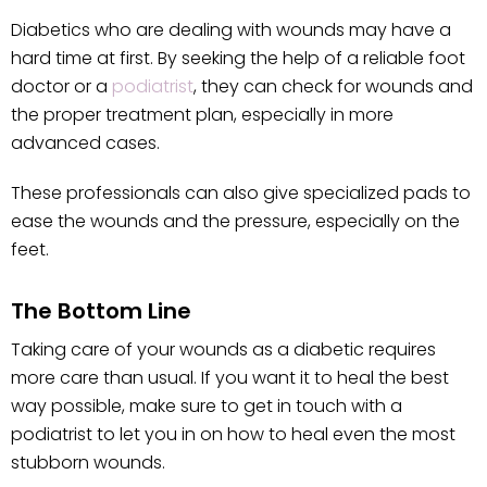
Diabetics who are dealing with wounds may have a
hard time at first. By seeking the help of a reliable foot
doctor or a
podiatrist
, they can check for wounds and
the proper treatment plan, especially in more
advanced cases.
These professionals can also give specialized pads to
ease the wounds and the pressure, especially on the
feet.
The Bottom Line
Taking care of your wounds as a diabetic requires
more care than usual. If you want it to heal the best
way possible, make sure to get in touch with a
podiatrist to let you in on how to heal even the most
stubborn wounds.