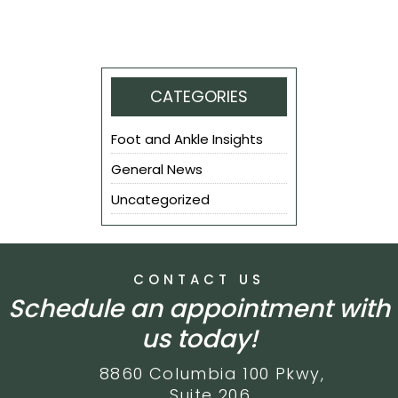
CATEGORIES
Foot and Ankle Insights
General News
Uncategorized
CONTACT US
Schedule an appointment with
us today!
8860 Columbia 100 Pkwy,
Suite 206,