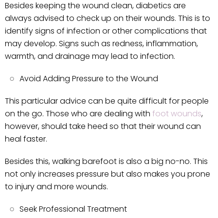
Besides keeping the wound clean, diabetics are
always advised to check up on their wounds. This is to
identify signs of infection or other complications that
may develop. Signs such as redness, inflammation,
warmth, and drainage may lead to infection.
Avoid Adding Pressure to the Wound
This particular advice can be quite difficult for people
on the go. Those who are dealing with
foot wounds
,
however, should take heed so that their wound can
heal faster.
Besides this, walking barefoot is also a big no-no. This
not only increases pressure but also makes you prone
to injury and more wounds.
Seek Professional Treatment