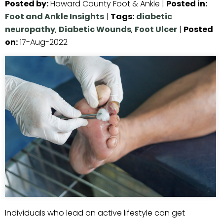
Posted by
:
Howard County Foot & Ankle
|
Posted in
:
Foot and Ankle Insights
|
Tags
:
diabetic
neuropathy
,
Diabetic Wounds
,
Foot Ulcer
|
Posted
on
:
17-Aug-2022
Individuals who lead an active lifestyle can get