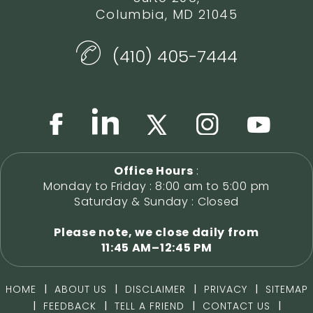
Columbia, MD 21045
(410) 405-7444
Office Hours
:
Monday to Friday : 8:00 am to 5:00 pm
Saturday & Sunday : Closed
Please note, we close daily from
11:45 AM–12:45 PM
|
|
|
|
HOME
ABOUT US
DISCLAIMER
PRIVACY
SITEMAP
|
|
|
|
FEEDBACK
TELL A FRIEND
CONTACT US