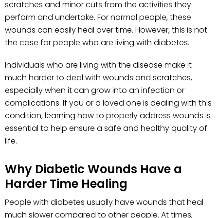
scratches and minor cuts from the activities they
perform and undertake. For normal people, these
wounds can easily heal over time. However, this is not
the case for people who are living with diabetes.
Individuals who are living with the disease make it
much harder to deal with wounds and scratches,
especially when it can grow into an infection or
complications. If you or a loved one is dealing with this
condition, learning how to properly address wounds is
essential to help ensure a safe and healthy quality of
life.
Why Diabetic Wounds Have a
Harder Time Healing
People with diabetes usually have wounds that heal
much slower compared to other people. At times,