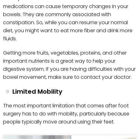
medications can cause temporary changes in your
bowels. They are commonly associated with
constipation. So, while you can resume your normal
diet, you might want to eat more fiber and drink more
fluids.
Getting more fruits, vegetables, proteins, and other
important nutrients is a great way to help your
digestive system. If you are having difficulties with your
bowel movement, make sure to contact your doctor.
Limited Mobility
The most important limitation that comes after foot
surgery has to do with mobility, particularly because
people typically move around using their feet.