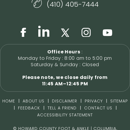
(410) 405-7444
Office Hours
:
Monday to Friday : 8:00 am to 5:00 pm
Saturday & Sunday : Closed
Please note, we close daily from
11:45 AM–12:45 PM
|
|
|
|
HOME
ABOUT US
DISCLAIMER
PRIVACY
SITEMAP
|
|
|
|
FEEDBACK
TELL A FRIEND
CONTACT US
ACCESSIBILITY STATEMENT
©
HOWARD COUNTY FOOT & ANKLE | COLUMBIA,