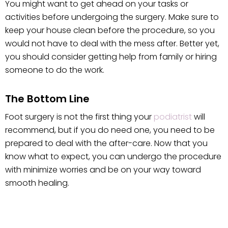
You might want to get ahead on your tasks or
activities before undergoing the surgery. Make sure to
keep your house clean before the procedure, so you
would not have to deal with the mess after. Better yet,
you should consider getting help from family or hiring
someone to do the work.
The Bottom Line
Foot surgery is not the first thing your
podiatrist
will
recommend, but if you do need one, you need to be
prepared to deal with the after-care. Now that you
know what to expect, you can undergo the procedure
with minimize worries and be on your way toward
smooth healing.