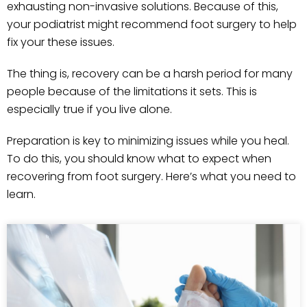
exhausting non-invasive solutions. Because of this,
your podiatrist might recommend foot surgery to help
fix your these issues.
The thing is, recovery can be a harsh period for many
people because of the limitations it sets. This is
especially true if you live alone.
Preparation is key to minimizing issues while you heal.
To do this, you should know what to expect when
recovering from foot surgery. Here’s what you need to
learn.