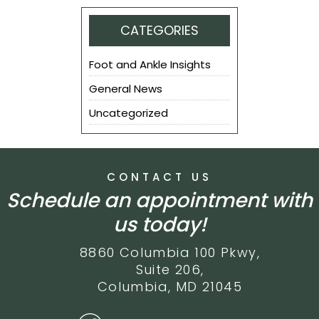
CATEGORIES
Foot and Ankle Insights
General News
Uncategorized
CONTACT US
Schedule an appointment with
us today!
8860 Columbia 100 Pkwy,
Suite 206,
Columbia, MD 21045