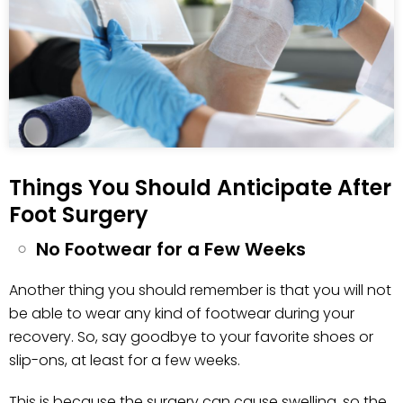
Things You Should Anticipate After
Foot Surgery
No Footwear for a Few Weeks
Another thing you should remember is that you will not
be able to wear any kind of footwear during your
recovery. So, say goodbye to your favorite shoes or
slip-ons, at least for a few weeks.
This is because the surgery can cause swelling, so the