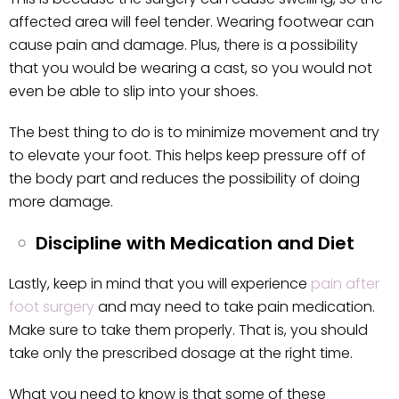
affected area will feel tender. Wearing footwear can
cause pain and damage. Plus, there is a possibility
that you would be wearing a cast, so you would not
even be able to slip into your shoes.
The best thing to do is to minimize movement and try
to elevate your foot. This helps keep pressure off of
the body part and reduces the possibility of doing
more damage.
Discipline with Medication and Diet
Lastly, keep in mind that you will experience
pain after
foot surgery
and may need to take pain medication.
Make sure to take them properly. That is, you should
take only the prescribed dosage at the right time.
What you need to know is that some of these