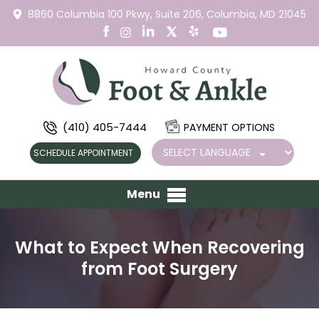
8860 Columbia 100 Pkwy,
Suite 206,
Columbia, MD 21045
(410) 405-7444
PAYMENT OPTIONS
SCHEDULE APPOINTMENT
Menu
What to Expect When Recovering
from Foot Surgery