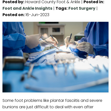
Posted by
:
Howard County Foot & Ankle
|
Posted in
:
Foot and Ankle Insights
|
Tags
:
Foot Surgery
|
Posted on
:
16-Jun-2023
Some foot problems like plantar fasciitis and severe
bunions are just difficult to deal with even after