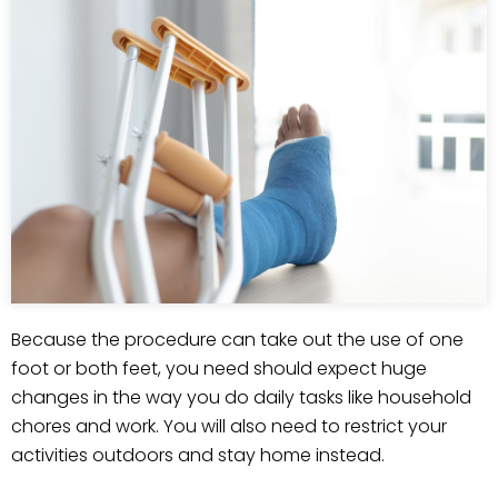
Because the procedure can take out the use of one
foot or both feet, you need should expect huge
changes in the way you do daily tasks like household
chores and work. You will also need to restrict your
activities outdoors and stay home instead.