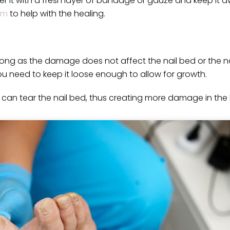
r it with a fresh layer of bandage or gauze and keep it 
am
to help with the healing.
 long as the damage does not affect the nail bed or the nai
u need to keep it loose enough to allow for growth.
 can tear the nail bed, thus creating more damage in the 