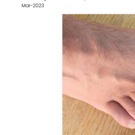
Mar-2023