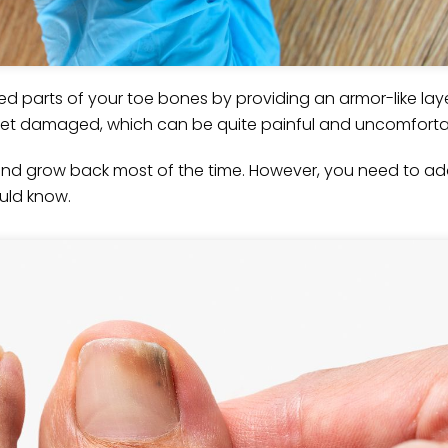
ted parts of your toe bones by providing an armor-like lay
l get damaged, which can be quite painful and uncomforta
nd grow back most of the time. However, you need to add
hould know.