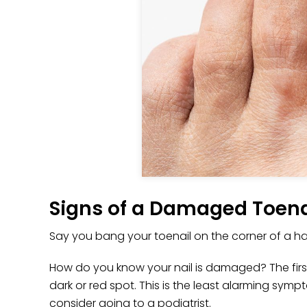
Signs of a Damaged Toena
Say you bang your toenail on the corner of a ha
How do you know your nail is damaged? The first 
dark or red spot. This is the least alarming sympt
consider going to a podiatrist.