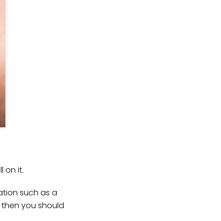
on it.
ation such as a
l, then you should