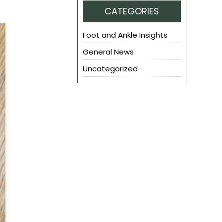
CATEGORIES
Foot and Ankle Insights
General News
Uncategorized