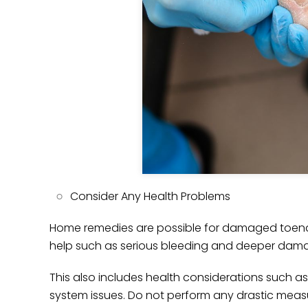
Consider Any Health Problems
Home remedies are possible for damaged toenail
help such as serious bleeding and deeper dam
This also includes health considerations such
system issues. Do not perform any drastic measur