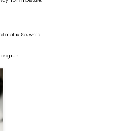
away from moisture.
l matrix. So, while
long run.