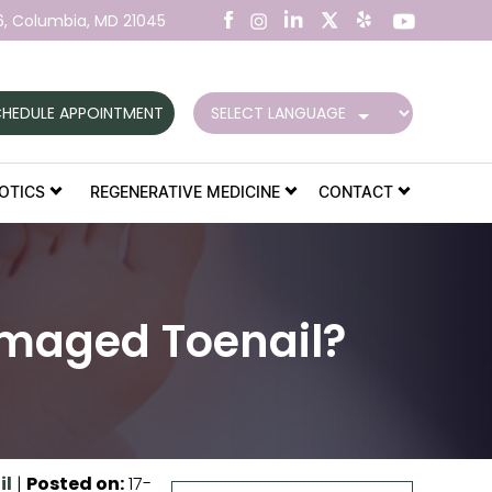
6,
Columbia, MD 21045
HEDULE APPOINTMENT
OTICS
REGENERATIVE MEDICINE
CONTACT
amaged Toenail?
il
|
Posted on
:
17-