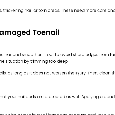
rts, thickening nail, or torn areas. These need more care a
 Damaged Toenail
 the nail and smoothen it out to avoid sharp edges from 
he situation by trimming too deep.
ails, as long as it does not worsen the injury. Then, clean 
that your nail beds are protected as well. Applying a band