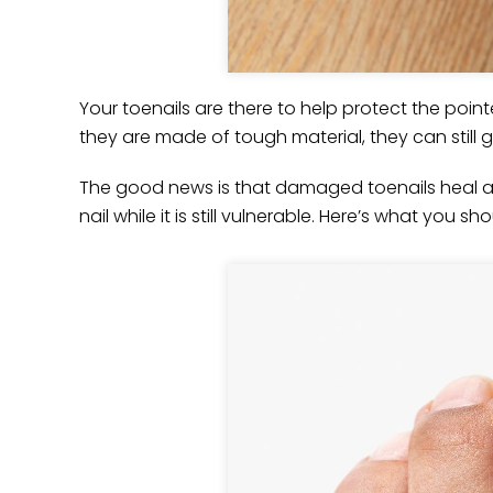
Your toenails are there to help protect the poin
they are made of tough material, they can stil
The good news is that damaged toenails heal a
nail while it is still vulnerable. Here’s what you s