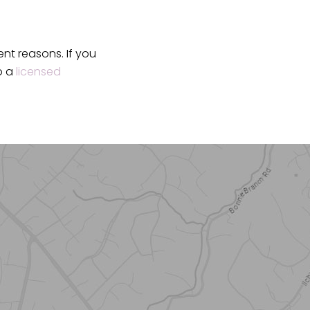
ent reasons. If you
o a
licensed