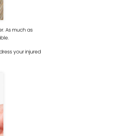
er. As much as
ble.
ress your injured