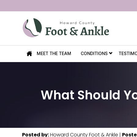
MEET THE TEAM
CONDITIONS
TESTIM
What Should Yo
Posted by
:
Howard County Foot & Ankle
|
Poste