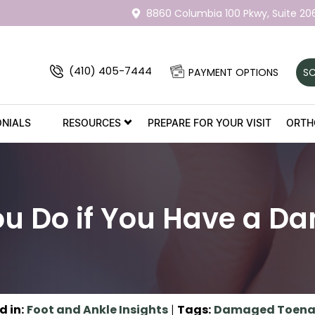
8860 Columbia 100 Pkwy,
Suite 20
(410) 405-7444
PAYMENT OPTIONS
SC
ONIALS
RESOURCES
PREPARE FOR YOUR VISIT
ORTH
u Do if You Have a D
d in
:
Foot and Ankle Insights
|
Tags
:
Damaged Toena