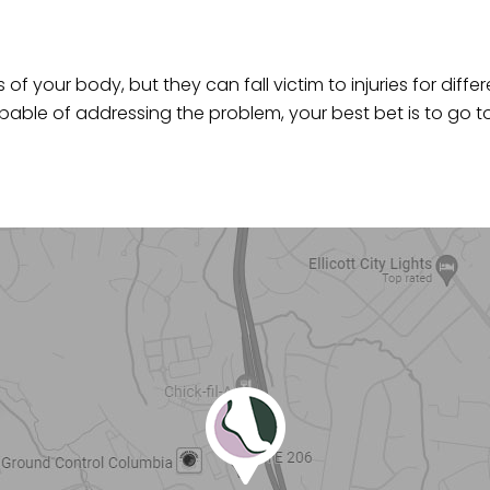
of your body, but they can fall victim to injuries for differ
ble of addressing the problem, your best bet is to go t