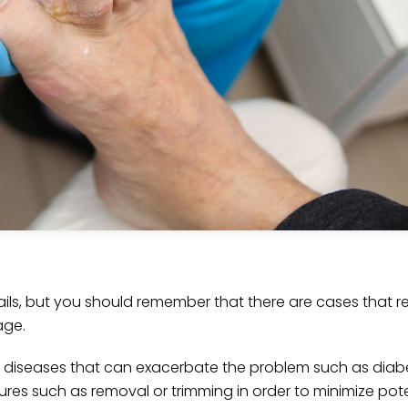
s, but you should remember that there are cases that re
age.
 as diseases that can exacerbate the problem such as di
es such as removal or trimming in order to minimize poten