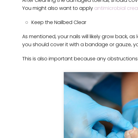
After cleaning the damaged toenail, should cove
You might also want to apply
antimicrobial cre
Keep the Nailbed Clear
As mentioned, your nails will likely grow back, as
you should cover it with a bandage or gauze, yo
This is also important because any obstructions