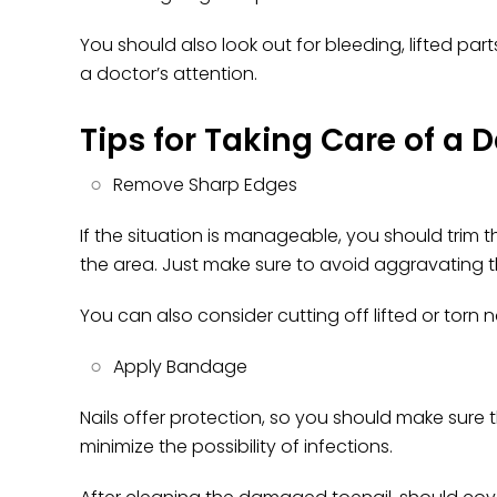
You should also look out for bleeding, lifted pa
a doctor’s attention.
Tips for Taking Care of a
Remove Sharp Edges
If the situation is manageable, you should trim
the area. Just make sure to avoid aggravating t
You can also consider cutting off lifted or torn n
Apply Bandage
Nails offer protection, so you should make sure 
minimize the possibility of infections.