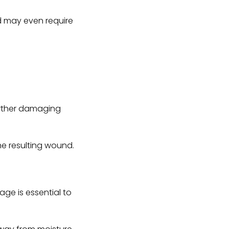
nd may even require
further damaging
the resulting wound.
age is essential to