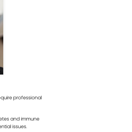
quire professional
abetes and immune
tial issues.