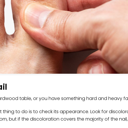
il
rdwood table, or you have something hard and heavy fall 
thing to do is to check its appearance. Look for discolor
om, but if the discoloration covers the majority of the nai