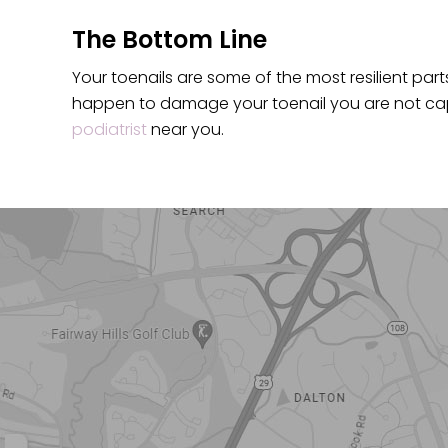
The Bottom Line
Your toenails are some of the most resilient parts 
happen to damage your toenail you are not capa
podiatrist
near you.