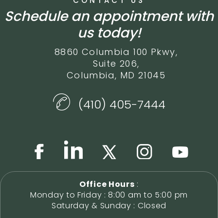
CONTACT US
Schedule an appointment with
us today!
8860 Columbia 100 Pkwy,
Suite 206,
Columbia, MD 21045
(410) 405-7444
Office Hours
:
Monday to Friday : 8:00 am to 5:00 pm
Saturday & Sunday : Closed