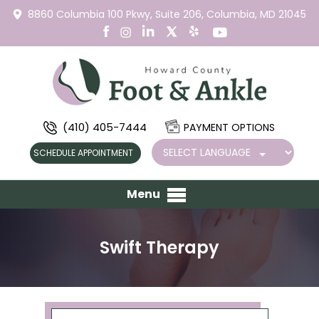
8860 Columbia 100 Pkwy,
Suite 206,
Columbia, MD 21045
(410) 405-7444
PAYMENT OPTIONS
SCHEDULE APPOINTMENT
Menu
Swift Therapy