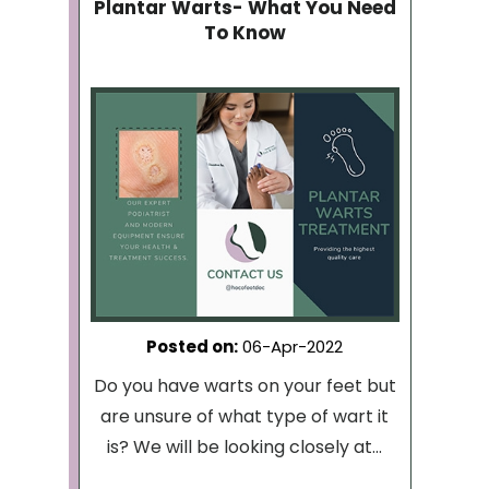
Plantar Warts- What You Need
To Know
Posted on
:
06-Apr-2022
Do you have warts on your feet but
are unsure of what type of wart it
is? We will be looking closely at...