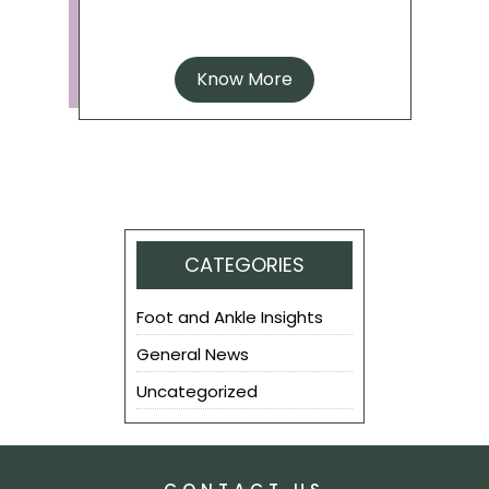
Know More
CATEGORIES
Foot and Ankle Insights
General News
Uncategorized