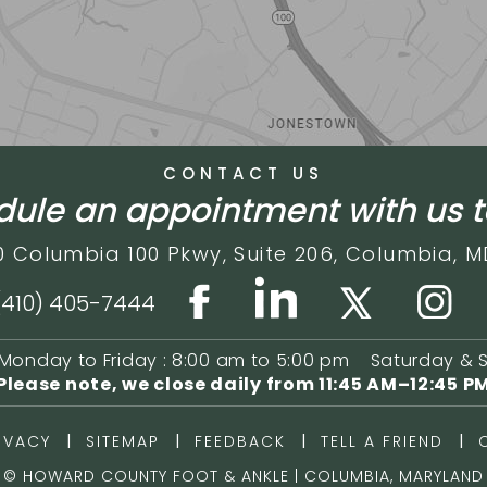
CONTACT US
ule an appointment with us 
0 Columbia 100 Pkwy,
Suite 206,
Columbia, M
(410) 405-7444
Monday to Friday : 8:00 am to 5:00 pm
Saturday & 
Please note, we close daily from
11:45 AM–12:45 P
|
|
|
|
IVACY
SITEMAP
FEEDBACK
TELL A FRIEND
©
HOWARD COUNTY FOOT & ANKLE | COLUMBIA, MARYLAND