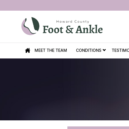
MEET THE TEAM
CONDITIONS
TESTIM