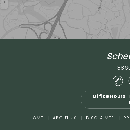
Sched
886
Office Hours
:
|
|
|
HOME
ABOUT US
DISCLAIMER
PR