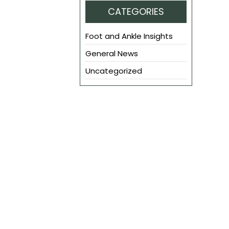
CATEGORIES
Foot and Ankle Insights
General News
Uncategorized