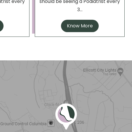
trist every
should be seeing a Podiatrist every
3...
Know More