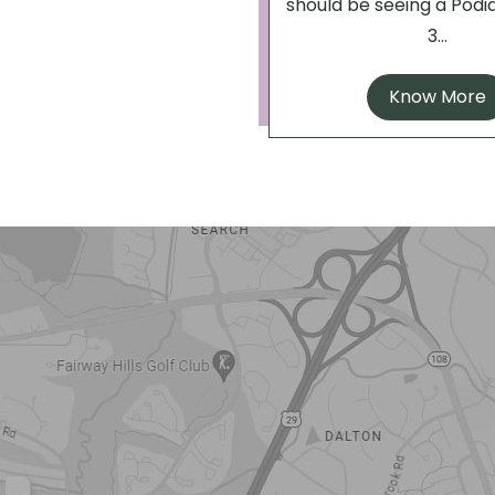
should be seeing a Podia
3...
Know More