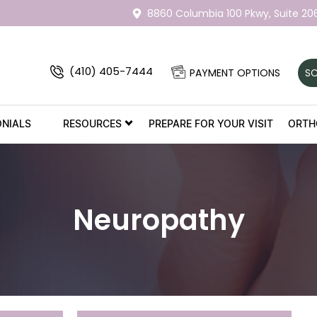
8860 Columbia 100 Pkwy,
Suite 20
(410) 405-7444
PAYMENT OPTIONS
SC
ONIALS
RESOURCES
PREPARE FOR YOUR VISIT
ORTH
Neuropathy