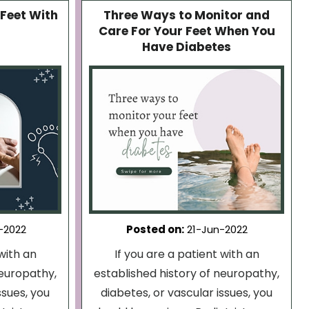
Feet With
Three Ways to Monitor and
Care For Your Feet When You
Have Diabetes
-2022
Posted on
:
21-Jun-2022
with an
If you are a patient with an
neuropathy,
established history of neuropathy,
ssues, you
diabetes, or vascular issues, you