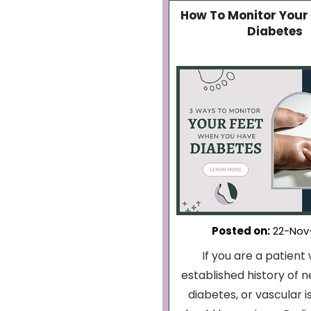
How To Monitor Your 
Diabetes
Posted on
:
22-Nov
If you are a patient 
established history of 
diabetes, or vascular i