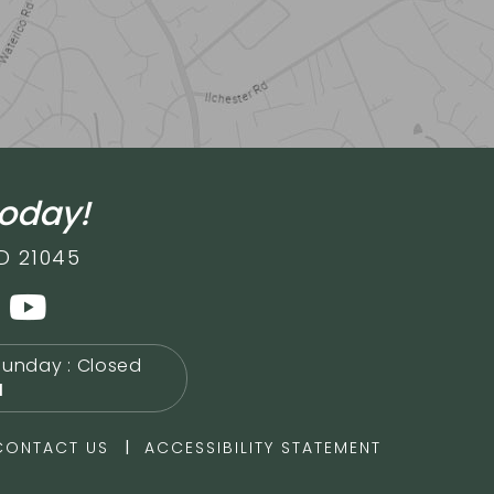
today!
D 21045
Sunday : Closed
M
|
CONTACT US
ACCESSIBILITY STATEMENT