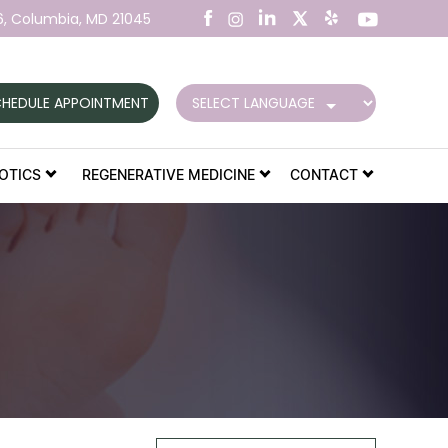
6,
Columbia, MD 21045
HEDULE APPOINTMENT
OTICS
REGENERATIVE MEDICINE
CONTACT