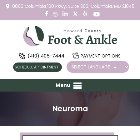
8860 Columbia 100 Pkwy,
Suite 206,
Columbia, MD 21045
(410) 405-7444
PAYMENT OPTIONS
SCHEDULE APPOINTMENT
Menu
Neuroma