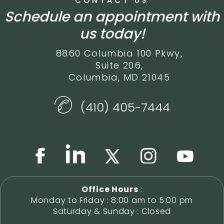
CONTACT US
Schedule an appointment with
us today!
8860 Columbia 100 Pkwy,
Suite 206,
Columbia, MD 21045
(410) 405-7444
Office Hours
:
Monday to Friday : 8:00 am to 5:00 pm
Saturday & Sunday : Closed