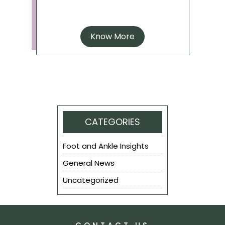
Know More
CATEGORIES
Foot and Ankle Insights
General News
Uncategorized