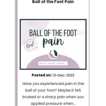
Ball of the Foot Pain
Posted on
:
13-Dec-2022
Have you experienced pain in the
ball of your foot? Maybe it felt
bruised or a sharp pain when you
applied pressure when...