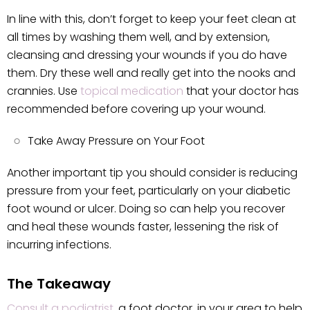
In line with this, don’t forget to keep your feet clean at
all times by washing them well, and by extension,
cleansing and dressing your wounds if you do have
them. Dry these well and really get into the nooks and
crannies. Use
topical medication
that your doctor has
recommended before covering up your wound.
Take Away Pressure on Your Foot
Another important tip you should consider is reducing
pressure from your feet, particularly on your diabetic
foot wound or ulcer. Doing so can help you recover
and heal these wounds faster, lessening the risk of
incurring infections.
The Takeaway
Consult a podiatrist
, a foot doctor, in your area to help