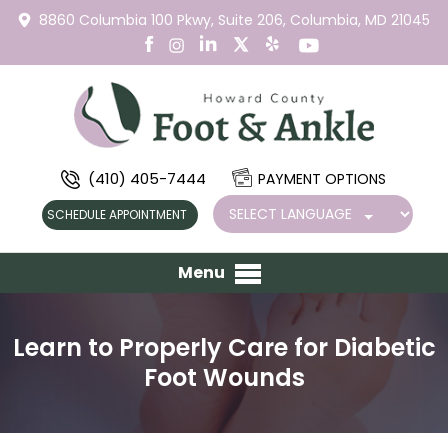
8860 Columbia 100 Pkwy,
Suite 206,
Columbia, MD 21045
(410) 405-7444
PAYMENT OPTIONS
SCHEDULE APPOINTMENT
Menu
Learn to Properly Care for Diabetic
Foot Wounds