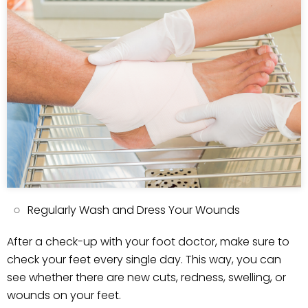
Regularly Wash and Dress Your Wounds
After a check-up with your foot doctor, make sure to
check your feet every single day. This way, you can
see whether there are new cuts, redness, swelling, or
wounds on your feet.