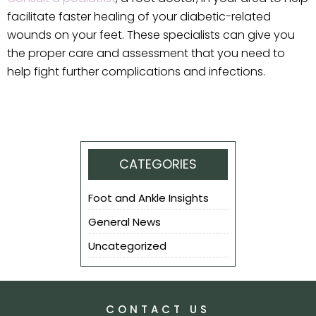
facilitate faster healing of your diabetic-related
wounds on your feet. These specialists can give you
the proper care and assessment that you need to
help fight further complications and infections.
CATEGORIES
Foot and Ankle Insights
General News
Uncategorized
CONTACT US