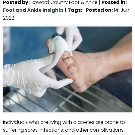
Posted by
:
Howard County Foot & Ankle
|
Posted in
:
Foot and Ankle Insights
|
Tags
:
|
Posted on
:
14-Jun-
2022
Individuals who are living with diabetes are prone to
suffering sores, infections, and other complications