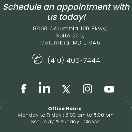
Schedule an appointment with
us today!
8860 Columbia 100 Pkwy,
Suite 206,
Columbia, MD 21045
(410) 405-7444
Office Hours
:
Monday to Friday : 8:00 am to 5:00 pm
Saturday & Sunday : Closed