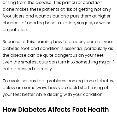
arising from the disease. This particular condition
alone makes these patients at risk of getting not only
foot ulcers and wounds but also puts them at higher
chances of needing hospitalization, surgery, or worse
amputation.
Because of this, learning how to properly care for your
diabetic foot and condition is essential, particularly as
the disease can be quite dangerous on your feet.
Even the smallest cuts can turn into something major if
not addressed correctly.
To avoid serious foot problems coming from diabetes,
below are some ways how you could start taking of
your feet better while dealing with your condition.
How Diabetes Affects Foot Health