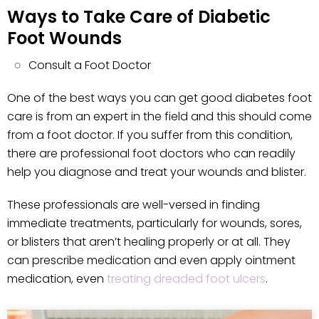
Ways to Take Care of Diabetic
Foot Wounds
Consult a Foot Doctor
One of the best ways you can get good diabetes foot
care is from an expert in the field and this should come
from a foot doctor. If you suffer from this condition,
there are professional foot doctors who can readily
help you diagnose and treat your wounds and blister.
These professionals are well-versed in finding
immediate treatments, particularly for wounds, sores,
or blisters that aren’t healing properly or at all. They
can prescribe medication and even apply ointment
medication, even
treating dreaded foot ulcers
.