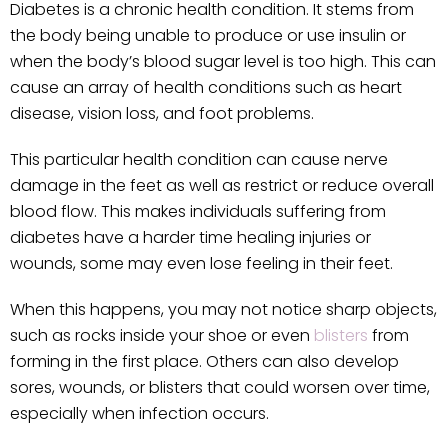
Diabetes is a chronic health condition. It stems from
the body being unable to produce or use insulin or
when the body’s blood sugar level is too high. This can
cause an array of health conditions such as heart
disease, vision loss, and foot problems.
This particular health condition can cause nerve
damage in the feet as well as restrict or reduce overall
blood flow. This makes individuals suffering from
diabetes have a harder time healing injuries or
wounds, some may even lose feeling in their feet.
When this happens, you may not notice sharp objects,
such as rocks inside your shoe or even
blisters
from
forming in the first place. Others can also develop
sores, wounds, or blisters that could worsen over time,
especially when infection occurs.