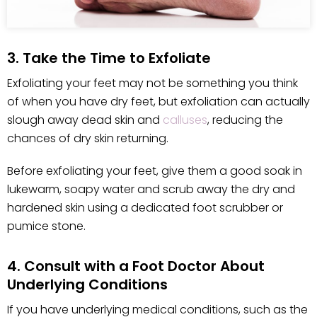
3. Take the Time to Exfoliate
Exfoliating your feet may not be something you think
of when you have dry feet, but exfoliation can actually
slough away dead skin and
calluses
, reducing the
chances of dry skin returning.
Before exfoliating your feet, give them a good soak in
lukewarm, soapy water and scrub away the dry and
hardened skin using a dedicated foot scrubber or
pumice stone.
4. Consult with a Foot Doctor About
Underlying Conditions
If you have underlying medical conditions, such as the