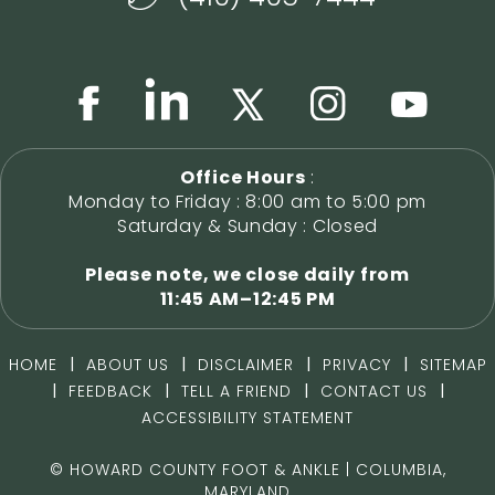
Office Hours
:
Monday to Friday : 8:00 am to 5:00 pm
Saturday & Sunday : Closed
Please note, we close daily from
11:45 AM–12:45 PM
|
|
|
|
HOME
ABOUT US
DISCLAIMER
PRIVACY
SITEMAP
|
|
|
|
FEEDBACK
TELL A FRIEND
CONTACT US
ACCESSIBILITY STATEMENT
©
HOWARD COUNTY FOOT & ANKLE | COLUMBIA,
MARYLAND