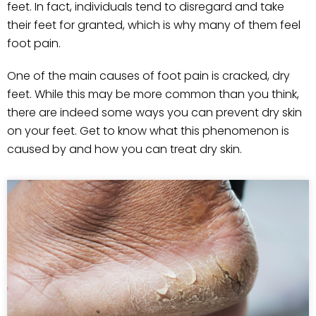
feet. In fact, individuals tend to disregard and take
their feet for granted, which is why many of them feel
foot pain.
One of the main causes of foot pain is cracked, dry
feet. While this may be more common than you think,
there are indeed some ways you can prevent dry skin
on your feet. Get to know what this phenomenon is
caused by and how you can treat dry skin.