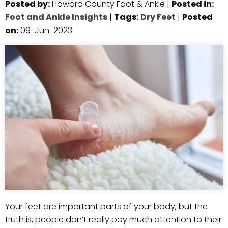
Posted by
:
Howard County Foot & Ankle
|
Posted in
:
Foot and Ankle Insights
|
Tags
:
Dry Feet
|
Posted
on
:
09-Jun-2023
Your feet are important parts of your body, but the
truth is, people don’t really pay much attention to their