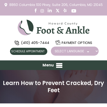
8860 Columbia 100 Pkwy,
Suite 206,
Columbia, MD 21045
(410) 405-7444
PAYMENT OPTIONS
SCHEDULE APPOINTMENT
Menu
Learn How to Prevent Cracked, Dry
Feet