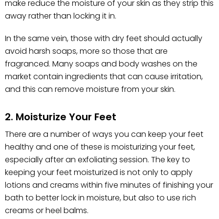
make reduce the moisture of your skin as they strip this
away rather than locking it in.
In the same vein, those with dry feet should actually
avoid harsh soaps, more so those that are
fragranced. Many soaps and body washes on the
market contain ingredients that can cause irritation,
and this can remove moisture from your skin.
2. Moisturize Your Feet
There are a number of ways you can keep your feet
healthy and one of these is moisturizing your feet,
especially after an exfoliating session. The key to
keeping your feet moisturized is not only to apply
lotions and creams within five minutes of finishing your
bath to better lock in moisture, but also to use rich
creams or heel balms.