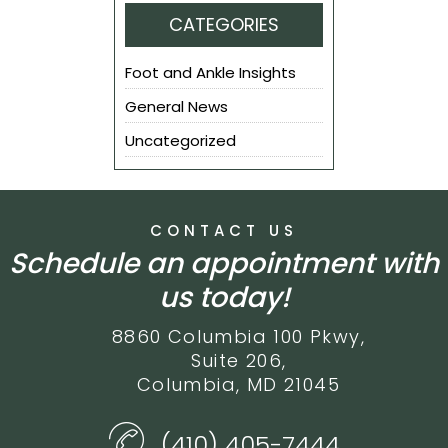
CATEGORIES
Foot and Ankle Insights
General News
Uncategorized
CONTACT US
Schedule an appointment with
us today!
8860 Columbia 100 Pkwy,
Suite 206,
Columbia, MD 21045
(410) 405-7444