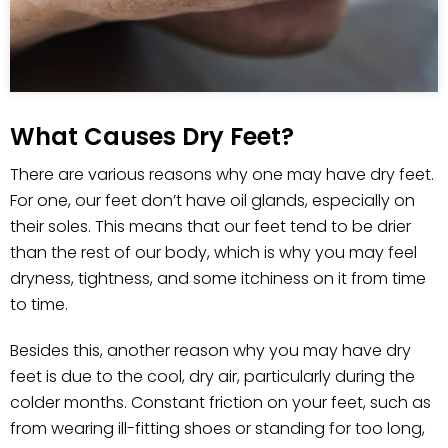
What Causes Dry Feet?
There are various reasons why one may have dry feet.
For one, our feet don’t have oil glands, especially on
their soles. This means that our feet tend to be drier
than the rest of our body, which is why you may feel
dryness, tightness, and some itchiness on it from time
to time.
Besides this, another reason why you may have dry
feet is due to the cool, dry air, particularly during the
colder months. Constant friction on your feet, such as
from wearing ill-fitting shoes or standing for too long,