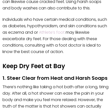
can likewise cause cracked feet. Using harsh soaps
and body washes can also contribute to this.
Individuals who have certain medical conditions, such
as diabetes, hypothyroidism, and skin conditions such
as eczema and or
Athlete’s foot
may likewise
exacerbate dry feet. For those dealing with these
conditions, consulting with a foot doctor is ideal to
know the best course of action.
Keep Dry Feet at Bay
1. Steer Clear from Heat and Harsh Soaps
There’s nothing like taking a hot bath after a long, tiring
day. After all, a hot shower can ease the pain in your
body and make you feel more relaxed. However, the
truth of the matter is that hot showers can actually