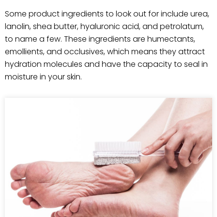
Some product ingredients to look out for include urea,
lanolin, shea butter, hyaluronic acid, and petrolatum,
to name a few. These ingredients are humectants,
emollients, and occlusives, which means they attract
hydration molecules and have the capacity to seal in
moisture in your skin.