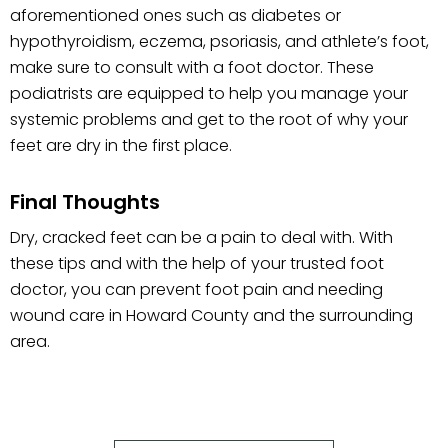
aforementioned ones such as diabetes or
hypothyroidism, eczema, psoriasis, and athlete’s foot,
make sure to consult with a foot doctor. These
podiatrists are equipped to help you manage your
systemic problems and get to the root of why your
feet are dry in the first place.
Final Thoughts
Dry, cracked feet can be a pain to deal with. With
these tips and with the help of your trusted foot
doctor, you can prevent foot pain and needing
wound care in Howard County and the surrounding
area.