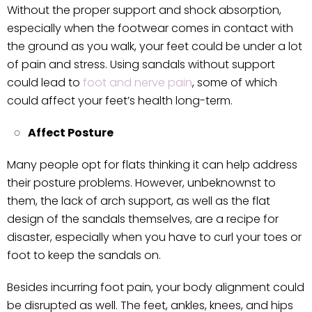
Without the proper support and shock absorption,
especially when the footwear comes in contact with
the ground as you walk, your feet could be under a lot
of pain and stress. Using sandals without support
could lead to
foot and nerve pain
, some of which
could affect your feet’s health long-term.
Affect Posture
Many people opt for flats thinking it can help address
their posture problems. However, unbeknownst to
them, the lack of arch support, as well as the flat
design of the sandals themselves, are a recipe for
disaster, especially when you have to curl your toes or
foot to keep the sandals on.
Besides incurring foot pain, your body alignment could
be disrupted as well. The feet, ankles, knees, and hips