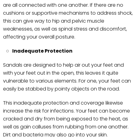
are all connected with one another. If there are no
cushions or supportive mechanisms to address shock,
this can give way to hip and pelvic muscle
weaknesses, as well as spinal stress and discomfort,
affecting your overall posture.
Inadequate Protection
Sandals are designed to help air out your feet and
with your feet out in the open, this leaves it quite
vulnerable to various elements. For one, your feet can
easily be stabbed by pointy objects on the road.
This inadequate protection and coverage likewise
increase the risk for infections. Your feet can become
cracked and dry from being exposed to the heat, as
well as gain calluses from rubbing from one another.
Dirt and bacteria may also go into your skin.