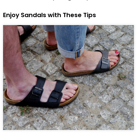
Enjoy Sandals with These Tips