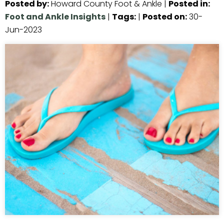
Posted by
:
Howard County Foot & Ankle
|
Posted in
:
Foot and Ankle Insights
|
Tags
:
|
Posted on
:
30-
Jun-2023