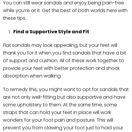
You can still wear sandals and enjoy being pain-free
while you’re at it. Get the best of both worlds here with
these tips.
Find a Supportive Style and Fit
Flat sandals may look appealing, but your feet will
thank you for it when you find sandals that have a bit
of support and cushion. All of these work together to
provide your feet with better protection and shock
absorption when walking.
To remedy this, you might want to opt for sandals that
are not only well-fitting but also supportive and have
some upholstery to them. At the same time, some
straps that can hold your feet in place will work
wonders for your foot pain and posture. This will
prevent you from clawing your foot just to hold your