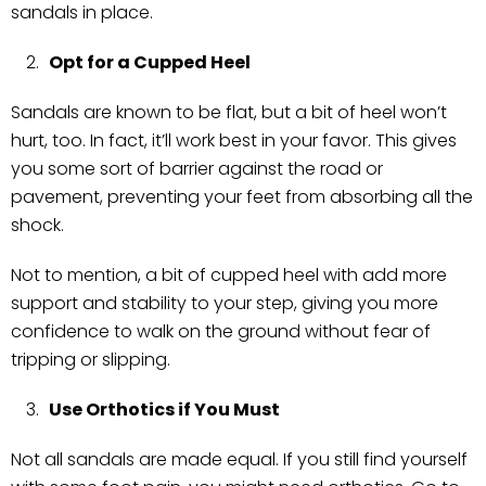
sandals in place.
Opt for a Cupped Heel
Sandals are known to be flat, but a bit of heel won’t
hurt, too. In fact, it’ll work best in your favor. This gives
you some sort of barrier against the road or
pavement, preventing your feet from absorbing all the
shock.
Not to mention, a bit of cupped heel with add more
support and stability to your step, giving you more
confidence to walk on the ground without fear of
tripping or slipping.
Use Orthotics if You Must
Not all sandals are made equal. If you still find yourself