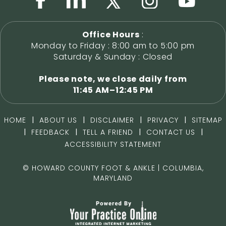
Office Hours
:
Monday to Friday : 8:00 am to 5:00 pm
Saturday & Sunday : Closed
Please note, we close daily from
11:45 AM–12:45 PM
|
|
|
|
HOME
ABOUT US
DISCLAIMER
PRIVACY
SITEMAP
|
|
|
|
FEEDBACK
TELL A FRIEND
CONTACT US
ACCESSIBILITY STATEMENT
©
HOWARD COUNTY FOOT & ANKLE | COLUMBIA,
MARYLAND