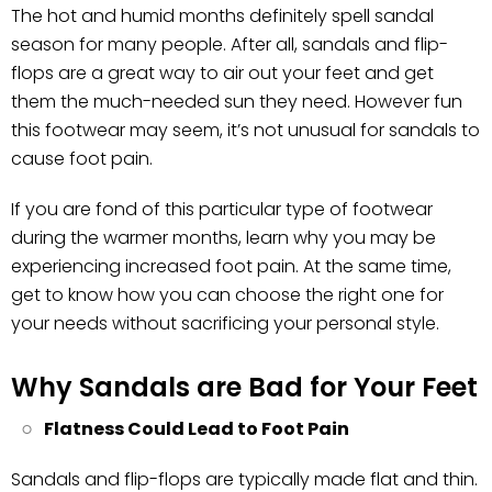
The hot and humid months definitely spell sandal
season for many people. After all, sandals and flip-
flops are a great way to air out your feet and get
them the much-needed sun they need. However fun
this footwear may seem, it’s not unusual for sandals to
cause foot pain.
If you are fond of this particular type of footwear
during the warmer months, learn why you may be
experiencing increased foot pain. At the same time,
get to know how you can choose the right one for
your needs without sacrificing your personal style.
Why Sandals are Bad for Your Feet
Flatness Could Lead to Foot Pain
Sandals and flip-flops are typically made flat and thin.