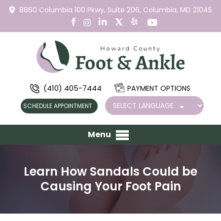
8860 Columbia 100 Pkwy,
Suite 206,
Columbia, MD 21045
(410) 405-7444
PAYMENT OPTIONS
SCHEDULE APPOINTMENT
Menu
Learn How Sandals Could be
Causing Your Foot Pain