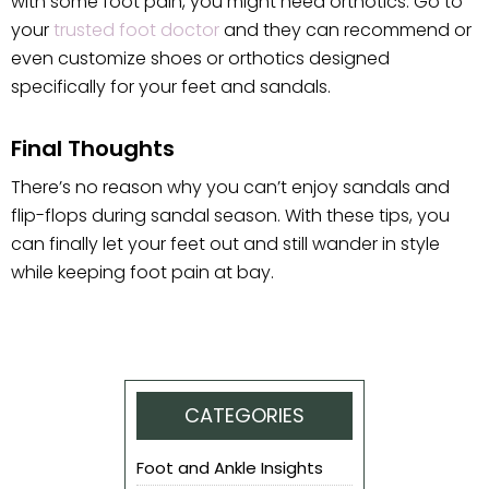
with some foot pain, you might need orthotics. Go to
your
trusted foot doctor
and they can recommend or
even customize shoes or orthotics designed
specifically for your feet and sandals.
Final Thoughts
There’s no reason why you can’t enjoy sandals and
flip-flops during sandal season. With these tips, you
can finally let your feet out and still wander in style
while keeping foot pain at bay.
CATEGORIES
Foot and Ankle Insights