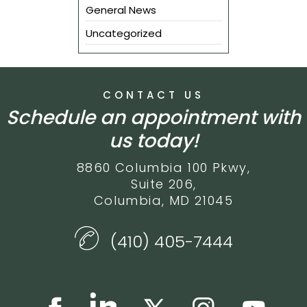
General News
Uncategorized
CONTACT US
Schedule an appointment with
us today!
8860 Columbia 100 Pkwy,
Suite 206,
Columbia, MD 21045
(410) 405-7444