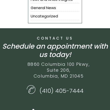
General News
Uncategorized
CONTACT US
Schedule an appointment with
us today!
8860 Columbia 100 Pkwy,
Suite 206,
Columbia, MD 21045
(410) 405-7444