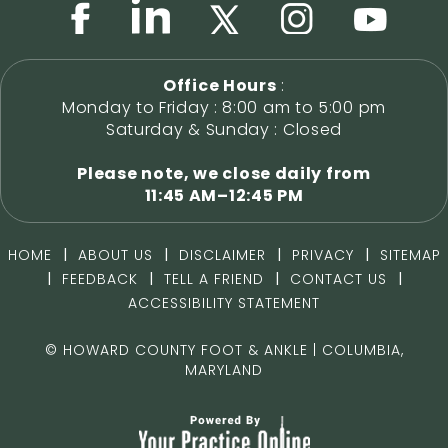
Office Hours
:
Monday to Friday : 8:00 am to 5:00 pm
Saturday & Sunday : Closed
Please note, we close daily from
11:45 AM–12:45 PM
|
|
|
|
HOME
ABOUT US
DISCLAIMER
PRIVACY
SITEMAP
|
|
|
|
FEEDBACK
TELL A FRIEND
CONTACT US
ACCESSIBILITY STATEMENT
©
HOWARD COUNTY FOOT & ANKLE | COLUMBIA,
MARYLAND