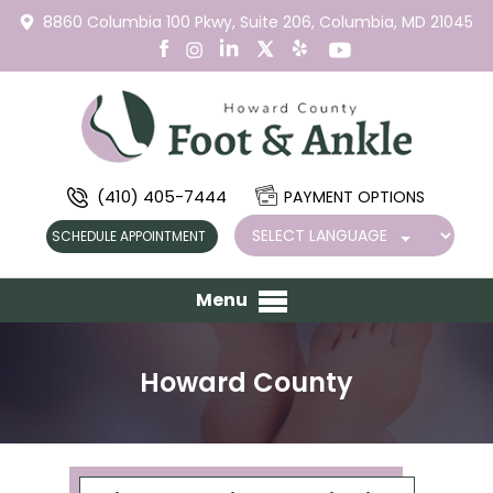
8860 Columbia 100 Pkwy,
Suite 206,
Columbia, MD 21045
(410) 405-7444
PAYMENT OPTIONS
SCHEDULE APPOINTMENT
Menu
Howard County