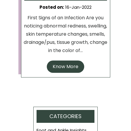
Posted on
:
16-Jan-2022
First Signs of an Infection Are you
noticing abnormal redness, swelling,
skin temperature changes, smells,
drainage/pus, tissue growth, change
in the color of...
Know More
CATEGORIES
Foot and Ankle Insights