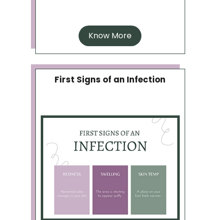
Know More
First Signs of an Infection