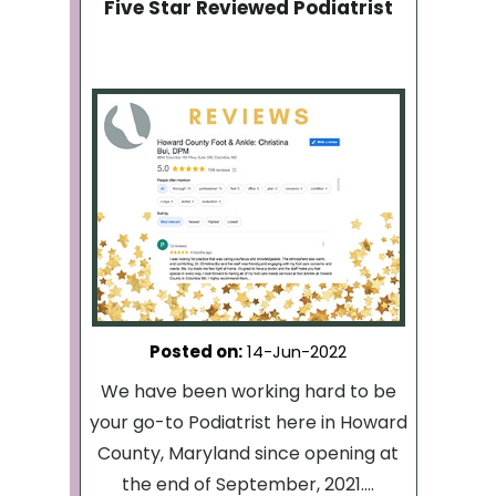
Five Star Reviewed Podiatrist
Posted on
:
14-Jun-2022
We have been working hard to be
your go-to Podiatrist here in Howard
County, Maryland since opening at
the end of September, 2021....