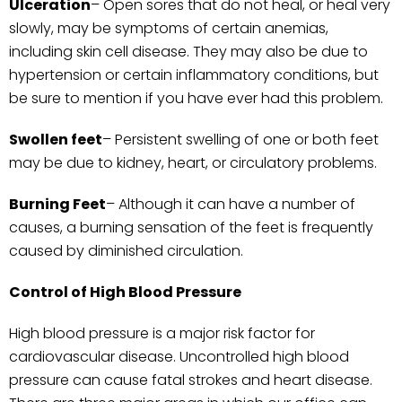
Ulceration
– Open sores that do not heal, or heal very
slowly, may be symptoms of certain anemias,
including skin cell disease. They may also be due to
hypertension or certain inflammatory conditions, but
be sure to mention if you have ever had this problem.
Swollen
feet
– Persistent swelling of one or both feet
may be due to kidney, heart, or circulatory problems.
Burning
Feet
– Although it can have a number of
causes, a burning sensation of the feet is frequently
caused by diminished circulation.
Control of High Blood Pressure
High blood pressure is a major risk factor for
cardiovascular disease. Uncontrolled high blood
pressure can cause fatal strokes and heart disease.