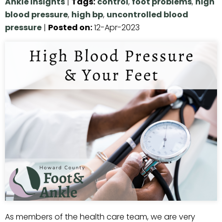
Ankle Insights
|
Tags
:
control
,
foot problems
,
high
blood pressure
,
high bp
,
uncontrolled blood
pressure
|
Posted on
:
12-Apr-2023
As members of the health care team, we are very