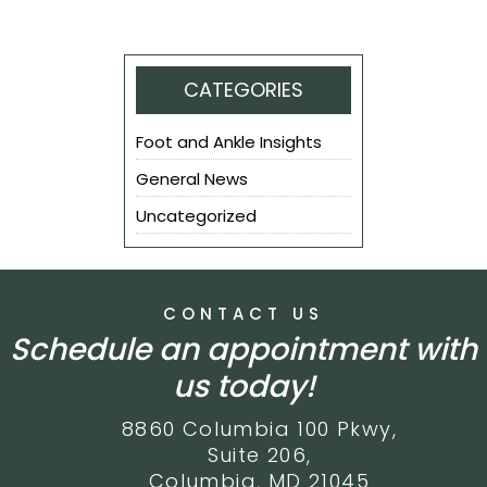
CATEGORIES
Foot and Ankle Insights
General News
Uncategorized
CONTACT US
Schedule an appointment with
us today!
8860 Columbia 100 Pkwy,
Suite 206,
Columbia, MD 21045