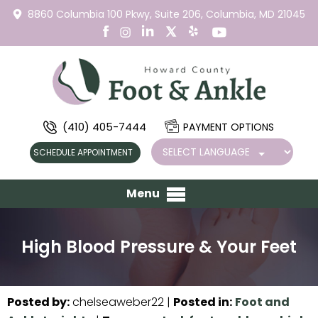
8860 Columbia 100 Pkwy,
Suite 206,
Columbia, MD 21045
(410) 405-7444
PAYMENT OPTIONS
SCHEDULE APPOINTMENT
Menu
High Blood Pressure & Your Feet
Posted by
:
chelseaweber22
|
Posted in
:
Foot and