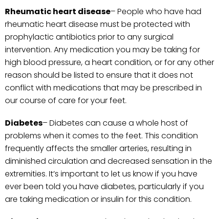
Rheumatic heart
disease
– People who have had
rheumatic heart disease must be protected with
prophylactic antibiotics prior to any surgical
intervention. Any medication you may be taking for
high blood pressure, a heart condition, or for any other
reason should be listed to ensure that it does not
conflict with medications that may be prescribed in
our course of care for your feet.
Diabetes
– Diabetes can cause a whole host of
problems when it comes to the feet. This condition
frequently affects the smaller arteries, resulting in
diminished circulation and decreased sensation in the
extremities. It’s important to let us know if you have
ever been told you have diabetes, particularly if you
are taking medication or insulin for this condition.