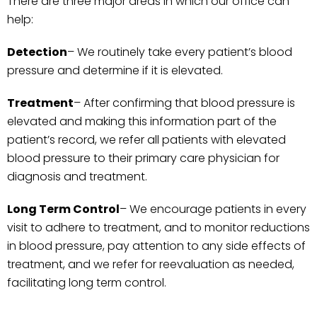
There are three major areas in which our office can
help:
Detection
– We routinely take every patient’s blood
pressure and determine if it is elevated.
Treatment
– After confirming that blood pressure is
elevated and making this information part of the
patient’s record, we refer all patients with elevated
blood pressure to their primary care physician for
diagnosis and treatment.
Long Term
Control
– We encourage patients in every
visit to adhere to treatment, and to monitor reductions
in blood pressure, pay attention to any side effects of
treatment, and we refer for reevaluation as needed,
facilitating long term control.