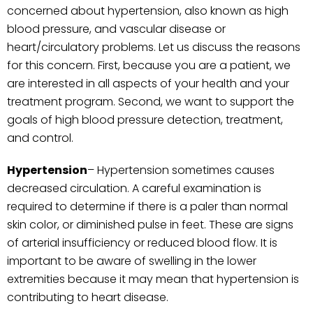
concerned about hypertension, also known as high
blood pressure, and vascular disease or
heart/circulatory problems. Let us discuss the reasons
for this concern. First, because you are a patient, we
are interested in all aspects of your health and your
treatment program. Second, we want to support the
goals of high blood pressure detection, treatment,
and control.
Hypertension
– Hypertension sometimes causes
decreased circulation. A careful examination is
required to determine if there is a paler than normal
skin color, or diminished pulse in feet. These are signs
of arterial insufficiency or reduced blood flow. It is
important to be aware of swelling in the lower
extremities because it may mean that hypertension is
contributing to heart disease.