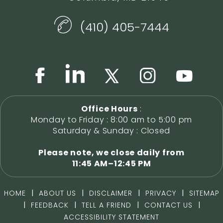
(410) 405-7444
Office Hours
:
Monday to Friday : 8:00 am to 5:00 pm
Saturday & Sunday : Closed
Please note, we close daily from
11:45 AM–12:45 PM
|
|
|
|
HOME
ABOUT US
DISCLAIMER
PRIVACY
SITEMAP
|
|
|
|
FEEDBACK
TELL A FRIEND
CONTACT US
ACCESSIBILITY STATEMENT