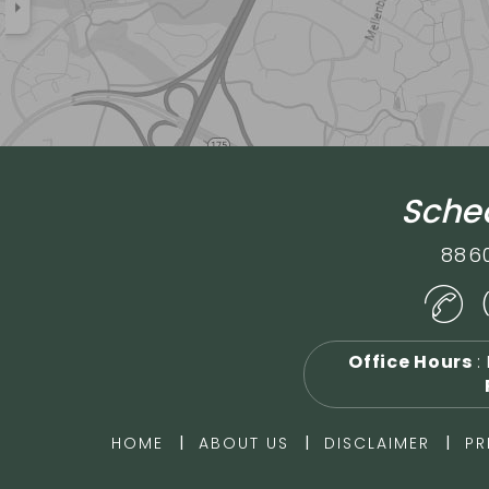
Sched
886
Office Hours
:
|
|
|
HOME
ABOUT US
DISCLAIMER
PR