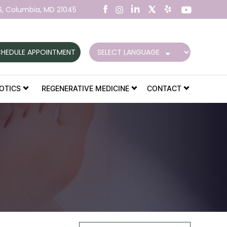
6,
Columbia, MD 21045
HEDULE APPOINTMENT
OTICS
REGENERATIVE MEDICINE
CONTACT