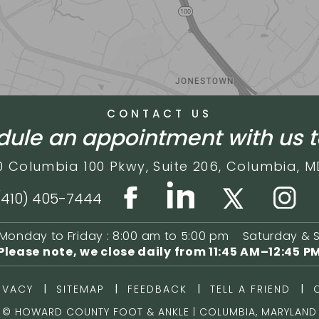
CONTACT US
ule an appointment with us 
0 Columbia 100 Pkwy,
Suite 206,
Columbia, M
(410) 405-7444
Monday to Friday : 8:00 am to 5:00 pm
Saturday & 
Please note, we close daily from
11:45 AM–12:45 P
|
|
|
|
IVACY
SITEMAP
FEEDBACK
TELL A FRIEND
©
HOWARD COUNTY FOOT & ANKLE | COLUMBIA, MARYLAND