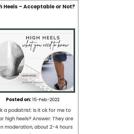
h Heels – Acceptable or Not?
Posted on
:
15-Feb-2022
k a podiatrist: Is it ok for me to
r high heels? Answer: They are
in moderation, about 2-4 hours