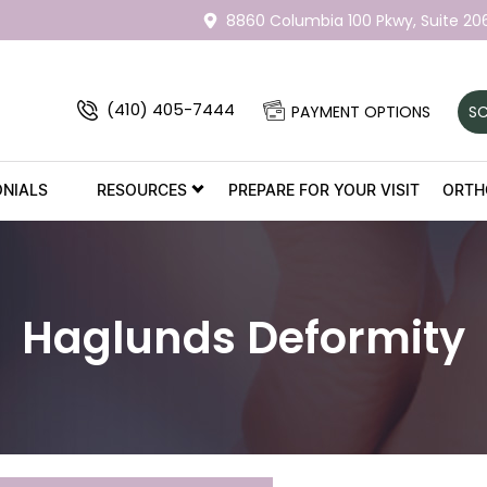
8860 Columbia 100 Pkwy,
Suite 20
(410) 405-7444
PAYMENT OPTIONS
SC
ONIALS
RESOURCES
PREPARE FOR YOUR VISIT
ORTH
Haglunds Deformity