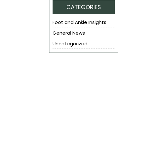
CATEGORIES
Foot and Ankle Insights
General News
Uncategorized