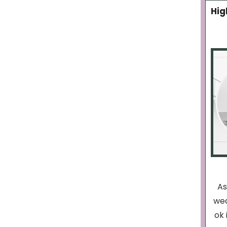
Hig
As
wea
ok 