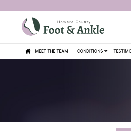
MEET THE TEAM
CONDITIONS
TESTIM