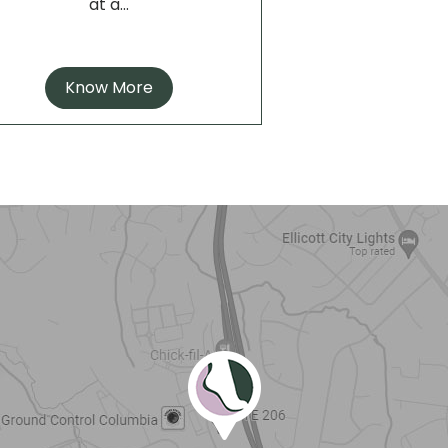
at a...
Know More