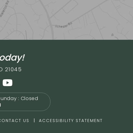
today!
D 21045
Sunday : Closed
M
|
CONTACT US
ACCESSIBILITY STATEMENT