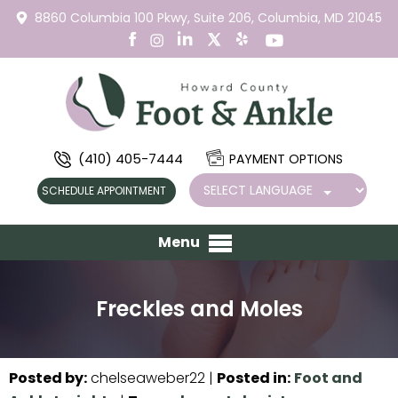
8860 Columbia 100 Pkwy,
Suite 206,
Columbia, MD 21045
(410) 405-7444
PAYMENT OPTIONS
SCHEDULE APPOINTMENT
Menu
Freckles and Moles
Posted by
:
chelseaweber22
|
Posted in
:
Foot and