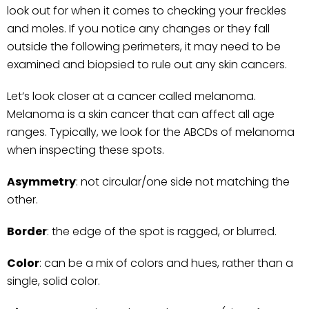
look out for when it comes to checking your freckles
and moles. If you notice any changes or they fall
outside the following perimeters, it may need to be
examined and biopsied to rule out any skin cancers.
Let’s look closer at a cancer called melanoma.
Melanoma is a skin cancer that can affect all age
ranges. Typically, we look for the ABCDs of melanoma
when inspecting these spots.
Asymmetry
: not circular/one side not matching the
other.
Border
: the edge of the spot is ragged, or blurred.
Color
: can be a mix of colors and hues, rather than a
single, solid color.