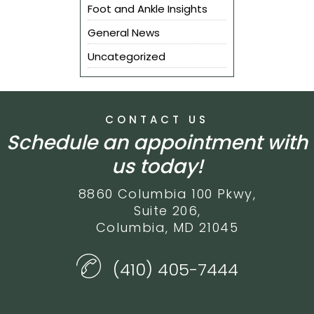
Foot and Ankle Insights
General News
Uncategorized
CONTACT US
Schedule an appointment with
us today!
8860 Columbia 100 Pkwy,
Suite 206,
Columbia, MD 21045
(410) 405-7444