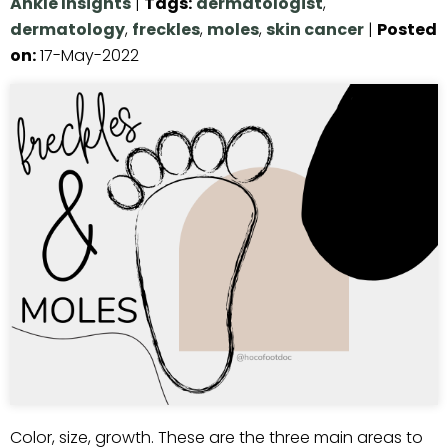
Ankle Insights
|
Tags
:
dermatologist
,
dermatology
,
freckles
,
moles
,
skin cancer
|
Posted
on
:
17-May-2022
Color, size, growth. These are the three main areas to