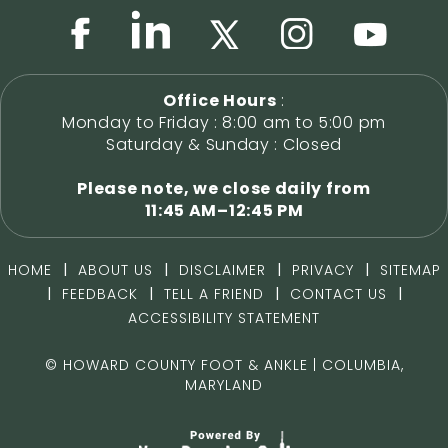
Office Hours
:
Monday to Friday : 8:00 am to 5:00 pm
Saturday & Sunday : Closed
Please note, we close daily from
11:45 AM–12:45 PM
|
|
|
|
HOME
ABOUT US
DISCLAIMER
PRIVACY
SITEMAP
|
|
|
|
FEEDBACK
TELL A FRIEND
CONTACT US
ACCESSIBILITY STATEMENT
©
HOWARD COUNTY FOOT & ANKLE | COLUMBIA,
MARYLAND