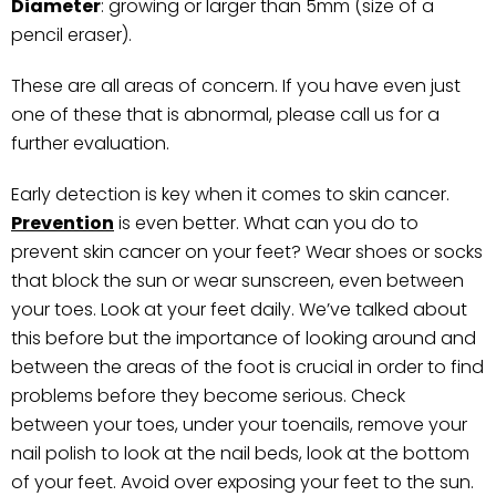
Diameter
: growing or larger than 5mm (size of a
pencil eraser).
These are all areas of concern. If you have even just
one of these that is abnormal, please call us for a
further evaluation.
Early detection is key when it comes to skin cancer.
Prevention
is even better. What can you do to
prevent skin cancer on your feet? Wear shoes or socks
that block the sun or wear sunscreen, even between
your toes. Look at your feet daily. We’ve talked about
this before but the importance of looking around and
between the areas of the foot is crucial in order to find
problems before they become serious. Check
between your toes, under your toenails, remove your
nail polish to look at the nail beds, look at the bottom
of your feet. Avoid over exposing your feet to the sun.