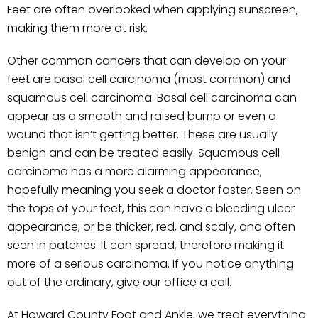
Feet are often overlooked when applying sunscreen,
making them more at risk.
Other common cancers that can develop on your
feet are basal cell carcinoma (most common) and
squamous cell carcinoma. Basal cell carcinoma can
appear as a smooth and raised bump or even a
wound that isn’t getting better. These are usually
benign and can be treated easily. Squamous cell
carcinoma has a more alarming appearance,
hopefully meaning you seek a doctor faster. Seen on
the tops of your feet, this can have a bleeding ulcer
appearance, or be thicker, red, and scaly, and often
seen in patches. It can spread, therefore making it
more of a serious carcinoma. If you notice anything
out of the ordinary, give our office a call.
At Howard County Foot and Ankle, we treat everything