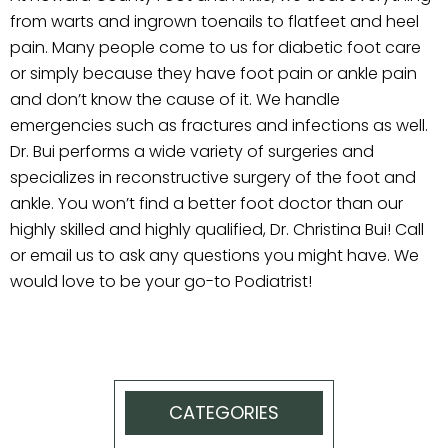
from warts and ingrown toenails to flatfeet and heel
pain. Many people come to us for diabetic foot care
or simply because they have foot pain or ankle pain
and don’t know the cause of it. We handle
emergencies such as fractures and infections as well.
Dr. Bui performs a wide variety of surgeries and
specializes in reconstructive surgery of the foot and
ankle. You won’t find a better foot doctor than our
highly skilled and highly qualified, Dr. Christina Bui! Call
or email us to ask any questions you might have. We
would love to be your go-to Podiatrist!
CATEGORIES