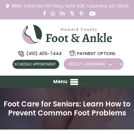
8860 Columbia 100 Pkwy,
Suite 206,
Columbia, MD 21045
(410) 405-7444
PAYMENT OPTIONS
SCHEDULE APPOINTMENT
Menu
Foot Care for Seniors: Learn How to
Prevent Common Foot Problems