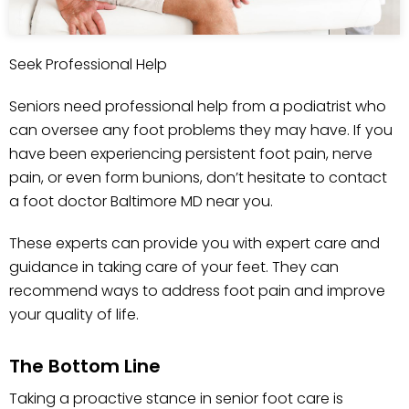
Seek Professional Help
Seniors need professional help from a podiatrist who
can oversee any foot problems they may have. If you
have been experiencing persistent foot pain, nerve
pain, or even form bunions, don’t hesitate to contact
a foot doctor Baltimore MD near you.
These experts can provide you with expert care and
guidance in taking care of your feet. They can
recommend ways to address foot pain and improve
your quality of life.
The Bottom Line
Taking a proactive stance in senior foot care is