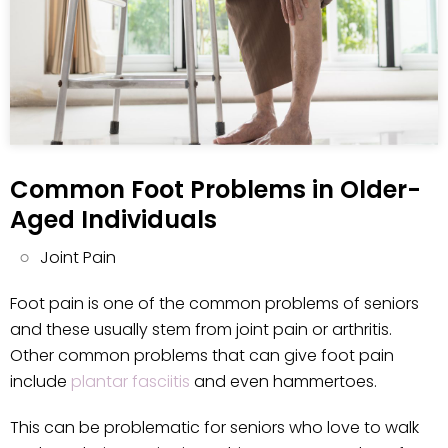
Common Foot Problems in Older-
Aged Individuals
Joint Pain
Foot pain is one of the common problems of seniors
and these usually stem from joint pain or arthritis.
Other common problems that can give foot pain
include
plantar fasciitis
and even hammertoes.
This can be problematic for seniors who love to walk