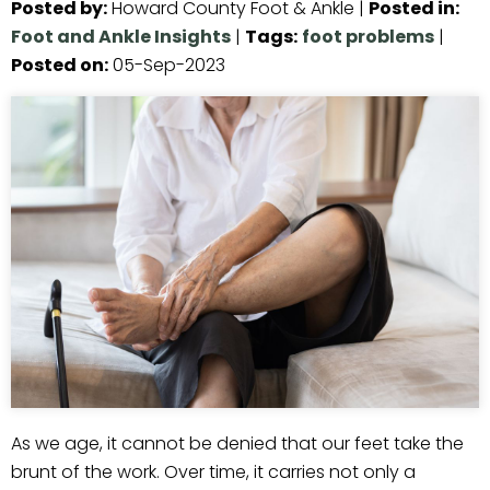
Posted by
:
Howard County Foot & Ankle
|
Posted in
:
Foot and Ankle Insights
|
Tags
:
foot problems
|
Posted on
:
05-Sep-2023
As we age, it cannot be denied that our feet take the
brunt of the work. Over time, it carries not only a