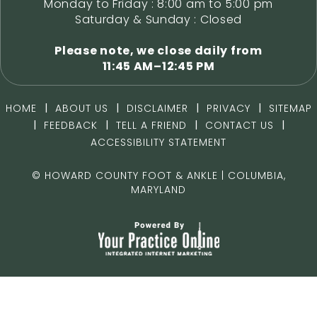
Monday to Friday : 8:00 am to 5:00 pm
Saturday & Sunday : Closed
Please note, we close daily from
11:45 AM–12:45 PM
|
|
|
|
HOME
ABOUT US
DISCLAIMER
PRIVACY
SITEMAP
|
|
|
|
FEEDBACK
TELL A FRIEND
CONTACT US
ACCESSIBILITY STATEMENT
©
HOWARD COUNTY FOOT & ANKLE | COLUMBIA,
MARYLAND