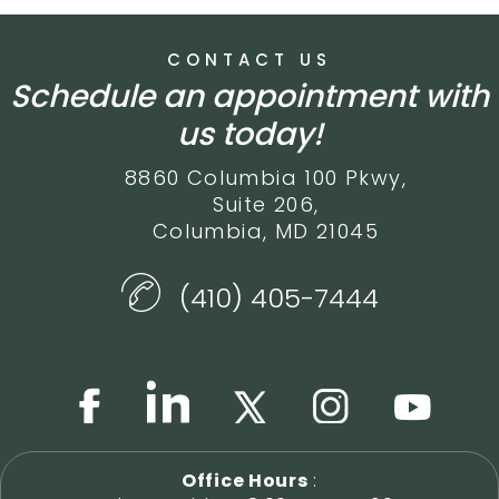
CONTACT US
Schedule an appointment with
us today!
8860 Columbia 100 Pkwy,
Suite 206,
Columbia, MD 21045
(410) 405-7444
Office Hours
: