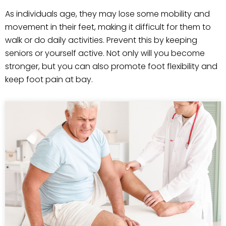
As individuals age, they may lose some mobility and
movement in their feet, making it difficult for them to
walk or do daily activities. Prevent this by keeping
seniors or yourself active. Not only will you become
stronger, but you can also promote foot flexibility and
keep foot pain at bay.