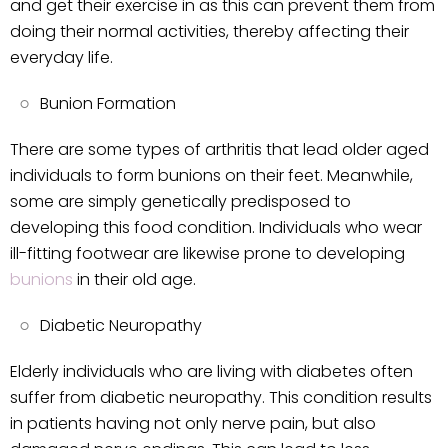
and get their exercise in as this can prevent them from
doing their normal activities, thereby affecting their
everyday life.
Bunion Formation
There are some types of arthritis that lead older aged
individuals to form bunions on their feet. Meanwhile,
some are simply genetically predisposed to
developing this food condition. Individuals who wear
ill-fitting footwear are likewise prone to developing
bunions
in their old age.
Diabetic Neuropathy
Elderly individuals who are living with diabetes often
suffer from diabetic neuropathy. This condition results
in patients having not only nerve pain, but also