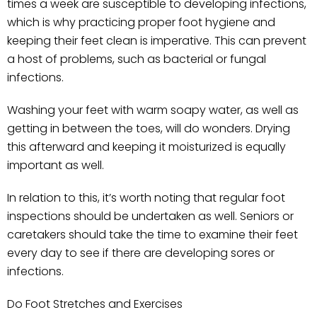
times a week are susceptible to developing infections,
which is why practicing proper foot hygiene and
keeping their feet clean is imperative. This can prevent
a host of problems, such as bacterial or fungal
infections.
Washing your feet with warm soapy water, as well as
getting in between the toes, will do wonders. Drying
this afterward and keeping it moisturized is equally
important as well.
In relation to this, it’s worth noting that regular foot
inspections should be undertaken as well. Seniors or
caretakers should take the time to examine their feet
every day to see if there are developing sores or
infections.
Do Foot Stretches and Exercises