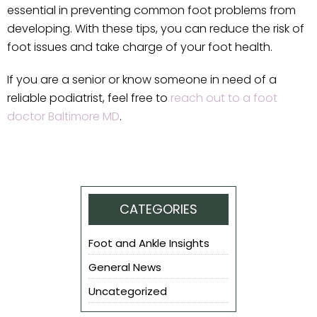
essential in preventing common foot problems from
developing. With these tips, you can reduce the risk of
foot issues and take charge of your foot health.
If you are a senior or know someone in need of a
reliable podiatrist, feel free to
reach out to a foot
doctor Baltimore MD
.
CATEGORIES
Foot and Ankle Insights
General News
Uncategorized