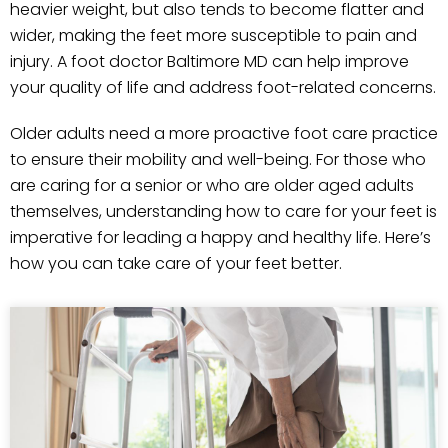
heavier weight, but also tends to become flatter and
wider, making the feet more susceptible to pain and
injury. A foot doctor Baltimore MD can help improve
your quality of life and address foot-related concerns.
Older adults need a more proactive foot care practice
to ensure their mobility and well-being. For those who
are caring for a senior or who are older aged adults
themselves, understanding how to care for your feet is
imperative for leading a happy and healthy life. Here’s
how you can take care of your feet better.