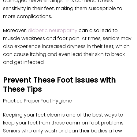
damaged nerve endings. This can lead to less
sensitivity in their feet, making them susceptible to
more complications.
Moreover,
diabetic neuropathy
can also lead to
muscle weakness and foot pain. At times, seniors may
also experience increased dryness in their feet, which
can cause itching and even lead their skin to break
and get infected.
Prevent These Foot Issues with
These Tips
Practice Proper Foot Hygiene
Keeping your feet clean is one of the best ways to
keep your feet from these common foot problems.
Seniors who only wash or clean their bodies a few