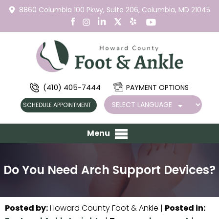
8860 Columbia 100 Pkwy,
Suite 206,
Columbia, MD 21045
(410) 405-7444
PAYMENT OPTIONS
SCHEDULE APPOINTMENT
Menu
Do You Need Arch Support Devices?
Posted by
:
Howard County Foot & Ankle
|
Posted in
: