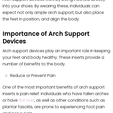
into your shoes. By wearing these, individuals can
expect not only ample arch support, but also place
the feet in position, and align the body.
Importance of Arch Support
Devices
Arch support devices play an important role in keeping
your feet and body healthy. These inserts provide a
number of benefits to the body.
Reduce or Prevent Pain
One of the most important benefits of arch support
inserts is pain relief. Individuals who have fallen arches
or have
flat feet
, as well as other conditions such as
plantar fasciitis, are prone to experiencing foot pain