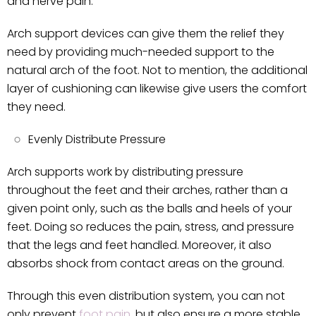
and nerve pain.
Arch support devices can give them the relief they
need by providing much-needed support to the
natural arch of the foot. Not to mention, the additional
layer of cushioning can likewise give users the comfort
they need.
Evenly Distribute Pressure
Arch supports work by distributing pressure
throughout the feet and their arches, rather than a
given point only, such as the balls and heels of your
feet. Doing so reduces the pain, stress, and pressure
that the legs and feet handled. Moreover, it also
absorbs shock from contact areas on the ground.
Through this even distribution system, you can not
only prevent
foot pain
, but also ensure a more stable