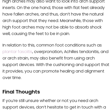
high arches may also want to look into arch support
inserts. On the one hand, those with flat feet already
have fallen arches, and thus, don’t have the natural
arch support that they need. Meanwhile, those with
high foot arches may not be able to absorb shock
well, causing the feet to be in pain.
In relation to this, common foot conditions such as
plantar fasciitis
, overpronation, Achilles tendonitis, and
or arch strain, may also benefit from using arch
support devices. With the cushioning and support that
it provides, you can promote healing and alignment
over time.
Final Thoughts
If you’re still unsure whether or not you need arch
support devices, don’t hesitate to get in touch with a