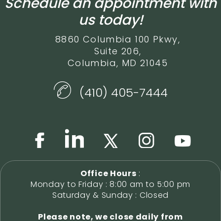
Schedule an appointment with
us today!
8860 Columbia 100 Pkwy,
Suite 206,
Columbia, MD 21045
(410) 405-7444
Office Hours
:
Monday to Friday : 8:00 am to 5:00 pm
Saturday & Sunday : Closed
Please note, we close daily from