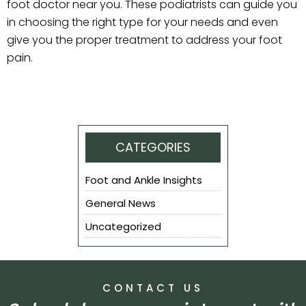
foot doctor near you. These podiatrists can guide you
in choosing the right type for your needs and even
give you the proper treatment to address your foot
pain.
CATEGORIES
Foot and Ankle Insights
General News
Uncategorized
CONTACT US