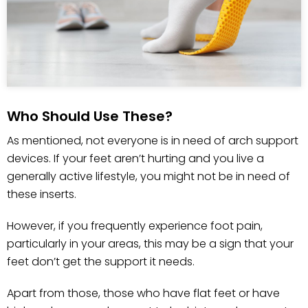
Who Should Use These?
As mentioned, not everyone is in need of arch support
devices. If your feet aren’t hurting and you live a
generally active lifestyle, you might not be in need of
these inserts.
However, if you frequently experience foot pain,
particularly in your areas, this may be a sign that your
feet don’t get the support it needs.
Apart from those, those who have flat feet or have