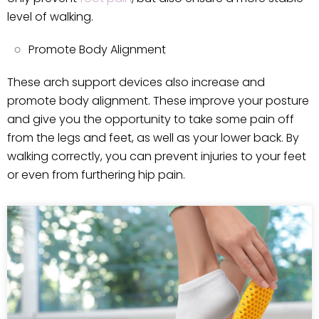
level of walking.
Promote Body Alignment
These arch support devices also increase and
promote body alignment. These improve your posture
and give you the opportunity to take some pain off
from the legs and feet, as well as your lower back. By
walking correctly, you can prevent injuries to your feet
or even from furthering hip pain.