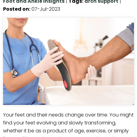
Foot and Ankle Insights
|
Tags
:
arch support
|
Posted on
:
07-Jul-2023
Your feet and their needs change over time. You might
find your feet evolving and slowly transforming,
whether it be as a product of age, exercise, or simply