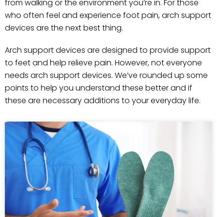
from walking or the environment you’re in. For those
who often feel and experience foot pain, arch support
devices are the next best thing.
Arch support devices are designed to provide support
to feet and help relieve pain. However, not everyone
needs arch support devices. We’ve rounded up some
points to help you understand these better and if
these are necessary additions to your everyday life.