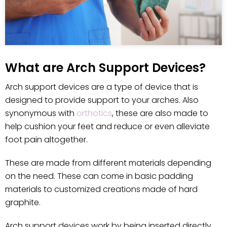
What are Arch Support Devices?
Arch support devices are a type of device that is
designed to provide support to your arches. Also
synonymous with
orthotics
, these are also made to
help cushion your feet and reduce or even alleviate
foot pain altogether.
These are made from different materials depending
on the need. These can come in basic padding
materials to customized creations made of hard
graphite.
Arch support devices work by being inserted directly