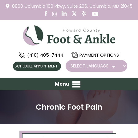
8860 Columbia 100 Pkwy,
Suite 206,
Columbia, MD 21045
(410) 405-7444
PAYMENT OPTIONS
SCHEDULE APPOINTMENT
Menu
Chronic Foot Pain