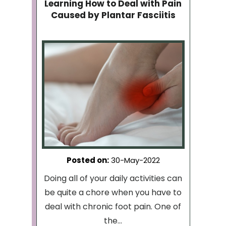
Learning How to Deal with Pain
Caused by Plantar Fasciitis
Posted on
:
30-May-2022
Doing all of your daily activities can
be quite a chore when you have to
deal with chronic foot pain. One of
the...