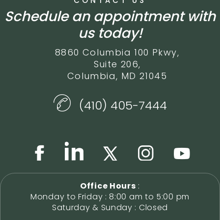
CONTACT US
Schedule an appointment with
us today!
8860 Columbia 100 Pkwy,
Suite 206,
Columbia, MD 21045
(410) 405-7444
Office Hours
:
Monday to Friday : 8:00 am to 5:00 pm
Saturday & Sunday : Closed