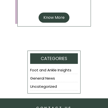
Know More
CATEGORIES
Foot and Ankle Insights
General News
Uncategorized