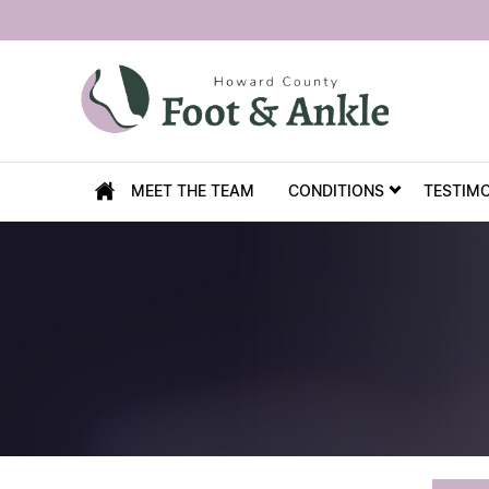
MEET THE TEAM
CONDITIONS
TESTIM