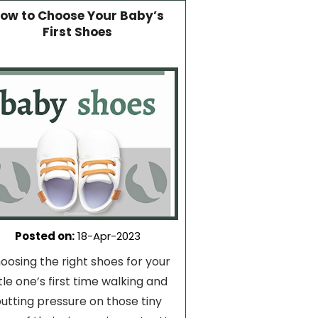
ow to Choose Your Baby’s
First Shoes
Posted on
:
18-Apr-2023
oosing the right shoes for your
ttle one’s first time walking and
utting pressure on those tiny