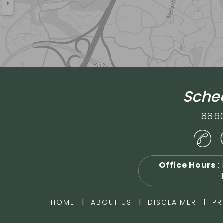
Sched
886
Office Hours
:
|
|
|
HOME
ABOUT US
DISCLAIMER
PR