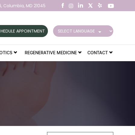
6,
Columbia, MD 21045
HEDULE APPOINTMENT
OTICS
REGENERATIVE MEDICINE
CONTACT