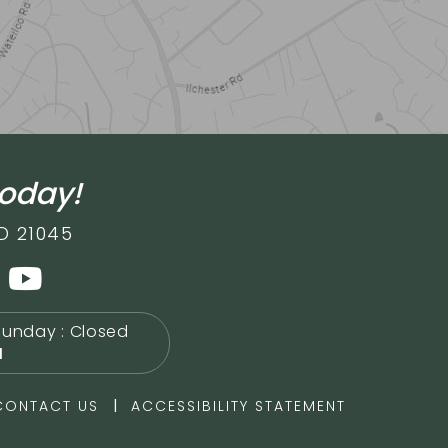
today!
D 21045
Sunday : Closed
M
|
CONTACT US
ACCESSIBILITY STATEMENT