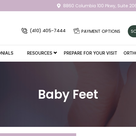
8860 Columbia 100 Pkwy,
Suite 20
(410) 405-7444
PAYMENT OPTIONS
SC
ONIALS
RESOURCES
PREPARE FOR YOUR VISIT
ORTH
Baby Feet