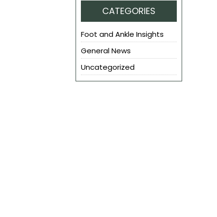
CATEGORIES
Foot and Ankle Insights
General News
Uncategorized