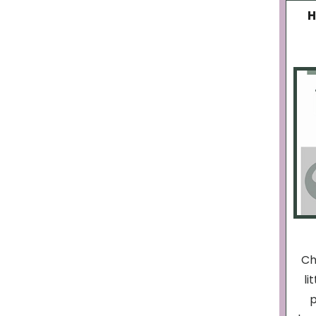
H
Ch
li
p