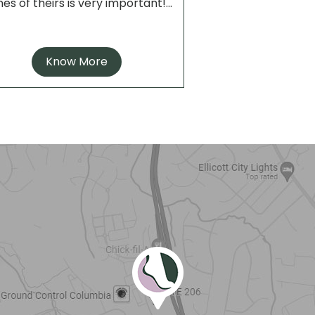
es of theirs is very important!...
Know More