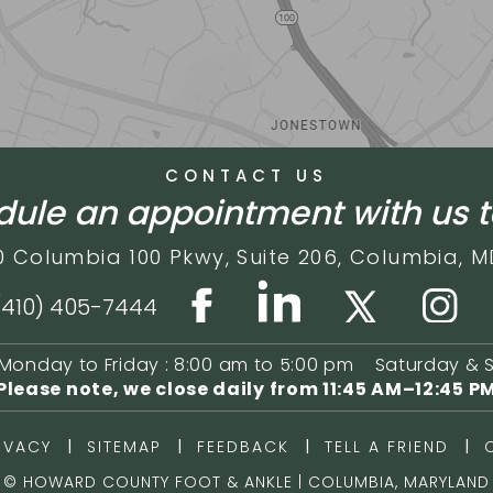
CONTACT US
ule an appointment with us 
0 Columbia 100 Pkwy,
Suite 206,
Columbia, M
(410) 405-7444
Monday to Friday : 8:00 am to 5:00 pm
Saturday & 
Please note, we close daily from
11:45 AM–12:45 P
|
|
|
|
IVACY
SITEMAP
FEEDBACK
TELL A FRIEND
©
HOWARD COUNTY FOOT & ANKLE | COLUMBIA, MARYLAND