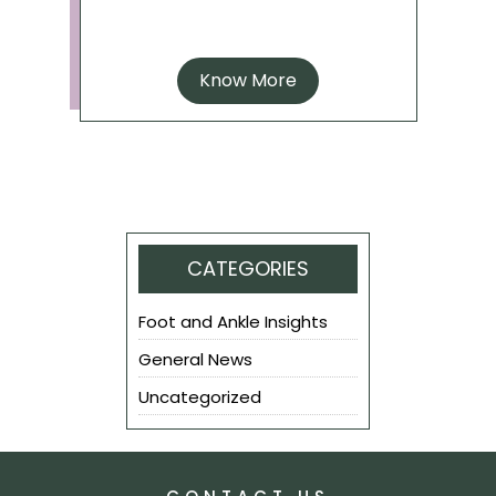
Know More
CATEGORIES
Foot and Ankle Insights
General News
Uncategorized