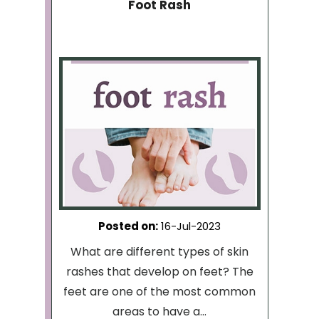
Foot Rash
Posted on
:
16-Jul-2023
What are different types of skin
rashes that develop on feet? The
feet are one of the most common
areas to have a...