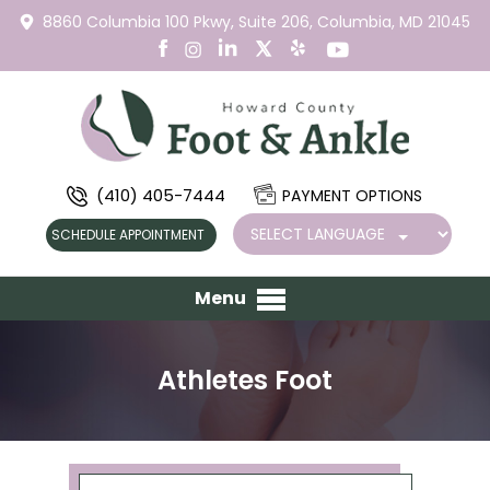
8860 Columbia 100 Pkwy,
Suite 206,
Columbia, MD 21045
(410) 405-7444
PAYMENT OPTIONS
SCHEDULE APPOINTMENT
Menu
Athletes Foot