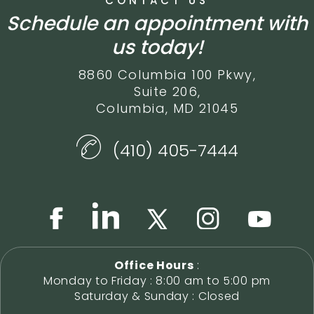
CONTACT US
Schedule an appointment with
us today!
8860 Columbia 100 Pkwy,
Suite 206,
Columbia, MD 21045
(410) 405-7444
Office Hours
:
Monday to Friday : 8:00 am to 5:00 pm
Saturday & Sunday : Closed