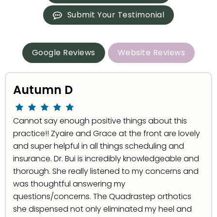
Submit Your Testimonial
Google Reviews
Website Reviews
Autumn D
Cannot say enough positive things about this
practice!! Zyaire and Grace at the front are lovely
and super helpful in all things scheduling and
insurance. Dr. Bui is incredibly knowledgeable and
thorough. She really listened to my concerns and
was thoughtful answering my
questions/concerns. The Quadrastep orthotics
she dispensed not only eliminated my heel and