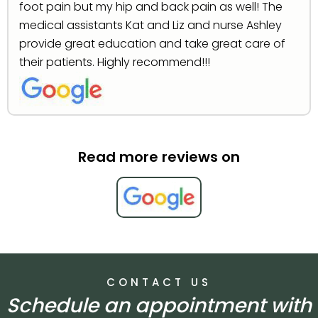
foot pain but my hip and back pain as well! The
medical assistants Kat and Liz and nurse Ashley
provide great education and take great care of
their patients. Highly recommend!!!
Read more reviews on
CONTACT US
Schedule an appointment with