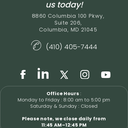
us today!
8860 Columbia 100 Pkwy,
Suite 206,
Columbia, MD 21045
(410) 405-7444
Office Hours
:
Monday to Friday : 8:00 am to 5:00 pm
Saturday & Sunday : Closed
Please note, we close daily from
11:45 AM–12:45 PM