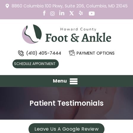
8860 Columbia 100 Pkwy,
Suite 206,
Columbia, MD 21045
(410) 405-7444
PAYMENT OPTIONS
SCHEDULE APPOINTMENT
Menu
Patient Testimonials
Leave Us A Google Review